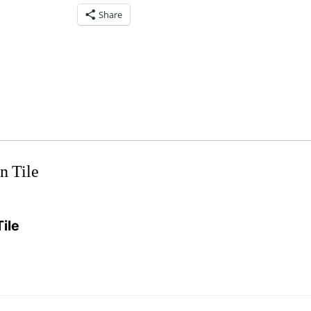
Share
n Tile
ile