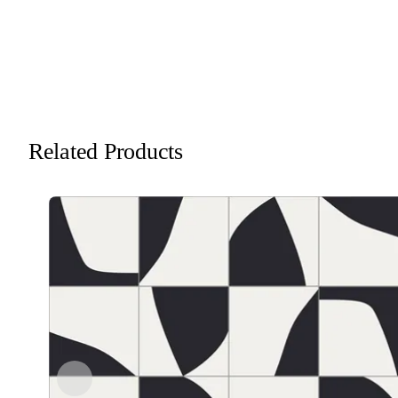
Related Products