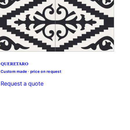
QUERETARO
Custom made · price on request
Cust
Request a quote