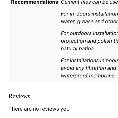
Recommendations
Cement tiles can be use
For in-doors installatio
water, grease and other
For outdoors installatio
protection and polish the
natural patina.
For installations in poo
avoid any filtration and
waterproof membrane.
Reviews
There are no reviews yet.