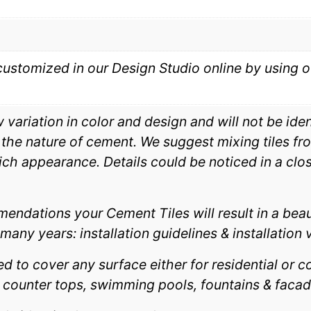
customized in our Design Studio online by using o
ariation in color and design and will not be identi
e nature of cement. We suggest mixing tiles fro
rich appearance. Details could be noticed in a close
endations your Cement Tiles will result in a beau
many years: installation guidelines & installation 
 to cover any surface either for residential or co
, counter tops, swimming pools, fountains & facad