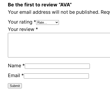
Be the first to review “AVA”
Your email address will not be published.
Req
Your rating
*
Your review
*
Name
*
Email
*