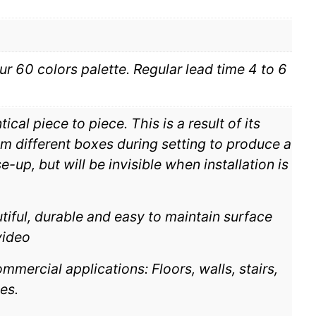
ur 60 colors palette. Regular lead time 4 to 6
cal piece to piece. This is a result of its
m different boxes during setting to produce a
-up, but will be invisible when installation is
tiful, durable and easy to maintain surface
video
mmercial applications: Floors, walls, stairs,
es.