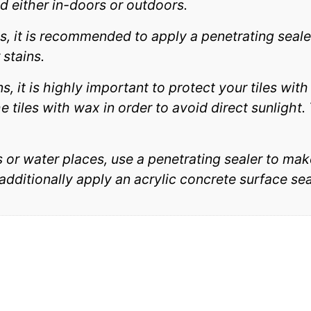
d either in-doors or outdoors.
ns, it is recommended to apply a penetrating seale
 stains.
ns, it is highly important to protect your tiles wit
 tiles with wax in order to avoid direct sunlight. T
ls or water places, use a penetrating sealer to mak
 additionally apply an acrylic concrete surface se