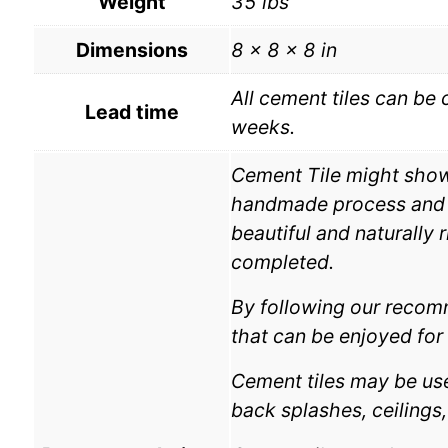
Weight
35 lbs
Dimensions
8 × 8 × 8 in
All cement tiles can be 
Lead time
weeks.
Cement Tile might show v
handmade process and th
beautiful and naturally 
completed.
By following our recomm
that can be enjoyed for 
Cement tiles may be used
back splashes, ceilings