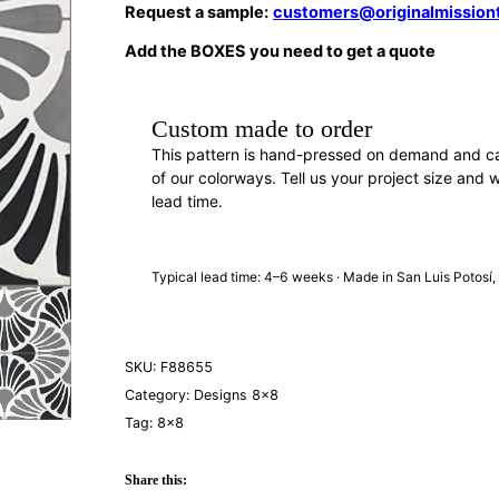
Request a sample:
customers@originalmission
Add the BOXES you need to get a quote
Custom made to order
This pattern is hand-pressed on demand and c
of our colorways. Tell us your project size and w
lead time.
REQUEST A QUOTE
· F88655
Typical lead time: 4–6 weeks · Made in San Luis Potosí
SKU:
F88655
Category:
Designs 8×8
Tag:
8×8
Share this: