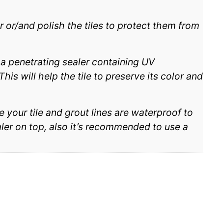
r or/and polish the tiles to protect them from
h a penetrating sealer containing UV
his will help the tile to preserve its color and
e your tile and grout lines are waterproof to
aler on top, also it’s recommended to use a