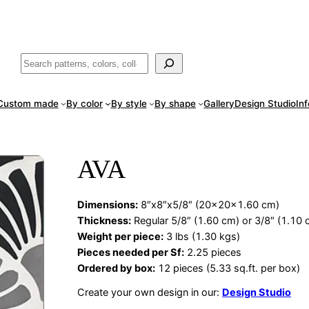
ade
in San Luis Potosí, Mexico · Shipped from Laredo, TX
Call (888) 5
Buscar
Custom made
By color
By style
By shape
Gallery
Design Studio
In
AVA
Dimensions
:
8″x8″x5/8″ (20x20x1.60 cm)
Thickness:
Regular 5/8″ (1.60 cm) or 3/8″ (1.10 
Weight per piece:
3 lbs (1.30 kgs)
Pieces needed per Sf:
2.25 pieces
Ordered by box:
12 pieces (5.33 sq.ft. per box)
Create your own design in our:
Design Studio