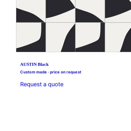
AUSTIN Black
Custom made · price on request
Request a quote