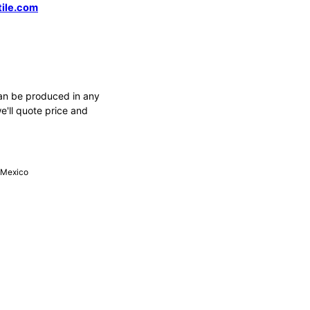
tile.com
an be produced in any
e'll quote price and
, Mexico