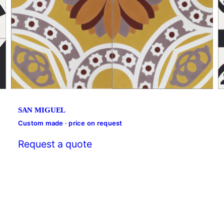
SAN MIGUEL
Custom made · price on request
Request a quote