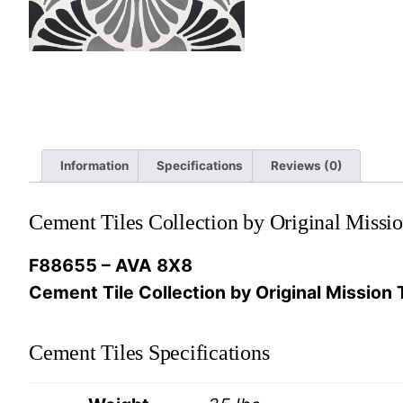
Information
Specifications
Reviews (0)
Cement Tiles Collection by Original Missio
F88655 – AVA 8X8
Cement Tile Collection by Original Mission T
Cement Tiles Specifications