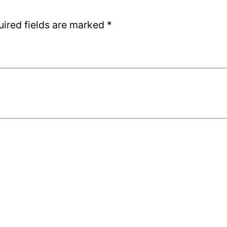
uired fields are marked
*