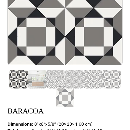
BARACOA
Dimensions
:
8″x8″x5/8″ (20x20x1.60 cm)