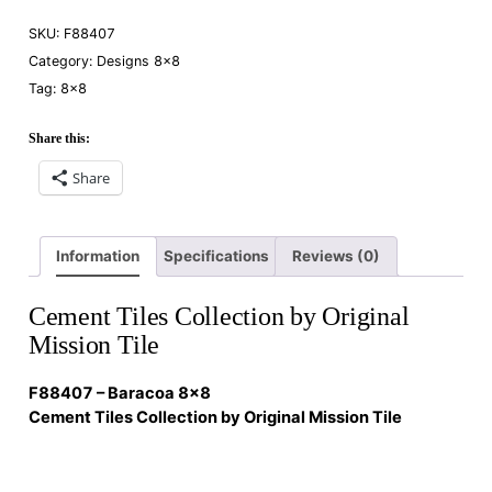
SKU:
F88407
Category:
Designs 8×8
Tag:
8×8
Share this:
Share
Information
Specifications
Reviews (0)
Cement Tiles Collection by Original
Mission Tile
F88407 – Baracoa 8×8
Cement Tiles Collection by Original Mission Tile