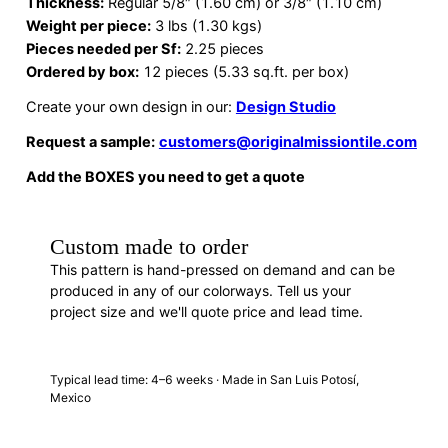
Thickness:
Regular 5/8″ (1.60 cm) or 3/8″ (1.10 cm)
Weight per piece:
3 lbs (1.30 kgs)
Pieces needed per Sf:
2.25 pieces
Ordered by box:
12 pieces (5.33 sq.ft. per box)
Create your own design in our:
Design Studio
Request a sample:
customers@originalmissiontile.com
Add the BOXES you need to get a quote
Custom made to order
This pattern is hand-pressed on demand and can be
produced in any of our colorways. Tell us your
project size and we'll quote price and lead time.
REQUEST A QUOTE
· F88407
Typical lead time: 4–6 weeks · Made in San Luis Potosí,
Mexico