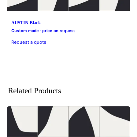
AUSTIN Black
Custom made · price on request
Request a quote
Related Products