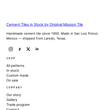
Cement Tiles in Stock by Original Mission Tile
Handmade cement tile since 1900. Made in San Luis Potosí,
Mexico — shipped from Laredo, Texas.
SHOP
All patterns
In stock
Custom made
On sale
COMPANY
Our story
Gallery
Trade program
Contact