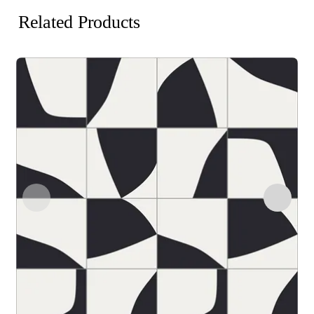
Related Products