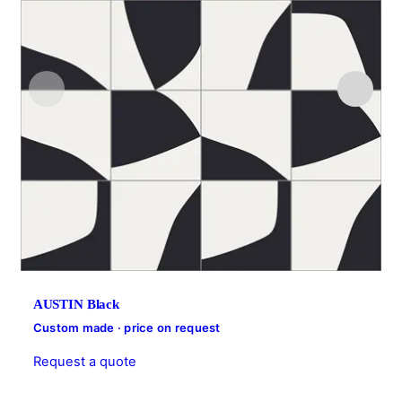
AUSTIN Black
Custom made · price on request
Request a quote