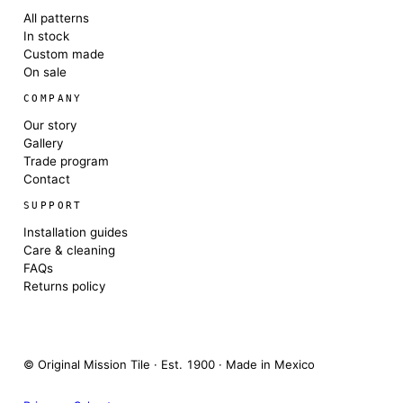
All patterns
In stock
Custom made
On sale
COMPANY
Our story
Gallery
Trade program
Contact
SUPPORT
Installation guides
Care & cleaning
FAQs
Returns policy
© Original Mission Tile · Est. 1900 · Made in Mexico