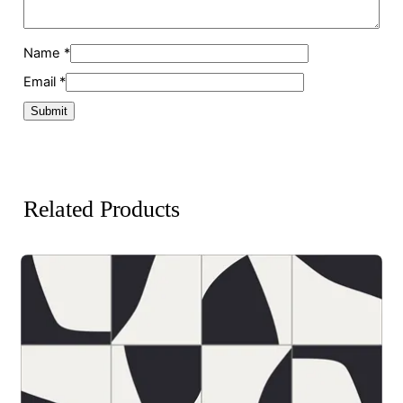
Name
*
Email
*
Related Products