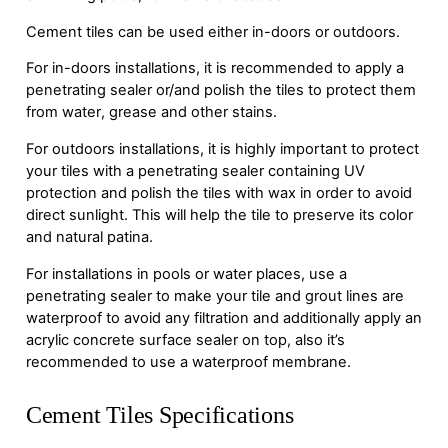
Cement tiles can be used either in-doors or outdoors.
For in-doors installations, it is recommended to apply a
penetrating sealer or/and polish the tiles to protect them
from water, grease and other stains.
For outdoors installations, it is highly important to protect
your tiles with a penetrating sealer containing UV
protection and polish the tiles with wax in order to avoid
direct sunlight. This will help the tile to preserve its color
and natural patina.
For installations in pools or water places, use a
penetrating sealer to make your tile and grout lines are
waterproof to avoid any filtration and additionally apply an
acrylic concrete surface sealer on top, also it’s
recommended to use a waterproof membrane.
Cement Tiles Specifications