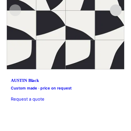
AUSTIN Black
Custom made · price on request
Request a quote