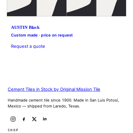
AUSTIN Black
Custom made · price on request
Request a quote
Cement Tiles in Stock by Original Mission Tile
Handmade cement tile since 1900. Made in San Luis Potosí,
Mexico — shipped from Laredo, Texas.
SHOP