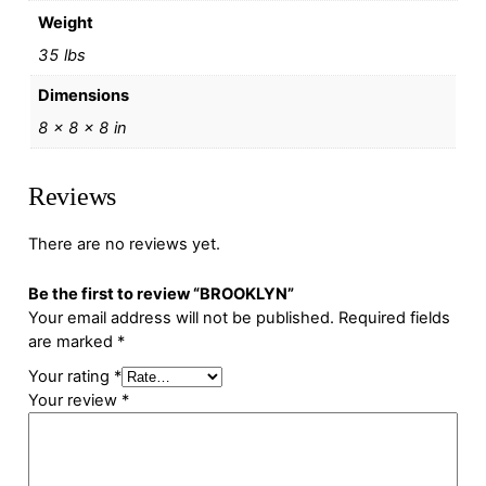
Weight
35 lbs
Dimensions
8 × 8 × 8 in
Reviews
There are no reviews yet.
Be the first to review “BROOKLYN”
Your email address will not be published.
Required fields
are marked
*
Your rating
*
Your review
*