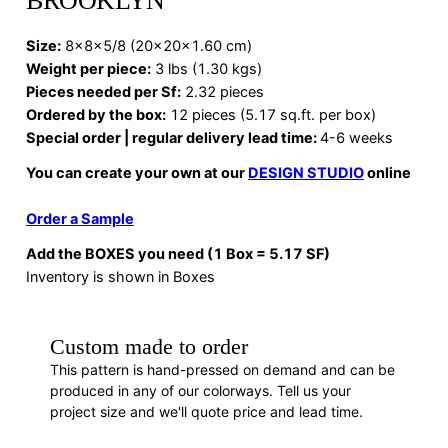
BROOKLYN
Size:
8x8x5/8 (20x20x1.60 cm)
Weight per piece:
3 lbs (1.30 kgs)
Pieces needed per Sf:
2.32 pieces
Ordered by the box:
12 pieces (5.17 sq.ft. per box)
Special order | regular delivery lead time:
4-6 weeks
You can create your own at our
DESIGN STUDIO
online
Order a Sample
Add the BOXES you need (1 Box = 5.17 SF)
Inventory is shown in Boxes
Custom made to order
This pattern is hand-pressed on demand and can be
produced in any of our colorways. Tell us your
project size and we'll quote price and lead time.
REQUEST A QUOTE
· F88280