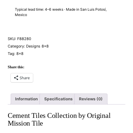
Typical lead time: 4–6 weeks · Made in San Luis Potosí,
Mexico
SKU:
F88280
Category:
Designs 8×8
Tag:
8×8
Share this:
Share
Information
Specifications
Reviews (0)
Cement Tiles Collection by Original
Mission Tile