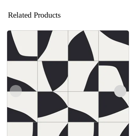
Related Products