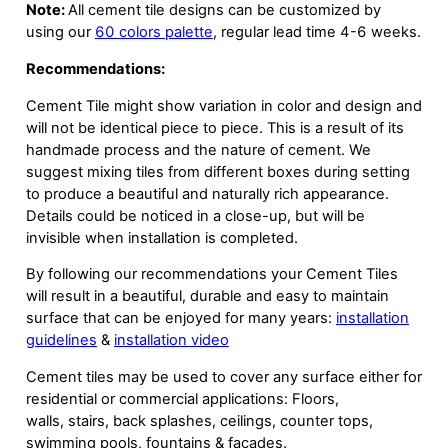
Note:
All cement tile designs can be customized by
using our
60 colors palette
, regular lead time 4-6 weeks.
Recommendations:
Cement Tile might show variation in color and design and
will not be identical piece to piece. This is a result of its
handmade process and the nature of cement. We
suggest mixing tiles from different boxes during setting
to produce a beautiful and naturally rich appearance.
Details could be noticed in a close-up, but will be
invisible when installation is completed.
By following our recommendations your Cement Tiles
will result in a beautiful, durable and easy to maintain
surface that can be enjoyed for many years:
installation
guidelines
&
installation video
Cement tiles may be used to cover any surface either for
residential or commercial applications: Floors,
walls, stairs, back splashes, ceilings, counter tops,
swimming pools, fountains & facades.