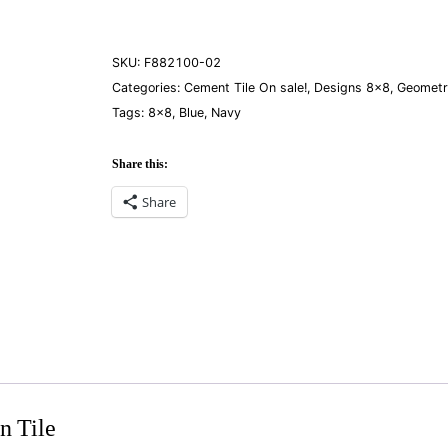
quantity
SKU:
F882100-02
Categories:
Cement Tile On sale!
,
Designs 8×8
,
Geometr
Tags:
8×8
,
Blue
,
Navy
Share this:
Share
n Tile