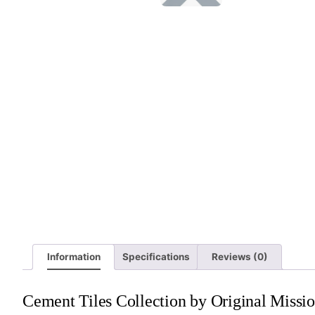
Information
Specifications
Reviews (0)
Cement Tiles Collection by Original Missio