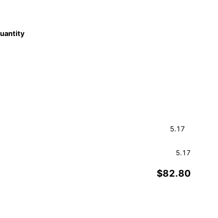
quantity
5.17
$82.80
Order a Sample