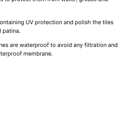
 containing UV protection and polish the tiles
l patina.
ines are waterproof to avoid any filtration and
waterproof membrane.