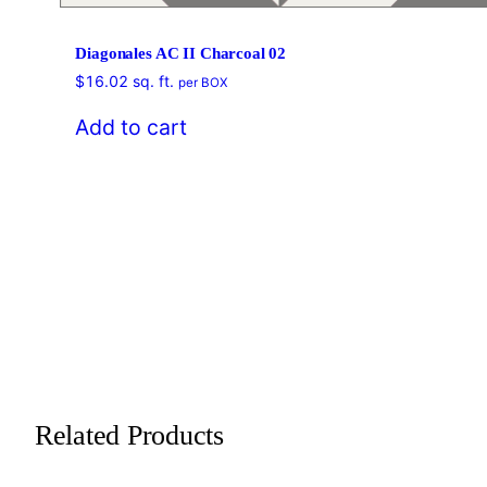
Diagonales AC II Charcoal 02
$
16.02
sq. ft.
per BOX
Add to cart
Related Products