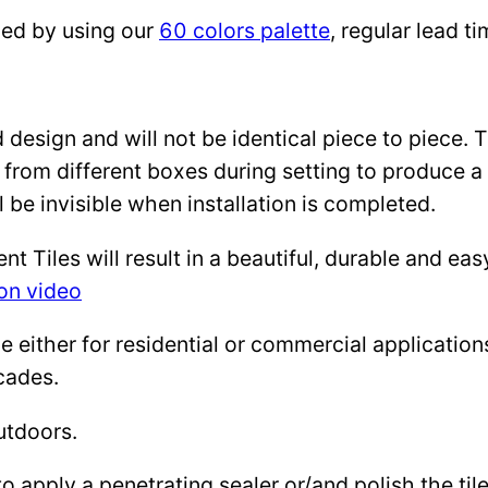
zed by using our
60 colors palette
, regular lead 
design and will not be identical piece to piece. 
 from different boxes during setting to produce a 
l be invisible when installation is completed.
Tiles will result in a beautiful, durable and eas
ion video
either for residential or commercial applications: 
cades.
utdoors.
to apply a penetrating sealer or/and polish the ti