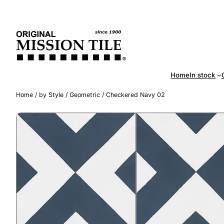
Skip
Handm
to
content
Home
In stock
Home
/
by Style
/
Geometric
/ Checkered Navy 02