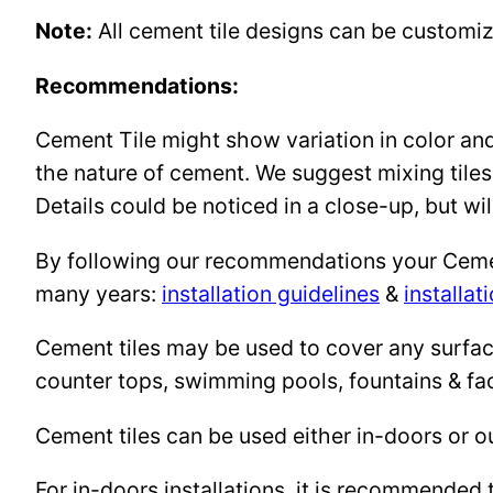
Note:
All cement tile designs can be customi
Recommendations:
Cement Tile might show variation in color and 
the nature of cement. We suggest mixing tiles
Details could be noticed in a close-up, but wil
By following our recommendations your Cement 
many years:
installation guidelines
&
installat
Cement tiles may be used to cover any surface 
counter tops, swimming pools, fountains & fa
Cement tiles can be used either in-doors or o
For in-doors installations, it is recommended 