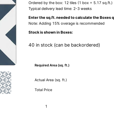
Ordered by the box: 12 tiles (1 box = 5.17 sq.ft.)
Typical delivery lead time: 2-3 weeks
Enter the sq.ft. needed to calculate the Boxes 
Note: Adding 15% overage is recommended
Stock is shown in Boxes:
40 in stock (can be backordered)
Required Area (sq. ft.)
Actual Area (sq. ft.)
Total Price
Checkered
Add to Cart (Boxes)
Navy
02