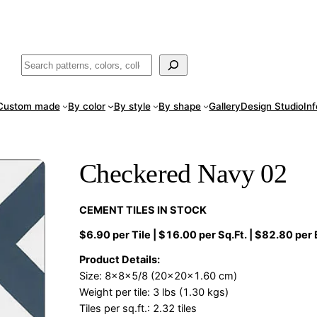
ade
in San Luis Potosí, Mexico · Shipped from Laredo, TX
Call (888) 5
Buscar
Custom made
By color
By style
By shape
Gallery
Design Studio
In
Checkered Navy 02
CEMENT TILES IN STOCK
$6.90 per Tile | $16.00 per Sq.Ft. | $82.80 per
Product Details:
Size: 8x8x5/8 (20x20x1.60 cm)
Weight per tile: 3 lbs (1.30 kgs)
Tiles per sq.ft.: 2.32 tiles