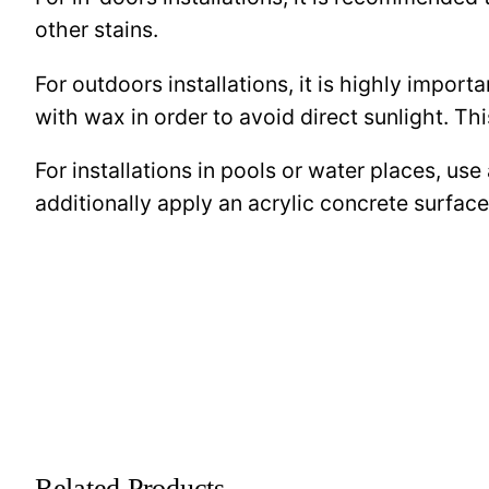
other stains.
For outdoors installations, it is highly import
with wax in order to avoid direct sunlight. This
For installations in pools or water places, use
additionally apply an acrylic concrete surfa
Related Products