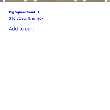
Big Square Sand 01
$
16.02
sq. ft.
per BOX
Add to cart