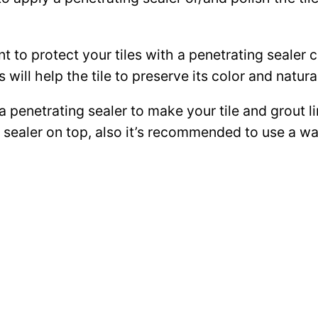
ant to protect your tiles with a penetrating sealer
 will help the tile to preserve its color and natura
 a penetrating sealer to make your tile and grout l
ce sealer on top, also it’s recommended to use a 