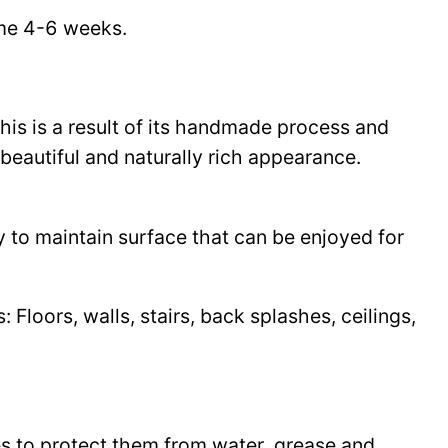
time 4-6 weeks.
This is a result of its handmade process and
beautiful and naturally rich appearance.
y to maintain surface that can be enjoyed for
Floors, walls, stairs, back splashes, ceilings,
les to protect them from water, grease and