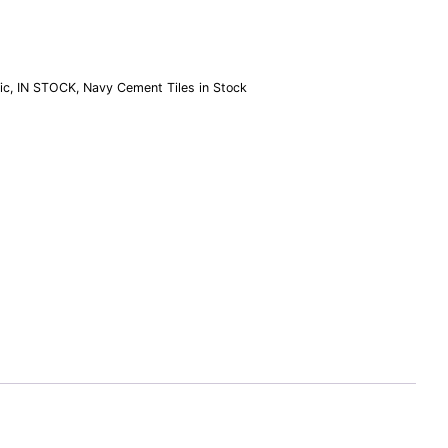
ic
,
IN STOCK
,
Navy Cement Tiles in Stock