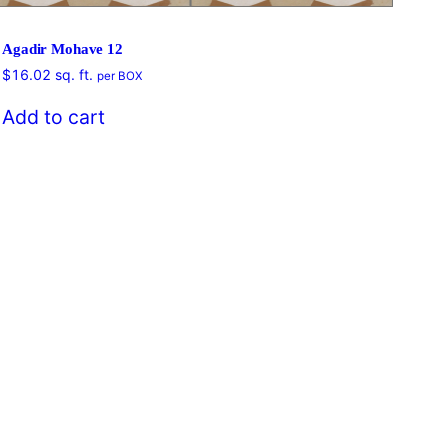
Agadir Mohave 12
$
16.02
sq. ft.
per BOX
$
16
Add to cart