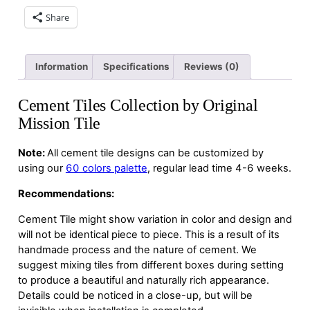
Share
Information
Specifications
Reviews (0)
Cement Tiles Collection by Original
Mission Tile
Note:
All cement tile designs can be customized by
using our
60 colors palette
, regular lead time 4-6 weeks.
Recommendations:
Cement Tile might show variation in color and design and
will not be identical piece to piece. This is a result of its
handmade process and the nature of cement. We
suggest mixing tiles from different boxes during setting
to produce a beautiful and naturally rich appearance.
Details could be noticed in a close-up, but will be