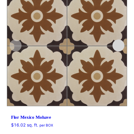
Flor Mexico Mohave
$
16.02
sq. ft.
per BOX