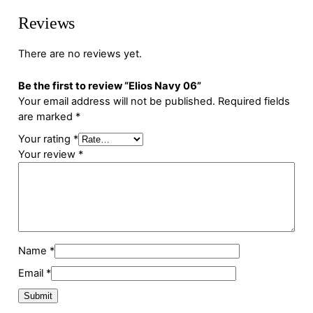
Reviews
There are no reviews yet.
Be the first to review “Elios Navy 06”
Your email address will not be published.
Required fields
are marked
*
Your rating
*
Your review
*
Name
*
Email
*