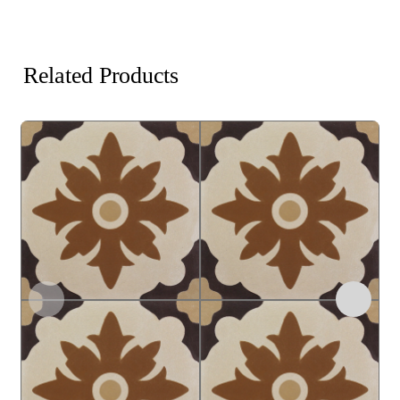
Related Products