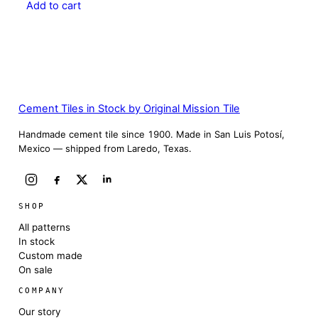
Add to cart
Cement Tiles in Stock by Original Mission Tile
Handmade cement tile since 1900. Made in San Luis Potosí,
Mexico — shipped from Laredo, Texas.
SHOP
All patterns
In stock
Custom made
On sale
COMPANY
Our story