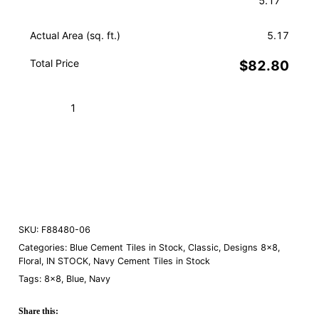
Actual Area (sq. ft.)
5.17
Total Price
$82.80
Elios
Navy
06
Add to Cart (Boxes)
quantity
Order a Sample
SKU:
F88480-06
Categories:
Blue Cement Tiles in Stock
,
Classic
,
Designs 8×8
,
Floral
,
IN STOCK
,
Navy Cement Tiles in Stock
Tags:
8×8
,
Blue
,
Navy
Share this: