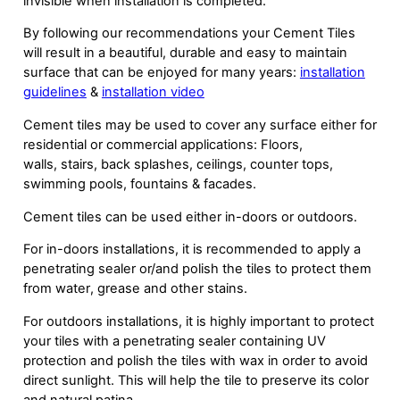
invisible when installation is completed.
By following our recommendations your Cement Tiles
will result in a beautiful, durable and easy to maintain
surface that can be enjoyed for many years:
installation
guidelines
&
installation video
Cement tiles may be used to cover any surface either for
residential or commercial applications: Floors,
walls, stairs, back splashes, ceilings, counter tops,
swimming pools, fountains & facades.
Cement tiles can be used either in-doors or outdoors.
For in-doors installations, it is recommended to apply a
penetrating sealer or/and polish the tiles to protect them
from water, grease and other stains.
For outdoors installations, it is highly important to protect
your tiles with a penetrating sealer containing UV
protection and polish the tiles with wax in order to avoid
direct sunlight. This will help the tile to preserve its color