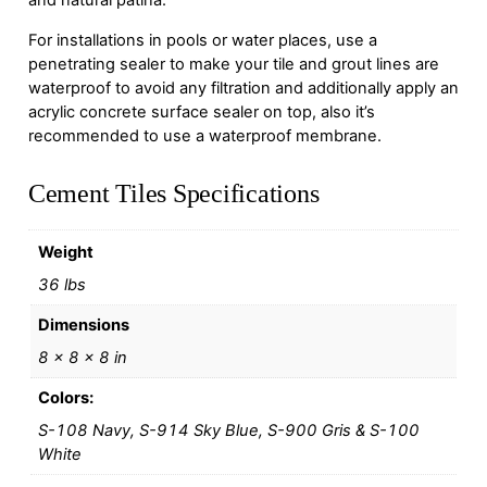
and natural patina.
For installations in pools or water places, use a
penetrating sealer to make your tile and grout lines are
waterproof to avoid any filtration and additionally apply an
acrylic concrete surface sealer on top, also it’s
recommended to use a waterproof membrane.
Cement Tiles Specifications
Weight
36 lbs
Dimensions
8 × 8 × 8 in
Colors:
S-108 Navy, S-914 Sky Blue, S-900 Gris & S-100
White