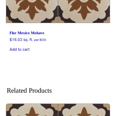
Flor Mexico Mohave
$
16.02
sq. ft.
per BOX
Add to cart
Related Products