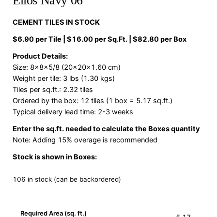
Elios Navy 06
CEMENT TILES IN STOCK
$6.90 per Tile | $16.00 per Sq.Ft. | $82.80 per Box
Product Details:
Size: 8x8x5/8 (20x20x1.60 cm)
Weight per tile: 3 lbs (1.30 kgs)
Tiles per sq.ft.: 2.32 tiles
Ordered by the box: 12 tiles (1 box = 5.17 sq.ft.)
Typical delivery lead time: 2-3 weeks
Enter the sq.ft. needed to calculate the Boxes quantity
Note: Adding 15% overage is recommended
Stock is shown in Boxes:
106 in stock (can be backordered)
Required Area (sq. ft.)