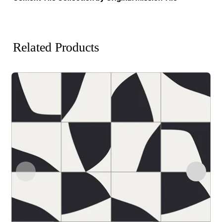
Related Products