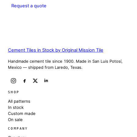
Request a quote
Cement Tiles in Stock by Original Mission Tile
Handmade cement tile since 1900. Made in San Luis Potosí,
Mexico — shipped from Laredo, Texas.
SHOP
All patterns
In stock
Custom made
On sale
COMPANY