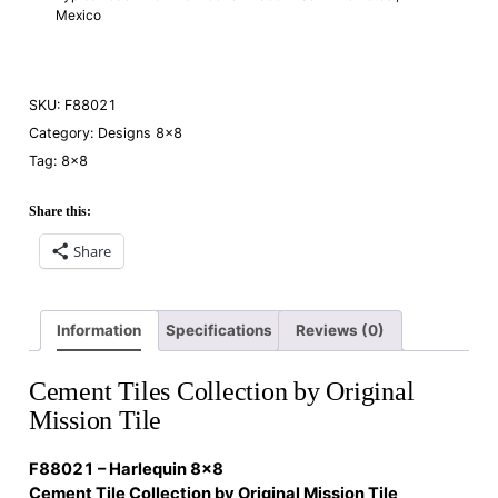
Mexico
SKU:
F88021
Category:
Designs 8×8
Tag:
8×8
Share this:
Share
Information
Specifications
Reviews (0)
Cement Tiles Collection by Original
Mission Tile
F88021 – Harlequin 8×8
Cement Tile Collection by Original Mission Tile