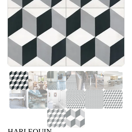
HARLEQUIN