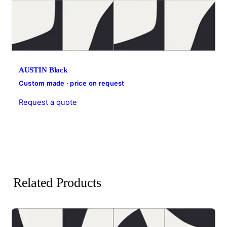
AUSTIN Black
Custom made · price on request
Request a quote
Related Products