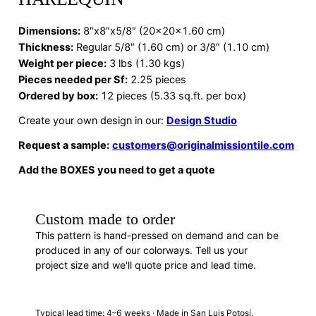
Dimensions
:
8″x8″x5/8″ (20x20x1.60 cm)
Thickness:
Regular 5/8″ (1.60 cm) or 3/8″ (1.10 cm)
Weight per piece:
3 lbs (1.30 kgs)
Pieces needed per Sf:
2.25 pieces
Ordered by box:
12 pieces (5.33 sq.ft. per box)
Create your own design in our:
Design Studio
Request a sample:
customers@originalmissiontile.com
Add the BOXES you need to get a quote
Custom made to order
This pattern is hand-pressed on demand and can be
produced in any of our colorways. Tell us your
project size and we'll quote price and lead time.
REQUEST A QUOTE
· F88021
Typical lead time: 4–6 weeks · Made in San Luis Potosí,