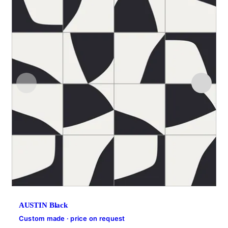
AUSTIN Black
Custom made · price on request