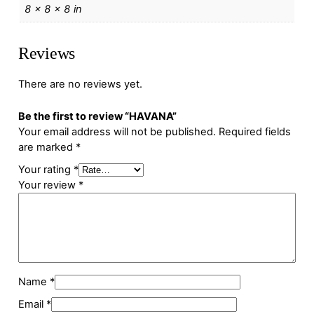
8 × 8 × 8 in
Reviews
There are no reviews yet.
Be the first to review “HAVANA”
Your email address will not be published.
Required fields
are marked
*
Your rating
*
Your review
*
Name
*
Email
*