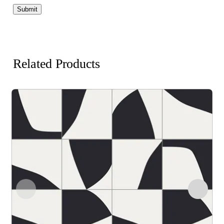
Related Products