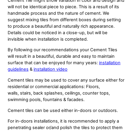
Cement Tile might show variation in color and design and
will not be identical piece to piece. This is a result of its
handmade process and the nature of cement. We
suggest mixing tiles from different boxes during setting
to produce a beautiful and naturally rich appearance.
Details could be noticed in a close-up, but will be
invisible when installation is completed.
By following our recommendations your Cement Tiles
will result in a beautiful, durable and easy to maintain
surface that can be enjoyed for many years:
installation
guidelines
&
installation video
Cement tiles may be used to cover any surface either for
residential or commercial applications: Floors,
walls, stairs, back splashes, ceilings, counter tops,
swimming pools, fountains & facades.
Cement tiles can be used either in-doors or outdoors.
For in-doors installations, it is recommended to apply a
penetrating sealer or/and polish the tiles to protect them