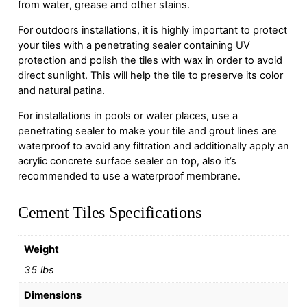
from water, grease and other stains.
For outdoors installations, it is highly important to protect
your tiles with a penetrating sealer containing UV
protection and polish the tiles with wax in order to avoid
direct sunlight. This will help the tile to preserve its color
and natural patina.
For installations in pools or water places, use a
penetrating sealer to make your tile and grout lines are
waterproof to avoid any filtration and additionally apply an
acrylic concrete surface sealer on top, also it’s
recommended to use a waterproof membrane.
Cement Tiles Specifications
Weight
35 lbs
Dimensions