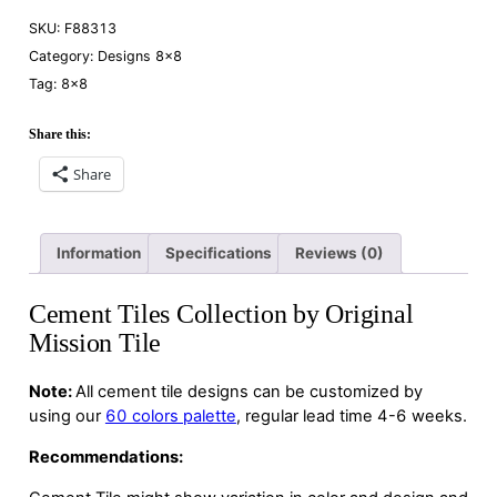
SKU:
F88313
Category:
Designs 8×8
Tag:
8×8
Share this:
Share
Information
Specifications
Reviews (0)
Cement Tiles Collection by Original
Mission Tile
Note:
All cement tile designs can be customized by
using our
60 colors palette
, regular lead time 4-6 weeks.
Recommendations: