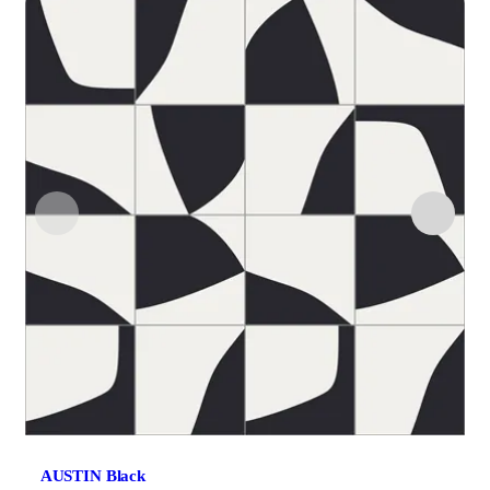
AUSTIN Black