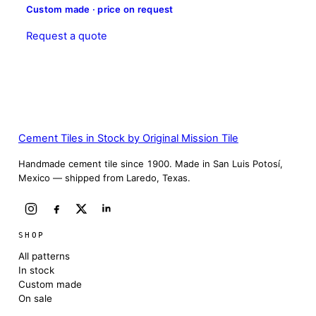
Custom made · price on request
Request a quote
Cement Tiles in Stock by Original Mission Tile
Handmade cement tile since 1900. Made in San Luis Potosí,
Mexico — shipped from Laredo, Texas.
SHOP
All patterns
In stock
Custom made
On sale