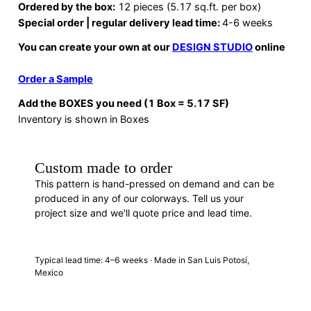
Ordered by the box:
12 pieces (5.17 sq.ft. per box)
Special order | regular delivery lead time:
4-6 weeks
You can create your own at our
DESIGN STUDIO
online
Order a Sample
Add the BOXES you need (1 Box = 5.17 SF)
Inventory is shown in Boxes
Custom made to order
This pattern is hand-pressed on demand and can be
produced in any of our colorways. Tell us your
project size and we'll quote price and lead time.
REQUEST A QUOTE
· F88313
Typical lead time: 4–6 weeks · Made in San Luis Potosí,
Mexico