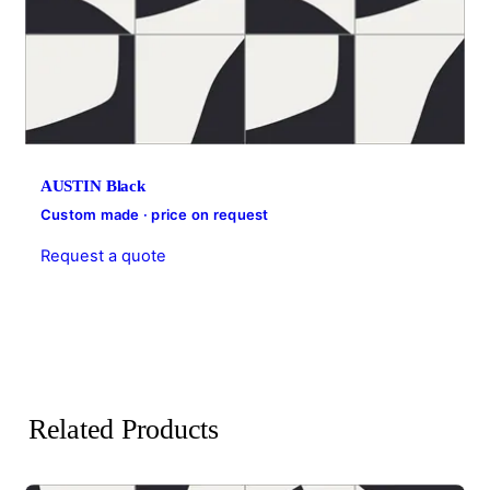
AUSTIN Black
Custom made · price on request
Request a quote
Related Products