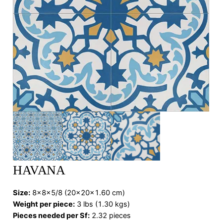
HAVANA
Size:
8x8x5/8 (20x20x1.60 cm)
Weight per piece:
3 lbs (1.30 kgs)
Pieces needed per Sf:
2.32 pieces