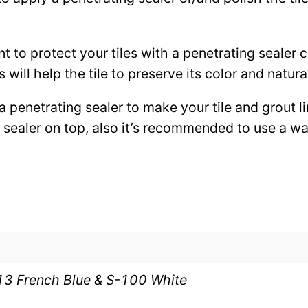
ant to protect your tiles with a penetrating sealer
 will help the tile to preserve its color and natura
 a penetrating sealer to make your tile and grout l
ce sealer on top, also it’s recommended to use a 
13 French Blue & S-100 White