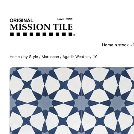
Skip
Handm
to
content
Home
In stock
Home
/
by Style
/
Moroccan
/ Agadir Weathley 10