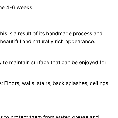
time 4-6 weeks.
This is a result of its handmade process and
beautiful and naturally rich appearance.
y to maintain surface that can be enjoyed for
Floors, walls, stairs, back splashes, ceilings,
les to protect them from water, grease and