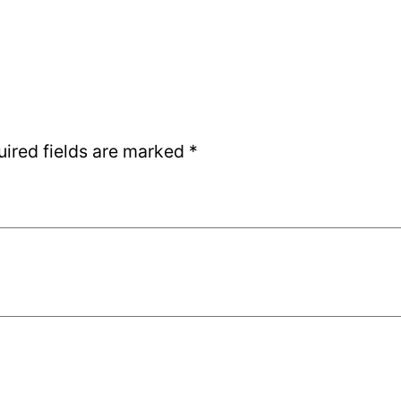
uired fields are marked
*