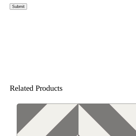
Related Products