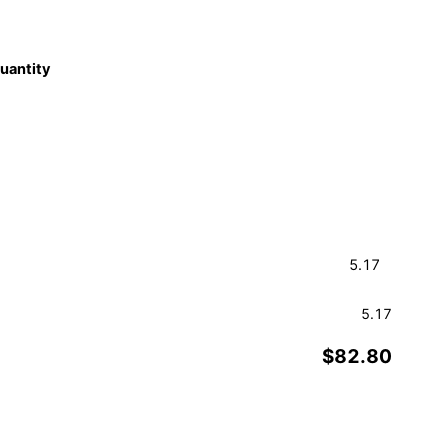
quantity
5.17
$82.80
Order a Sample