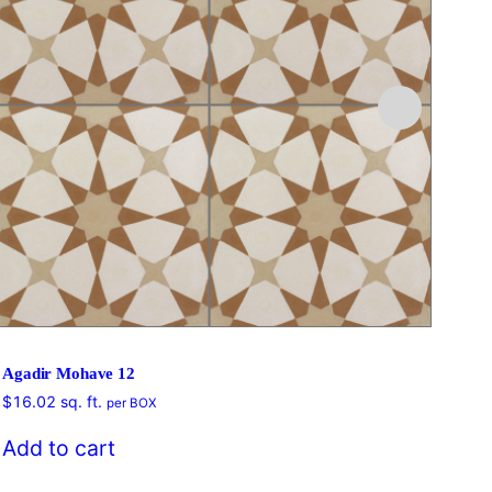
Agadir Mohave 12
$
16.02
sq. ft.
per BOX
$
16
Add to cart