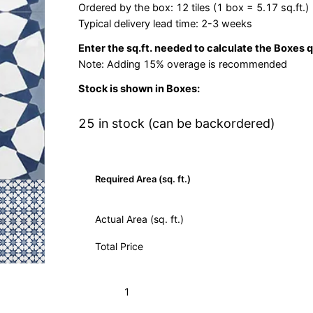
Ordered by the box: 12 tiles (1 box = 5.17 sq.ft.)
Typical delivery lead time: 2-3 weeks
Enter the sq.ft. needed to calculate the Boxes 
Note: Adding 15% overage is recommended
Stock is shown in Boxes:
25 in stock (can be backordered)
Required Area (sq. ft.)
Actual Area (sq. ft.)
Total Price
Agadir
Add to Cart (Boxes)
Weathley
10