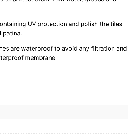
 containing UV protection and polish the tiles
l patina.
ines are waterproof to avoid any filtration and
waterproof membrane.