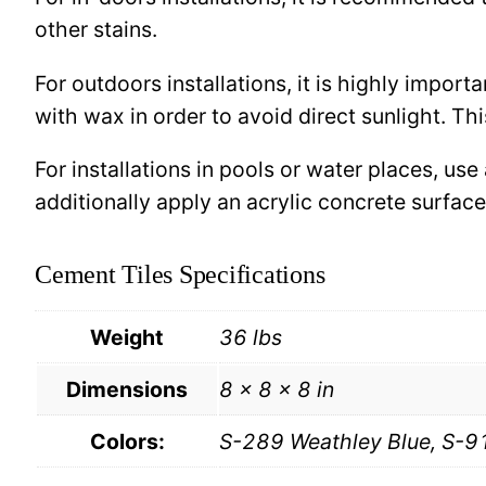
other stains.
For outdoors installations, it is highly import
with wax in order to avoid direct sunlight. This
For installations in pools or water places, use
additionally apply an acrylic concrete surfa
Cement Tiles Specifications
Weight
36 lbs
Dimensions
8 × 8 × 8 in
Colors:
S-289 Weathley Blue, S-9