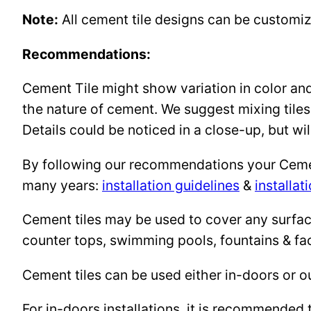
Note:
All cement tile designs can be customi
Recommendations:
Cement Tile might show variation in color and 
the nature of cement. We suggest mixing tiles
Details could be noticed in a close-up, but wil
By following our recommendations your Cement 
many years:
installation guidelines
&
installat
Cement tiles may be used to cover any surface 
counter tops, swimming pools, fountains & fa
Cement tiles can be used either in-doors or o
For in-doors installations, it is recommended 