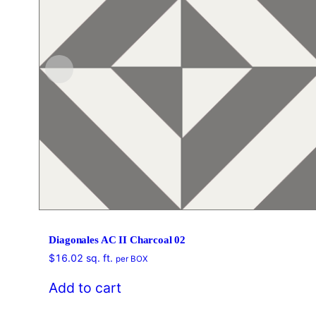
Diagonales AC II Charcoal 02
$
16.02
sq. ft.
per BOX
Add to cart