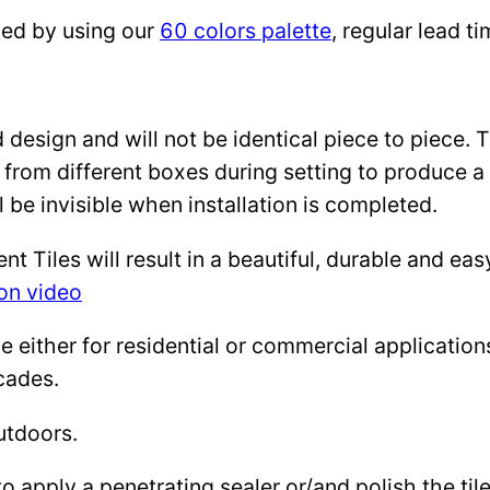
zed by using our
60 colors palette
, regular lead 
design and will not be identical piece to piece. 
 from different boxes during setting to produce a 
l be invisible when installation is completed.
Tiles will result in a beautiful, durable and eas
ion video
either for residential or commercial applications: 
cades.
utdoors.
to apply a penetrating sealer or/and polish the ti