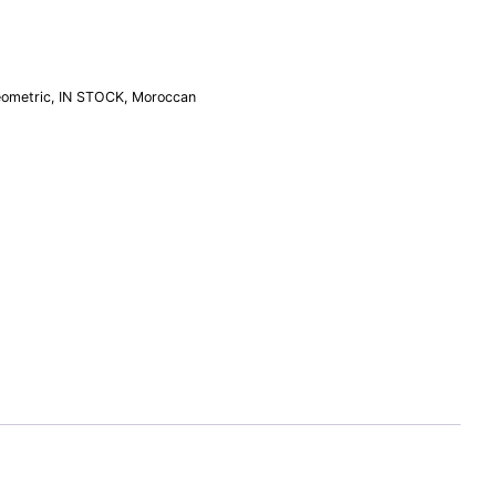
ometric
,
IN STOCK
,
Moroccan