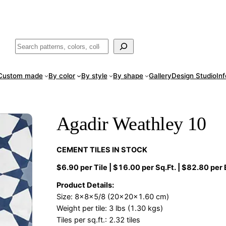
ade
in San Luis Potosí, Mexico · Shipped from Laredo, TX
Call (888) 5
Buscar
Custom made
By color
By style
By shape
Gallery
Design Studio
In
Agadir Weathley 10
CEMENT TILES IN STOCK
$6.90 per Tile | $16.00 per Sq.Ft. | $82.80 per
Product Details:
Size: 8x8x5/8 (20x20x1.60 cm)
Weight per tile: 3 lbs (1.30 kgs)
Tiles per sq.ft.: 2.32 tiles