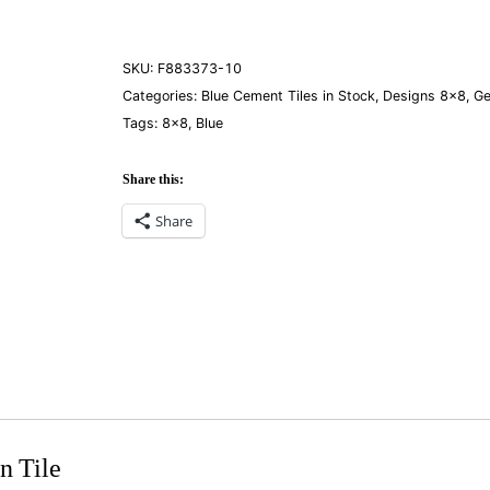
quantity
SKU:
F883373-10
Categories:
Blue Cement Tiles in Stock
,
Designs 8×8
,
Ge
Tags:
8×8
,
Blue
Share this:
Share
n Tile