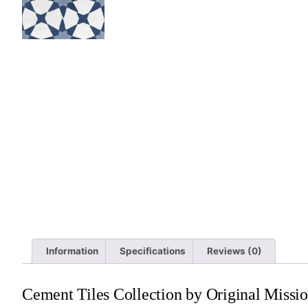
Information
Specifications
Reviews (0)
Cement Tiles Collection by Original Missio