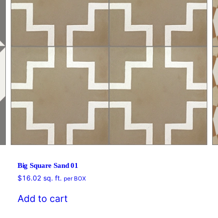
Big Square Sand 01
$
16.02
sq. ft.
per BOX
Add to cart