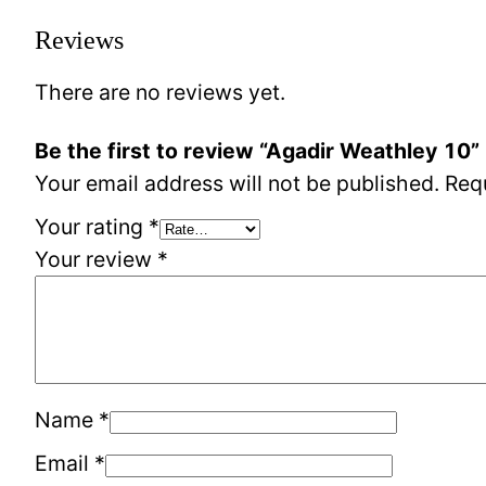
Reviews
There are no reviews yet.
Be the first to review “Agadir Weathley 10”
Your email address will not be published.
Req
Your rating
*
Your review
*
Name
*
Email
*