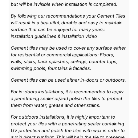
but will be invisible when installation is completed.
By following our recommendations your Cement Tiles
will result in a beautiful, durable and easy to maintain
surface that can be enjoyed for many years:
installation guidelines & installation video
Cement tiles may be used to cover any surface either
for residential or commercial applications: Floors,
walls, stairs, back splashes, ceilings, counter tops,
swimming pools, fountains & facades.
Cement tiles can be used either in-doors or outdoors.
For in-doors installations, it is recommended to apply
a penetrating sealer or/and polish the tiles to protect
them from water, grease and other stains.
For outdoors installations, it is highly important to
protect your tiles with a penetrating sealer containing
UV protection and polish the tiles with wax in order to
avoid direct sunlight. This will help the tile to preserve