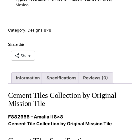
Mexico
Category:
Designs 8×8
Share this:
Share
Information
Specifications
Reviews (0)
Cement Tiles Collection by Original
Mission Tile
F88265B – Amalia II 8×8
Cement Tile Collection by Original Mission Tile