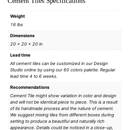
Cement Tiles Specifications
Weight
16 lbs
Dimensions
20 × 20 × 20 in
Lead time
All cement tiles can be customized in our Design
Studio online by using our 60 colors palette. Regular
lead time 4 to 6 weeks.
Recommendations
Cement Tile might show variation in color and design
and will not be identical piece to piece. This is a result
of its handmade process and the nature of cement.
We suggest mixing tiles from different boxes during
setting to produce a beautiful and naturally rich
appearance. Details could be noticed in a close-up,