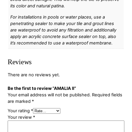
its color and natural patina.
For installations in pools or water places, use a
penetrating sealer to make your tile and grout lines
are waterproof to avoid any filtration and additionally
apply an acrylic concrete surface sealer on top, also
it’s recommended to use a waterproof membrane.
Reviews
There are no reviews yet.
Be the first to review “AMALIA II”
Your email address will not be published.
Required fields
are marked
*
Your rating
*
Your review
*