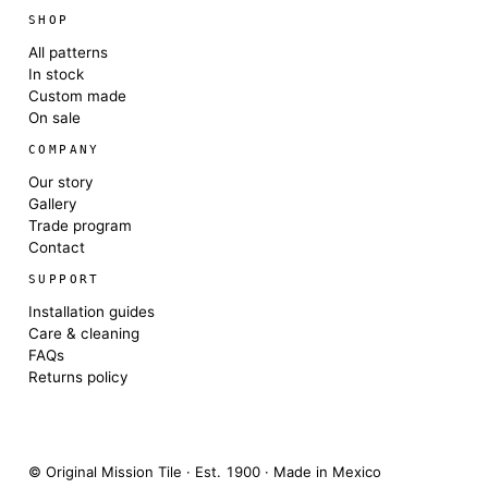
SHOP
All patterns
In stock
Custom made
On sale
COMPANY
Our story
Gallery
Trade program
Contact
SUPPORT
Installation guides
Care & cleaning
FAQs
Returns policy
© Original Mission Tile · Est. 1900 · Made in Mexico