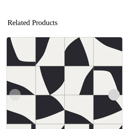
Related Products