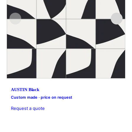
AUSTIN Black
Custom made · price on request
Request a quote