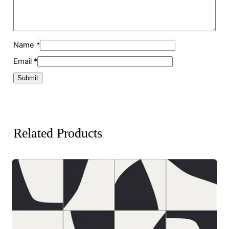
Name
*
Email
*
Related Products