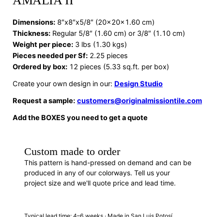
AMALIA II
Dimensions
:
8″x8″x5/8″ (20x20x1.60 cm)
Thickness:
Regular 5/8″ (1.60 cm) or 3/8″ (1.10 cm)
Weight per piece:
3 lbs (1.30 kgs)
Pieces needed per Sf:
2.25 pieces
Ordered by box:
12 pieces (5.33 sq.ft. per box)
Create your own design in our:
Design Studio
Request a sample:
customers@originalmissiontile.com
Add the BOXES you need to get a quote
Custom made to order
This pattern is hand-pressed on demand and can be
produced in any of our colorways. Tell us your
project size and we'll quote price and lead time.
REQUEST A QUOTE
Typical lead time: 4–6 weeks · Made in San Luis Potosí,