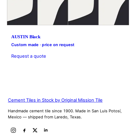
AUSTIN Black
Custom made · price on request
Request a quote
Cement Tiles in Stock by Original Mission Tile
Handmade cement tile since 1900. Made in San Luis Potosí,
Mexico — shipped from Laredo, Texas.