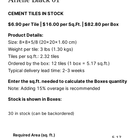
CEMENT TILES IN STOCK
$6.90 per Tile | $16.00 per Sq.Ft. | $82.80 per Box
Product Details:
Size: 8x8x5/8 (20x20x1.60 cm)
Weight per tile: 3 lbs (1.30 kgs)
Tiles per sq.ft.: 2.32 tiles
Ordered by the box: 12 tiles (1 box = 5.17 sq.ft.)
Typical delivery lead time: 2-3 weeks
Enter the sq.ft. needed to calculate the Boxes quantity
Note: Adding 15% overage is recommended
Stock is shown in Boxes:
30 in stock (can be backordered)
Required Area (sq. ft.)