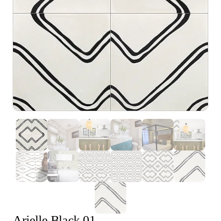
Arielle Black 01