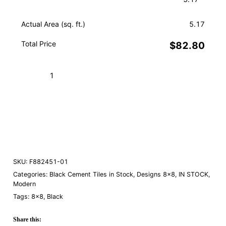
Actual Area (sq. ft.)
5.17
Total Price
$82.80
Arielle
Black
01
Add to Cart (Boxes)
quantity
Order a Sample
SKU:
F882451-01
Categories:
Black Cement Tiles in Stock
,
Designs 8×8
,
IN STOCK
,
Modern
Tags:
8×8
,
Black
Share this: