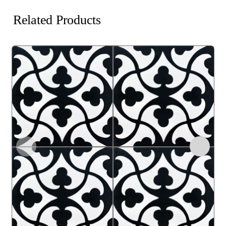
Related Products