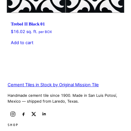
Trebol II Black 01
$
16.02
sq. ft.
per BOX
Add to cart
Cement Tiles in Stock by Original Mission Tile
Handmade cement tile since 1900. Made in San Luis Potosí,
Mexico — shipped from Laredo, Texas.
SHOP