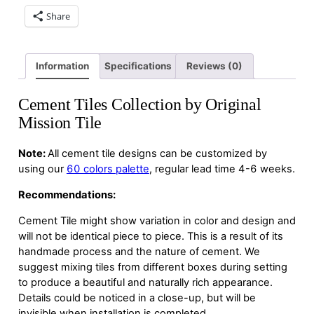
Share
Information
Specifications
Reviews (0)
Cement Tiles Collection by Original
Mission Tile
Note:
All cement tile designs can be customized by
using our
60 colors palette
, regular lead time 4-6 weeks.
Recommendations:
Cement Tile might show variation in color and design and
will not be identical piece to piece. This is a result of its
handmade process and the nature of cement. We
suggest mixing tiles from different boxes during setting
to produce a beautiful and naturally rich appearance.
Details could be noticed in a close-up, but will be
invisible when installation is completed.