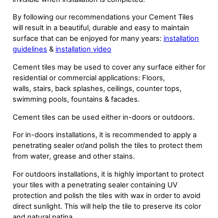
By following our recommendations your Cement Tiles
will result in a beautiful, durable and easy to maintain
surface that can be enjoyed for many years:
installation
guidelines
&
installation video
Cement tiles may be used to cover any surface either for
residential or commercial applications: Floors,
walls, stairs, back splashes, ceilings, counter tops,
swimming pools, fountains & facades.
Cement tiles can be used either in-doors or outdoors.
For in-doors installations, it is recommended to apply a
penetrating sealer or/and polish the tiles to protect them
from water, grease and other stains.
For outdoors installations, it is highly important to protect
your tiles with a penetrating sealer containing UV
protection and polish the tiles with wax in order to avoid
direct sunlight. This will help the tile to preserve its color
and natural patina.