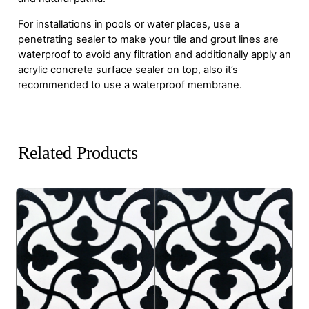
For installations in pools or water places, use a
penetrating sealer to make your tile and grout lines are
waterproof to avoid any filtration and additionally apply an
acrylic concrete surface sealer on top, also it’s
recommended to use a waterproof membrane.
Related Products