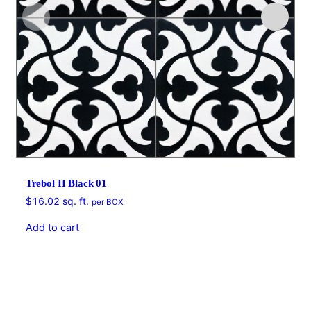
Trebol II Black 01
$
16.02
sq. ft.
per BOX
Add to cart