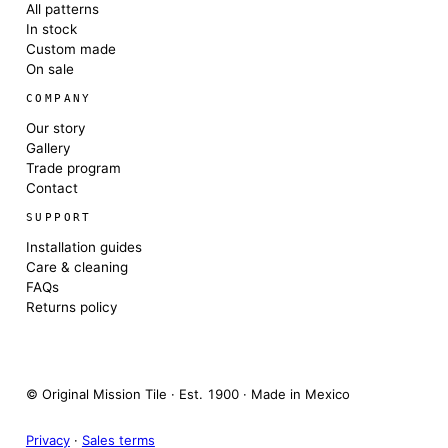
All patterns
In stock
Custom made
On sale
COMPANY
Our story
Gallery
Trade program
Contact
SUPPORT
Installation guides
Care & cleaning
FAQs
Returns policy
© Original Mission Tile · Est. 1900 · Made in Mexico
Privacy
·
Sales terms