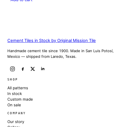
Cement Tiles in Stock by Original Mission Tile
Handmade cement tile since 1900. Made in San Luis Potosí,
Mexico — shipped from Laredo, Texas.
SHOP
All patterns
In stock
Custom made
On sale
COMPANY
Our story