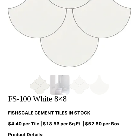
FS-100 White 8×8
FISHSCALE CEMENT TILES IN STOCK
$4.40 per Tile | $18.56 per Sq.Ft. | $52.80 per Box
Product Details: