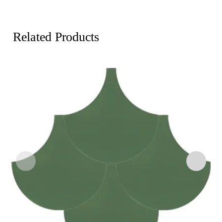
Related Products