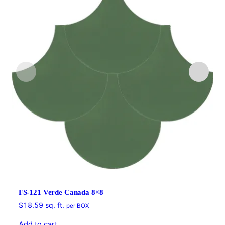
FS-121 Verde Canada 8×8
$
18.59
sq. ft.
per BOX
Add to cart