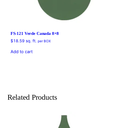
FS-121 Verde Canada 8×8
$
18.59
sq. ft.
per BOX
Add to cart
Related Products