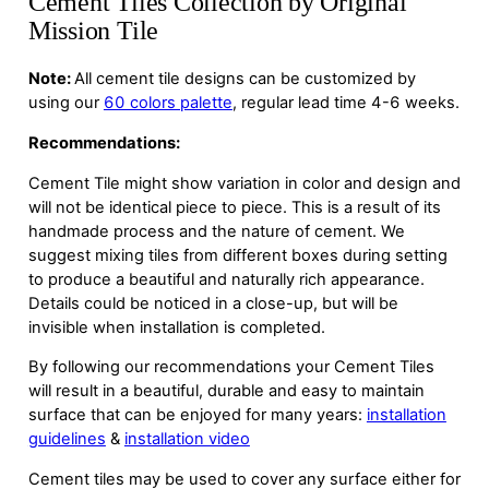
Cement Tiles Collection by Original
Mission Tile
Note:
All cement tile designs can be customized by
using our
60 colors palette
, regular lead time 4-6 weeks.
Recommendations:
Cement Tile might show variation in color and design and
will not be identical piece to piece. This is a result of its
handmade process and the nature of cement. We
suggest mixing tiles from different boxes during setting
to produce a beautiful and naturally rich appearance.
Details could be noticed in a close-up, but will be
invisible when installation is completed.
By following our recommendations your Cement Tiles
will result in a beautiful, durable and easy to maintain
surface that can be enjoyed for many years:
installation
guidelines
&
installation video
Cement tiles may be used to cover any surface either for