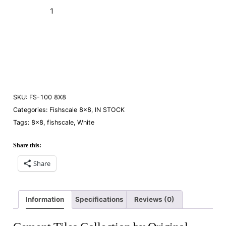
FS-
100
White
Add to Cart (Boxes)
8×8
quantity
Order a Sample
SKU:
FS-100 8X8
Categories:
Fishscale 8×8
,
IN STOCK
Tags:
8×8
,
fishscale
,
White
Share this:
Share
Information
Specifications
Reviews (0)