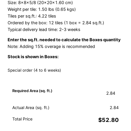
Size: 8x8x5/8 (20x20x1.60 cm)
Weight per tile: 1.50 lbs (0.65 kgs)
Tiles per sq.ft.: 4.22 tiles
Ordered by the box: 12 tiles (1 box = 2.84 sq.ft.)
Typical delivery lead time: 2-3 weeks
Enter the sq.ft. needed to calculate the Boxes quantity
Note: Adding 15% overage is recommended
Stock is shown in Boxes:
Special order (4 to 6 weeks)
Required Area (sq. ft.)
Actual Area (sq. ft.)
2.84
Total Price
$52.80