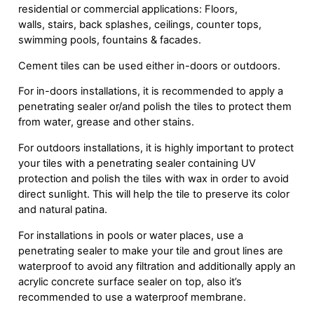
residential or commercial applications: Floors,
walls, stairs, back splashes, ceilings, counter tops,
swimming pools, fountains & facades.
Cement tiles can be used either in-doors or outdoors.
For in-doors installations, it is recommended to apply a
penetrating sealer or/and polish the tiles to protect them
from water, grease and other stains.
For outdoors installations, it is highly important to protect
your tiles with a penetrating sealer containing UV
protection and polish the tiles with wax in order to avoid
direct sunlight. This will help the tile to preserve its color
and natural patina.
For installations in pools or water places, use a
penetrating sealer to make your tile and grout lines are
waterproof to avoid any filtration and additionally apply an
acrylic concrete surface sealer on top, also it’s
recommended to use a waterproof membrane.