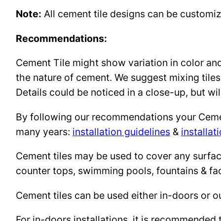
Note:
All cement tile designs can be customi
Recommendations:
Cement Tile might show variation in color and 
the nature of cement. We suggest mixing tiles
Details could be noticed in a close-up, but wil
By following our recommendations your Cement 
many years:
installation guidelines
&
installat
Cement tiles may be used to cover any surface 
counter tops, swimming pools, fountains & fa
Cement tiles can be used either in-doors or o
For in-doors installations, it is recommended 