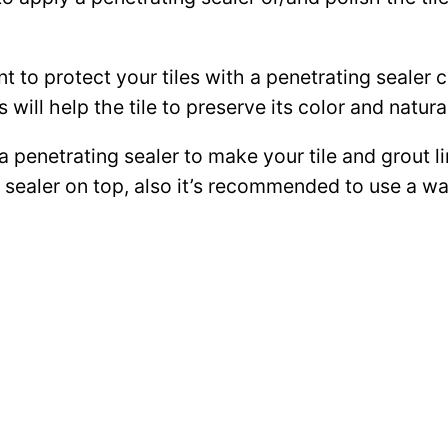
ant to protect your tiles with a penetrating sealer
 will help the tile to preserve its color and natura
 a penetrating sealer to make your tile and grout l
ce sealer on top, also it’s recommended to use a 