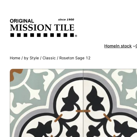
Skip
Handm
to
content
Home
In stock
Home
/
by Style
/
Classic
/ Roseton Sage 12