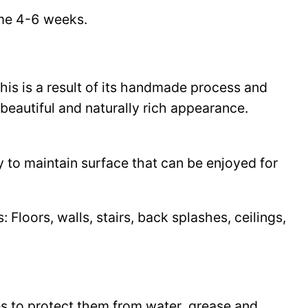
time 4-6 weeks.
This is a result of its handmade process and
beautiful and naturally rich appearance.
y to maintain surface that can be enjoyed for
Floors, walls, stairs, back splashes, ceilings,
les to protect them from water, grease and