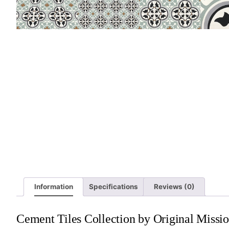
Information
Specifications
Reviews (0)
Cement Tiles Collection by Original Missio