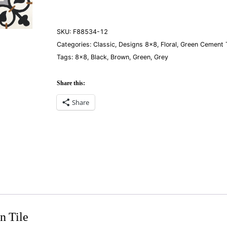
quantity
SKU:
F88534-12
Categories:
Classic
,
Designs 8×8
,
Floral
,
Green Cement T
Tags:
8×8
,
Black
,
Brown
,
Green
,
Grey
Share this:
Share
n Tile