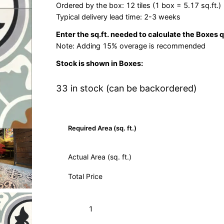
Ordered by the box: 12 tiles (1 box = 5.17 sq.ft.)
Typical delivery lead time: 2-3 weeks
Enter the sq.ft. needed to calculate the Boxes 
Note: Adding 15% overage is recommended
Stock is shown in Boxes:
33 in stock (can be backordered)
Required Area (sq. ft.)
Actual Area (sq. ft.)
Total Price
Roseton
Add to Cart (Boxes)
Sage
12