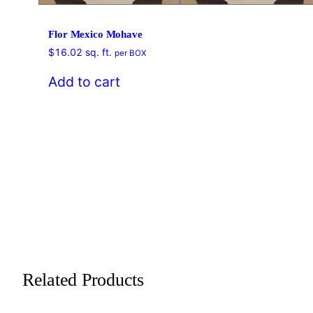
Flor Mexico Mohave
$
16.02
sq. ft.
per BOX
Add to cart
Related Products