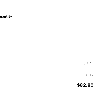
quantity
5.17
$82.80
Order a Sample