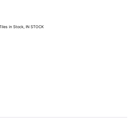
iles in Stock
,
IN STOCK