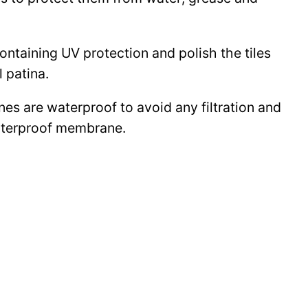
 containing UV protection and polish the tiles
l patina.
ines are waterproof to avoid any filtration and
waterproof membrane.