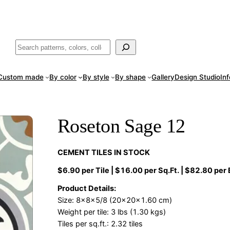
ade
in San Luis Potosí, Mexico · Shipped from Laredo, TX
Call (888) 5
Buscar
Custom made
By color
By style
By shape
Gallery
Design Studio
In
Roseton Sage 12
CEMENT TILES IN STOCK
$6.90 per Tile | $16.00 per Sq.Ft. | $82.80 per
Product Details:
Size: 8x8x5/8 (20x20x1.60 cm)
Weight per tile: 3 lbs (1.30 kgs)
Tiles per sq.ft.: 2.32 tiles