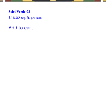
Solei Verde 03
$
16.02
sq. ft.
per BOX
Add to cart