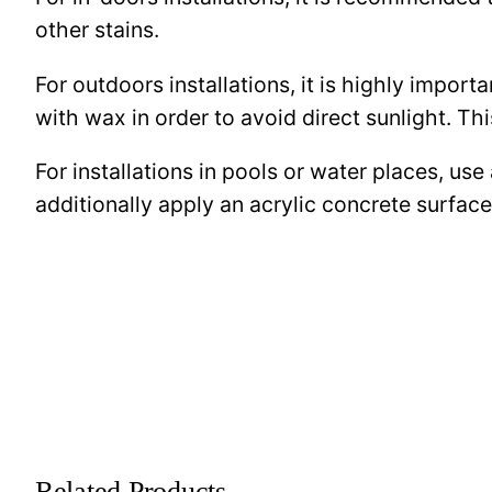
other stains.
For outdoors installations, it is highly import
with wax in order to avoid direct sunlight. This
For installations in pools or water places, use
additionally apply an acrylic concrete surfa
Related Products