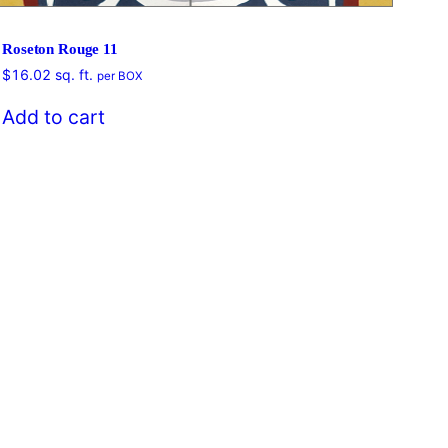
Roseton Rouge 11
$
16.02
sq. ft.
per BOX
$
16
Add to cart