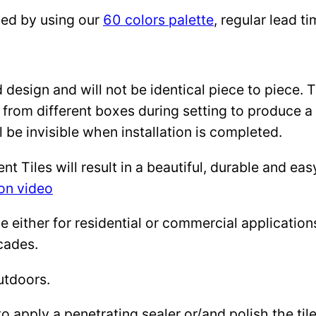
zed by using our
60 colors palette
, regular lead 
design and will not be identical piece to piece. 
 from different boxes during setting to produce a 
l be invisible when installation is completed.
Tiles will result in a beautiful, durable and eas
ion video
either for residential or commercial applications: 
cades.
utdoors.
to apply a penetrating sealer or/and polish the ti