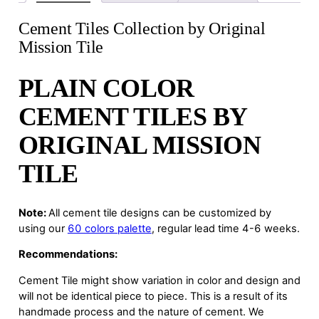
Cement Tiles Collection by Original
Mission Tile
PLAIN COLOR
CEMENT TILES BY
ORIGINAL MISSION
TILE
Note:
All cement tile designs can be customized by
using our
60 colors palette
, regular lead time 4-6 weeks.
Recommendations:
Cement Tile might show variation in color and design and
will not be identical piece to piece. This is a result of its
handmade process and the nature of cement. We