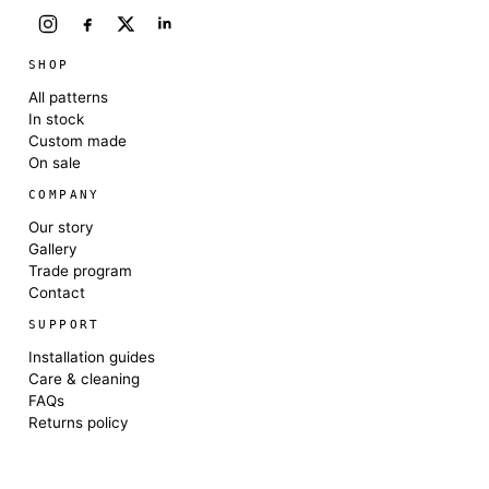
SHOP
All patterns
In stock
Custom made
On sale
COMPANY
Our story
Gallery
Trade program
Contact
SUPPORT
Installation guides
Care & cleaning
FAQs
Returns policy