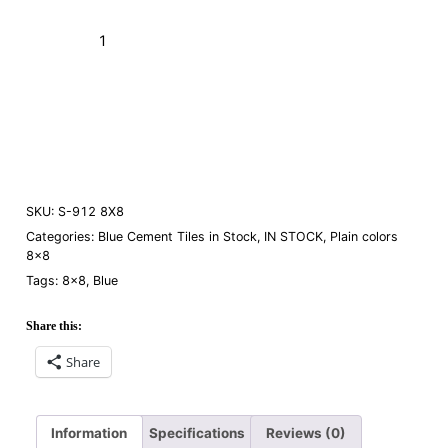
S-
912
Blue
Add to Cart (Boxes)
Fonce
8×8
Order a Sample
quantity
SKU:
S-912 8X8
Categories:
Blue Cement Tiles in Stock
,
IN STOCK
,
Plain colors
8×8
Tags:
8×8
,
Blue
Share this:
Share
Information
Specifications
Reviews (0)