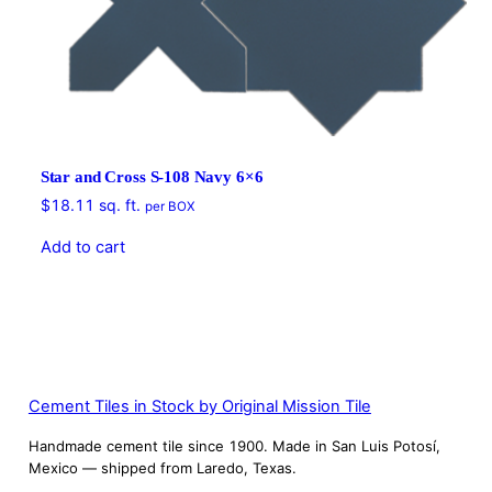
Star and Cross S-108 Navy 6×6
$
18.11
sq. ft.
per BOX
Add to cart
Cement Tiles in Stock by Original Mission Tile
Handmade cement tile since 1900. Made in San Luis Potosí,
Mexico — shipped from Laredo, Texas.