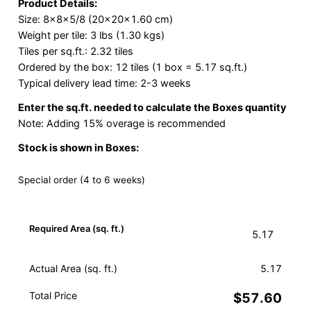
Product Details:
Size: 8x8x5/8 (20x20x1.60 cm)
Weight per tile: 3 lbs (1.30 kgs)
Tiles per sq.ft.: 2.32 tiles
Ordered by the box: 12 tiles (1 box = 5.17 sq.ft.)
Typical delivery lead time: 2-3 weeks
Enter the sq.ft. needed to calculate the Boxes quantity
Note: Adding 15% overage is recommended
Stock is shown in Boxes:
Special order (4 to 6 weeks)
Required Area (sq. ft.)
Actual Area (sq. ft.)
5.17
Total Price
$57.60