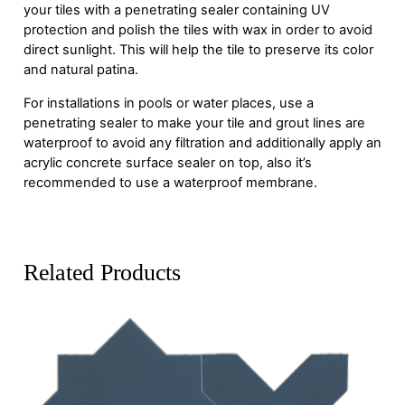
your tiles with a penetrating sealer containing UV
protection and polish the tiles with wax in order to avoid
direct sunlight. This will help the tile to preserve its color
and natural patina.
For installations in pools or water places, use a
penetrating sealer to make your tile and grout lines are
waterproof to avoid any filtration and additionally apply an
acrylic concrete surface sealer on top, also it’s
recommended to use a waterproof membrane.
Related Products