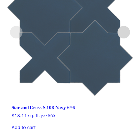
Star and Cross S-108 Navy 6×6
$
18.11
sq. ft.
per BOX
Add to cart