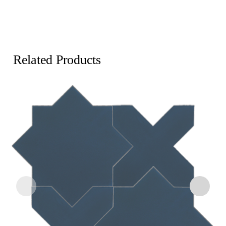
Related Products