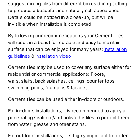
suggest mixing tiles from different boxes during setting
to produce a beautiful and naturally rich appearance.
Details could be noticed in a close-up, but will be
invisible when installation is completed.
By following our recommendations your Cement Tiles
will result in a beautiful, durable and easy to maintain
surface that can be enjoyed for many years:
installation
guidelines
&
installation video
Cement tiles may be used to cover any surface either for
residential or commercial applications: Floors,
walls, stairs, back splashes, ceilings, counter tops,
swimming pools, fountains & facades.
Cement tiles can be used either in-doors or outdoors.
For in-doors installations, it is recommended to apply a
penetrating sealer or/and polish the tiles to protect them
from water, grease and other stains.
For outdoors installations, it is highly important to protect