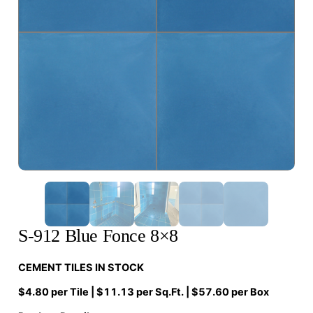
S-912 Blue Fonce 8×8
CEMENT TILES IN STOCK
$4.80 per Tile | $11.13 per Sq.Ft. | $57.60 per Box