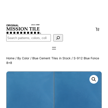
Skip
Handmade
in San Luis Potosí, Mexico · Shipped from Laredo,
to
TX
content
Call (888) 577-0016
Buscar
Home
/
By Color
/
Blue Cement Tiles in Stock
/ S-912 Blue Fonce
8×8