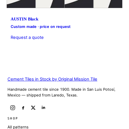
AUSTIN Black
Custom made · price on request
Request a quote
Cement Tiles in Stock by Original Mission Tile
Handmade cement tile since 1900. Made in San Luis Potosí,
Mexico — shipped from Laredo, Texas.
SHOP
All patterns