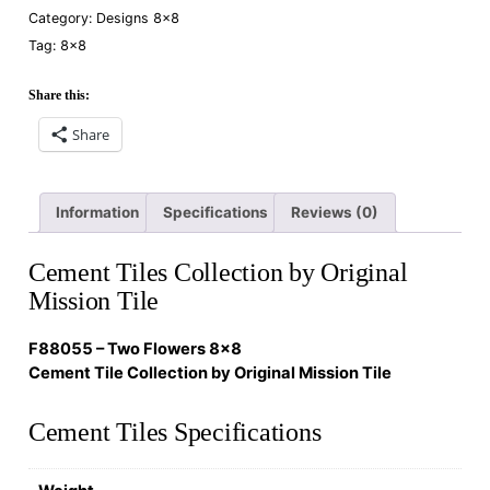
Category:
Designs 8×8
Tag:
8×8
Share this:
Share
Information
Specifications
Reviews (0)
Cement Tiles Collection by Original
Mission Tile
F88055 – Two Flowers 8×8
Cement Tile Collection by Original Mission Tile
Cement Tiles Specifications