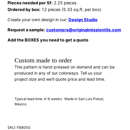
Pieces needed per Sf:
2.25 pieces
Ordered by box:
12 pieces (5.33 sq.ft. per box)
Create your own design in our:
Design Studio
Request a sample:
customers@originalmissiontile.com
Add the BOXES you need to get a quote
Custom made to order
This pattern is hand-pressed on demand and can be
produced in any of our colorways. Tell us your
project size and we'll quote price and lead time.
REQUEST A QUOTE
· F88055
Typical lead time: 4–6 weeks · Made in San Luis Potosí,
Mexico
SKU:
F88055