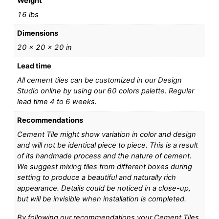
Weight
16 lbs
Dimensions
20 × 20 × 20 in
Lead time
All cement tiles can be customized in our Design
Studio online by using our 60 colors palette. Regular
lead time 4 to 6 weeks.
Recommendations
Cement Tile might show variation in color and design
and will not be identical piece to piece. This is a result
of its handmade process and the nature of cement.
We suggest mixing tiles from different boxes during
setting to produce a beautiful and naturally rich
appearance. Details could be noticed in a close-up,
but will be invisible when installation is completed.
By following our recommendations your Cement Tiles