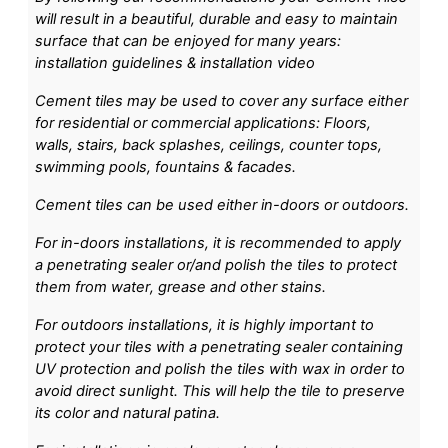
will result in a beautiful, durable and easy to maintain
surface that can be enjoyed for many years:
installation guidelines & installation video
Cement tiles may be used to cover any surface either
for residential or commercial applications: Floors,
walls, stairs, back splashes, ceilings, counter tops,
swimming pools, fountains & facades.
Cement tiles can be used either in-doors or outdoors.
For in-doors installations, it is recommended to apply
a penetrating sealer or/and polish the tiles to protect
them from water, grease and other stains.
For outdoors installations, it is highly important to
protect your tiles with a penetrating sealer containing
UV protection and polish the tiles with wax in order to
avoid direct sunlight. This will help the tile to preserve
its color and natural patina.