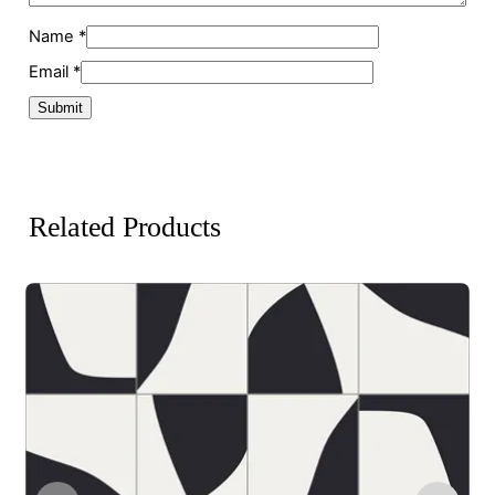
Name
*
Email
*
Related Products