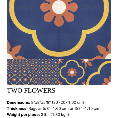
TWO FLOWERS
Dimensions
:
8″x8″x5/8″ (20x20x1.60 cm)
Thickness:
Regular 5/8″ (1.60 cm) or 3/8″ (1.10 cm)
Weight per piece:
3 lbs (1.30 kgs)