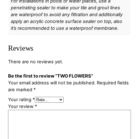
For installations in pools or water places, use a
penetrating sealer to make your tile and grout lines
are waterproof to avoid any filtration and additionally
apply an acrylic concrete surface sealer on top, also
it’s recommended to use a waterproof membrane.
Reviews
There are no reviews yet.
Be the first to review “TWO FLOWERS”
Your email address will not be published.
Required fields
are marked
*
Your rating
*
Your review
*