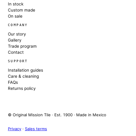
In stock
Custom made
On sale
COMPANY
Our story
Gallery
Trade program
Contact
SUPPORT
Installation guides
Care & cleaning
FAQs
Returns policy
© Original Mission Tile · Est. 1900 · Made in Mexico
Privacy
·
Sales terms