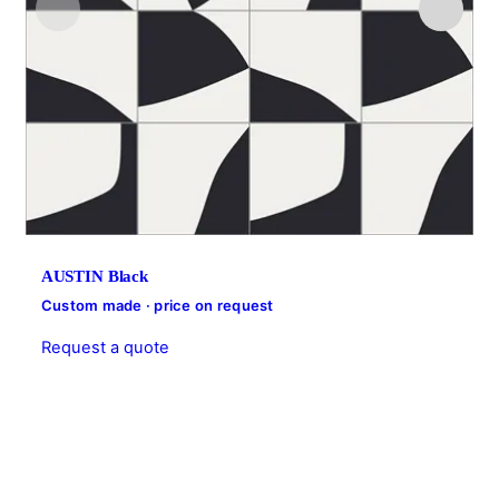
AUSTIN Black
Custom made · price on request
Request a quote