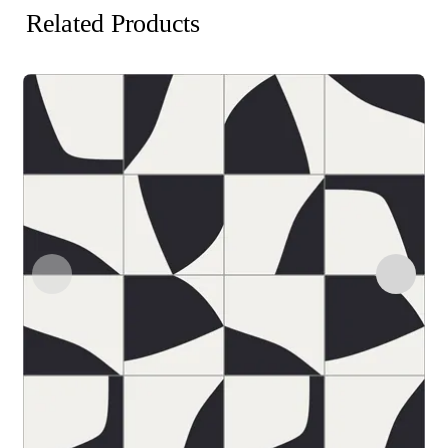
Related Products