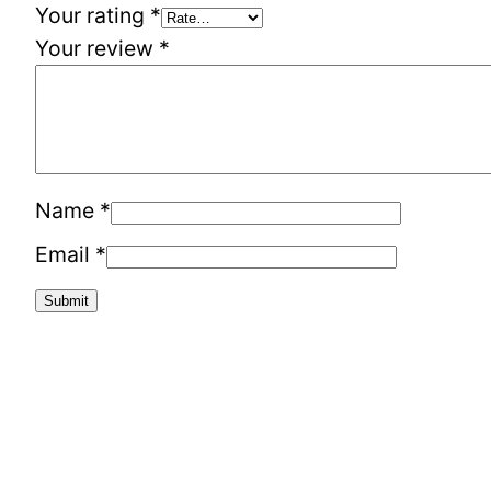
Your rating
*
Your review
*
Name
*
Email
*