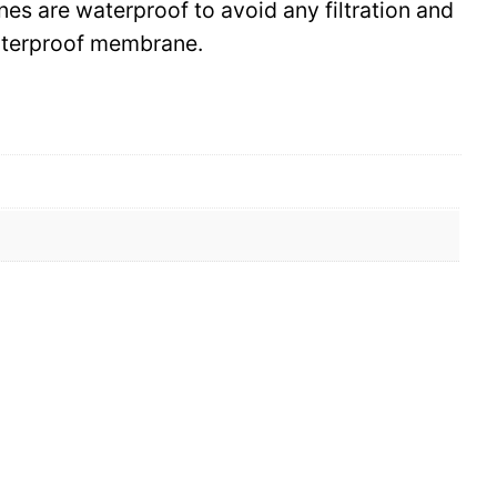
ines are waterproof to avoid any filtration and
waterproof membrane.