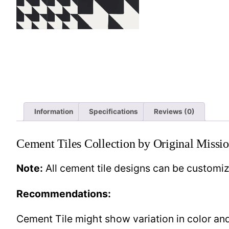
Information
Specifications
Reviews (0)
Cement Tiles Collection by Original Missio
Note:
All cement tile designs can be customi
Recommendations:
Cement Tile might show variation in color and 