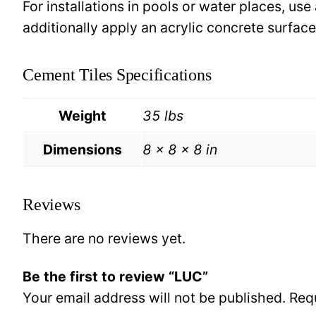
For installations in pools or water places, use
additionally apply an acrylic concrete surfa
Cement Tiles Specifications
Weight
35 lbs
Dimensions
8 × 8 × 8 in
Reviews
There are no reviews yet.
Be the first to review “LUC”
Your email address will not be published.
Req