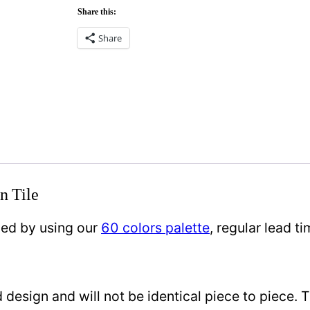
Share this:
Share
n Tile
zed by using our
60 colors palette
, regular lead 
design and will not be identical piece to piece. 