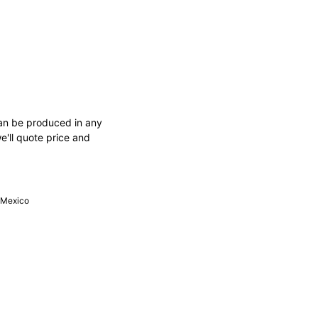
an be produced in any
e'll quote price and
, Mexico