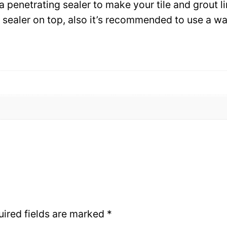
 a penetrating sealer to make your tile and grout l
ce sealer on top, also it’s recommended to use a 
uired fields are marked
*