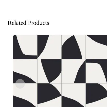
Related Products