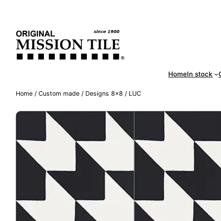
Skip
Handm
to
content
Home
In stock
Home
/
Custom made
/
Designs 8×8
/ LUC