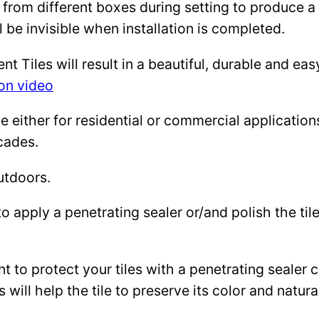
 from different boxes during setting to produce a 
l be invisible when installation is completed.
Tiles will result in a beautiful, durable and eas
ion video
either for residential or commercial applications: 
cades.
utdoors.
to apply a penetrating sealer or/and polish the ti
ant to protect your tiles with a penetrating sealer
 will help the tile to preserve its color and natura