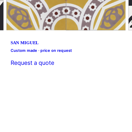
SAN MIGUEL
Custom made · price on request
Request a quote