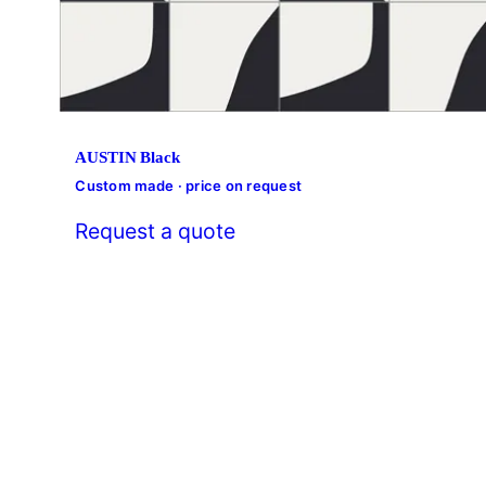
AUSTIN Black
Custom made · price on request
Request a quote