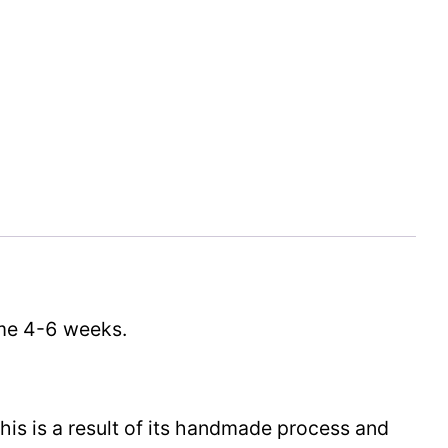
time 4-6 weeks.
This is a result of its handmade process and