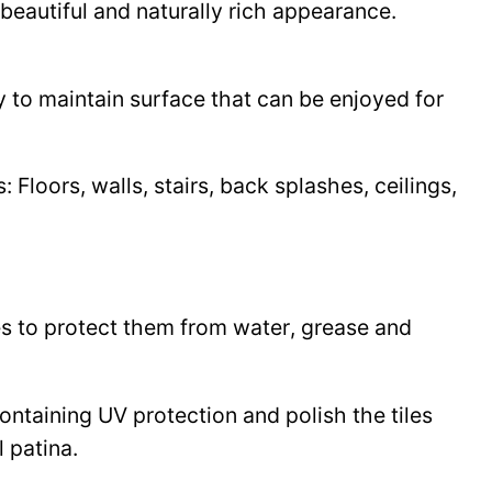
beautiful and naturally rich appearance.
y to maintain surface that can be enjoyed for
Floors, walls, stairs, back splashes, ceilings,
les to protect them from water, grease and
 containing UV protection and polish the tiles
l patina.