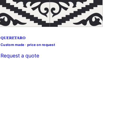
QUERETARO
Custom made · price on request
Cust
Request a quote