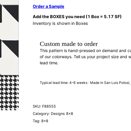
Order a Sample
Add the BOXES you need (1 Box = 5.17 SF)
Inventory is shown in Boxes
Custom made to order
This pattern is hand-pressed on demand and c
of our colorways. Tell us your project size and w
lead time.
REQUEST A QUOTE
· F88555
Typical lead time: 4–6 weeks · Made in San Luis Potosí
SKU:
F88555
Category:
Designs 8×8
Tag:
8×8