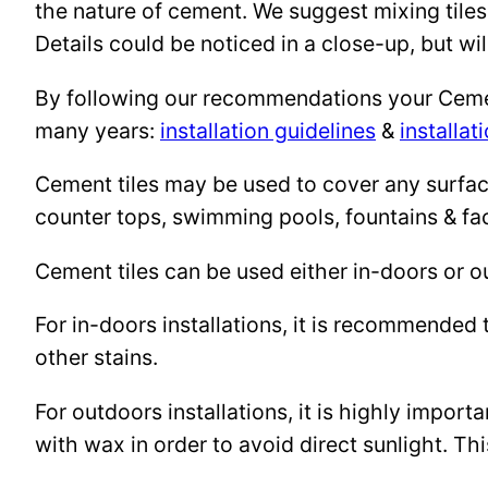
the nature of cement. We suggest mixing tiles
Details could be noticed in a close-up, but wil
By following our recommendations your Cement 
many years:
installation guidelines
&
installat
Cement tiles may be used to cover any surface 
counter tops, swimming pools, fountains & fa
Cement tiles can be used either in-doors or o
For in-doors installations, it is recommended 
other stains.
For outdoors installations, it is highly import
with wax in order to avoid direct sunlight. This