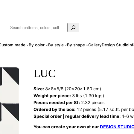
ade
in San Luis Potosí, Mexico · Shipped from Laredo, TX
Call (888) 5
Buscar
Custom made
By color
By style
By shape
Gallery
Design Studio
In
LUC
Size:
8x8x5/8 (20x20x1.60 cm)
Weight per piece:
3 lbs (1.30 kgs)
Pieces needed per Sf:
2.32 pieces
Ordered by the box:
12 pieces (5.17 sq.ft. per b
Special order | regular delivery lead time:
4-6 w
You can create your own at our
DESIGN STUDI