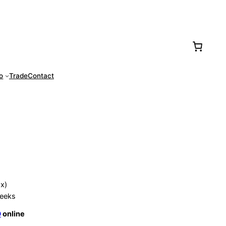
77-0016
fo
Trade
Contact
ox)
eeks
O
online