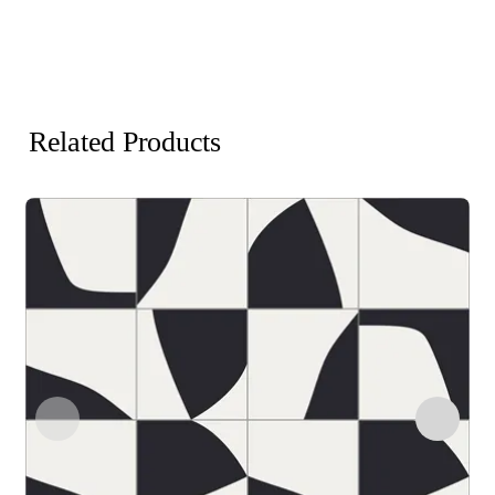
Related Products