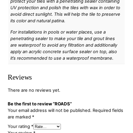
protect your tiles with a penetrating sealer containing
UV protection and polish the tiles with wax in order to
avoid direct sunlight. This will help the tile to preserve
its color and natural patina.
For installations in pools or water places, use a
penetrating sealer to make your tile and grout lines
are waterproof to avoid any filtration and additionally
apply an acrylic concrete surface sealer on top, also
it’s recommended to use a waterproof membrane.
Reviews
There are no reviews yet.
Be the first to review “ROADS”
Your email address will not be published.
Required fields
are marked
*
Your rating
*
Your review
*