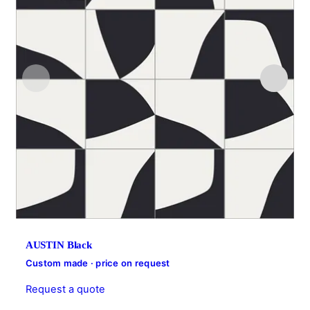
AUSTIN Black
Custom made · price on request
Request a quote