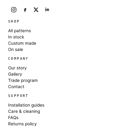
SHOP
All patterns
In stock
Custom made
On sale
COMPANY
Our story
Gallery
Trade program
Contact
SUPPORT
Installation guides
Care & cleaning
FAQs
Returns policy