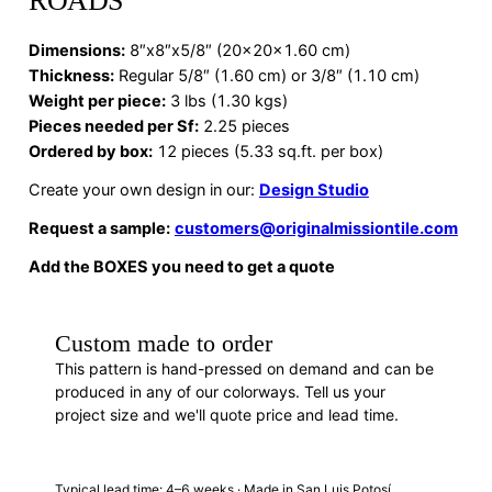
ROADS
Dimensions
:
8″x8″x5/8″ (20x20x1.60 cm)
Thickness:
Regular 5/8″ (1.60 cm) or 3/8″ (1.10 cm)
Weight per piece:
3 lbs (1.30 kgs)
Pieces needed per Sf:
2.25 pieces
Ordered by box:
12 pieces (5.33 sq.ft. per box)
Create your own design in our:
Design Studio
Request a sample:
customers@originalmissiontile.com
Add the BOXES you need to get a quote
Custom made to order
This pattern is hand-pressed on demand and can be
produced in any of our colorways. Tell us your
project size and we'll quote price and lead time.
REQUEST A QUOTE
· SB88011
Typical lead time: 4–6 weeks · Made in San Luis Potosí,