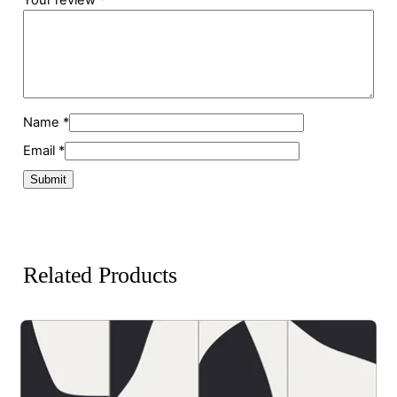
Name
*
Email
*
Related Products