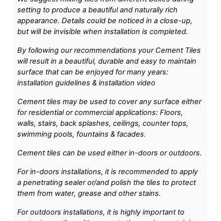
setting to produce a beautiful and naturally rich
appearance. Details could be noticed in a close-up,
but will be invisible when installation is completed.
By following our recommendations your Cement Tiles
will result in a beautiful, durable and easy to maintain
surface that can be enjoyed for many years:
installation guidelines & installation video
Cement tiles may be used to cover any surface either
for residential or commercial applications: Floors,
walls, stairs, back splashes, ceilings, counter tops,
swimming pools, fountains & facades.
Cement tiles can be used either in-doors or outdoors.
For in-doors installations, it is recommended to apply
a penetrating sealer or/and polish the tiles to protect
them from water, grease and other stains.
For outdoors installations, it is highly important to