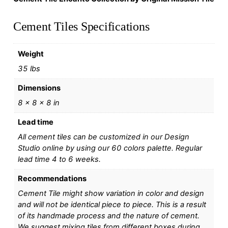
Cement Tiles Specifications
Weight
35 lbs
Dimensions
8 × 8 × 8 in
Lead time
All cement tiles can be customized in our Design
Studio online by using our 60 colors palette. Regular
lead time 4 to 6 weeks.
Recommendations
Cement Tile might show variation in color and design
and will not be identical piece to piece. This is a result
of its handmade process and the nature of cement.
We suggest mixing tiles from different boxes during