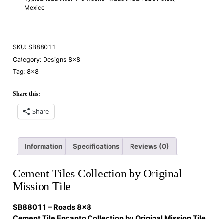
Mexico
SKU:
SB88011
Category:
Designs 8×8
Tag:
8×8
Share this:
Share
Information
Specifications
Reviews (0)
Cement Tiles Collection by Original
Mission Tile
SB88011 – Roads 8×8
Cement Tile Encanto Collection by Original Mission Tile