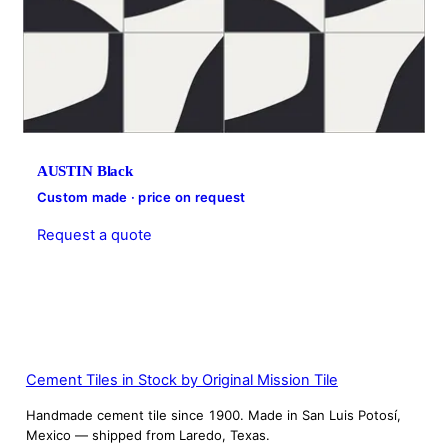
AUSTIN Black
Custom made · price on request
Request a quote
Cement Tiles in Stock by Original Mission Tile
Handmade cement tile since 1900. Made in San Luis Potosí,
Mexico — shipped from Laredo, Texas.