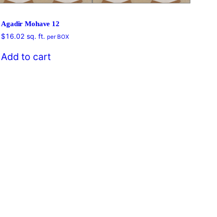
Agadir Mohave 12
$
16.02
sq. ft.
per BOX
$
16
Add to cart