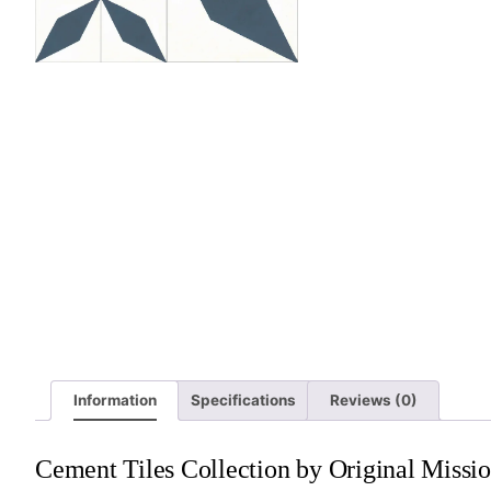
Information
Specifications
Reviews (0)
Cement Tiles Collection by Original Missio