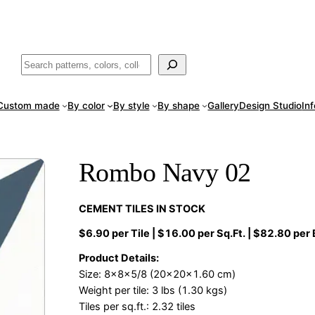
ade
in San Luis Potosí, Mexico · Shipped from Laredo, TX
Call (888) 5
Buscar
Custom made
By color
By style
By shape
Gallery
Design Studio
In
Rombo Navy 02
CEMENT TILES IN STOCK
$6.90 per Tile | $16.00 per Sq.Ft. | $82.80 per
Product Details:
Size: 8x8x5/8 (20x20x1.60 cm)
Weight per tile: 3 lbs (1.30 kgs)
Tiles per sq.ft.: 2.32 tiles