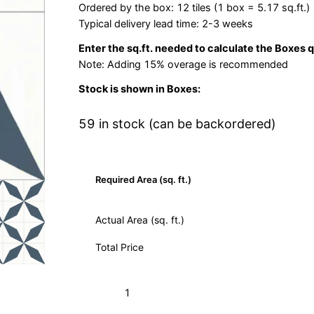
Ordered by the box: 12 tiles (1 box = 5.17 sq.ft.)
Typical delivery lead time: 2-3 weeks
Enter the sq.ft. needed to calculate the Boxes 
Note: Adding 15% overage is recommended
Stock is shown in Boxes:
59 in stock (can be backordered)
Required Area (sq. ft.)
Actual Area (sq. ft.)
Total Price
Rombo
Add to Cart (Boxes)
Navy
02