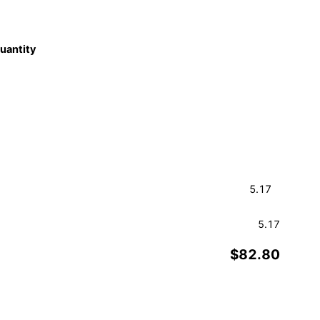
quantity
5.17
$82.80
Order a Sample