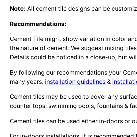
Note:
All cement tile designs can be customi
Recommendations:
Cement Tile might show variation in color and 
the nature of cement. We suggest mixing tiles
Details could be noticed in a close-up, but wil
By following our recommendations your Cement 
many years:
installation guidelines
&
installat
Cement tiles may be used to cover any surface 
counter tops, swimming pools, fountains & fa
Cement tiles can be used either in-doors or o
For in-doors installations, it is recommended 