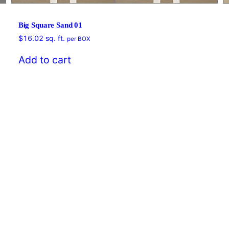
Big Square Sand 01
$
16.02
sq. ft.
per BOX
Add to cart