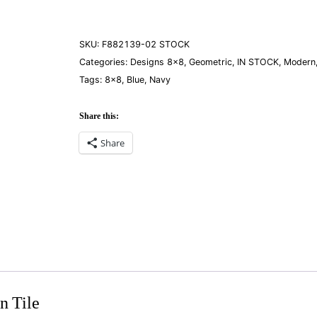
quantity
SKU:
F882139-02 STOCK
Categories:
Designs 8×8
,
Geometric
,
IN STOCK
,
Modern
Tags:
8×8
,
Blue
,
Navy
Share this:
Share
n Tile