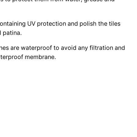
 containing UV protection and polish the tiles
l patina.
ines are waterproof to avoid any filtration and
waterproof membrane.