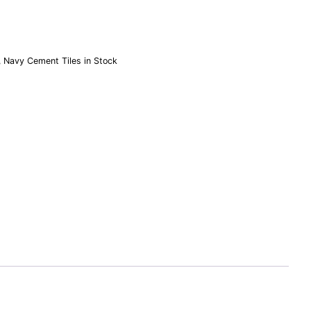
,
Navy Cement Tiles in Stock