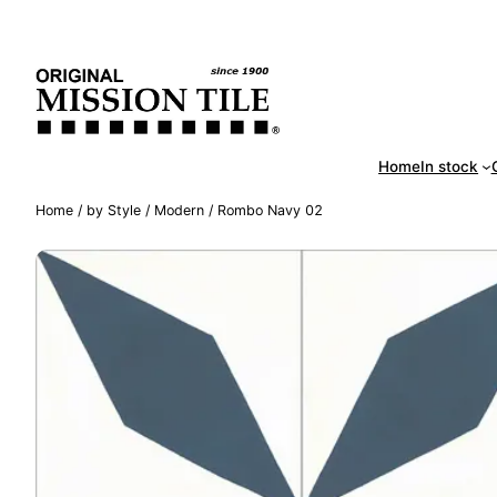
Skip
Handm
to
content
Home
In stock
Home
/
by Style
/
Modern
/ Rombo Navy 02