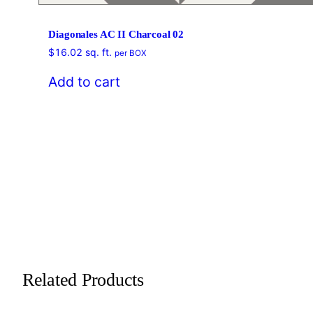
Diagonales AC II Charcoal 02
$
16.02
sq. ft.
per BOX
Add to cart
Related Products