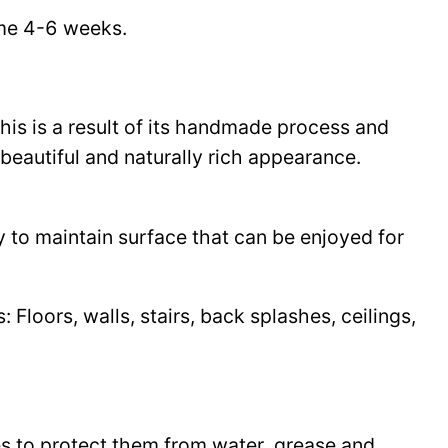
time 4-6 weeks.
This is a result of its handmade process and
beautiful and naturally rich appearance.
y to maintain surface that can be enjoyed for
Floors, walls, stairs, back splashes, ceilings,
les to protect them from water, grease and