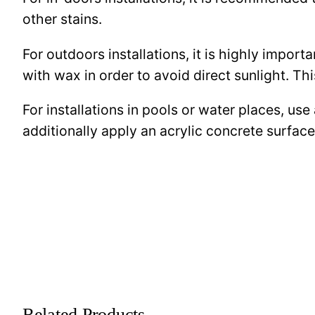
other stains.
For outdoors installations, it is highly import
with wax in order to avoid direct sunlight. This
For installations in pools or water places, use
additionally apply an acrylic concrete surfa
Related Products