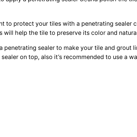
ant to protect your tiles with a penetrating sealer
 will help the tile to preserve its color and natura
 a penetrating sealer to make your tile and grout l
ce sealer on top, also it’s recommended to use a 