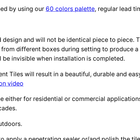
zed by using our
60 colors palette
, regular lead 
design and will not be identical piece to piece. 
 from different boxes during setting to produce a 
l be invisible when installation is completed.
Tiles will result in a beautiful, durable and eas
ion video
either for residential or commercial applications: 
cades.
utdoors.
to apply a penetrating sealer or/and polish the ti