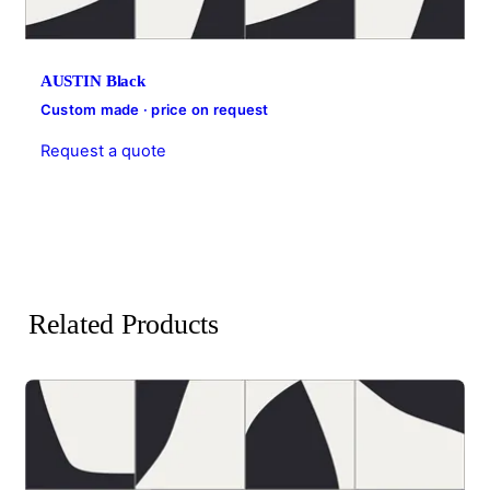
AUSTIN Black
Custom made · price on request
Request a quote
Related Products