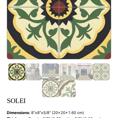
SOLEI
Dimensions
:
8″x8″x5/8″ (20x20x1.60 cm)