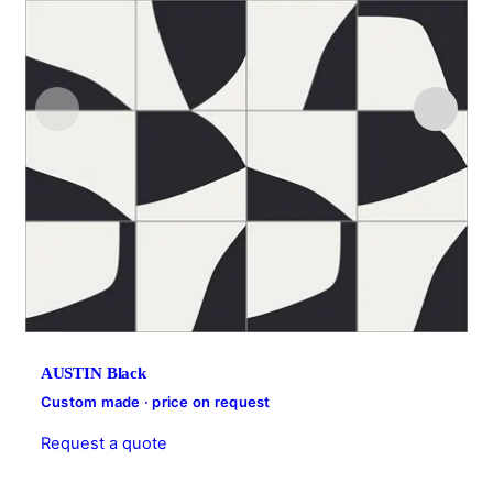
AUSTIN Black
Custom made · price on request
Request a quote