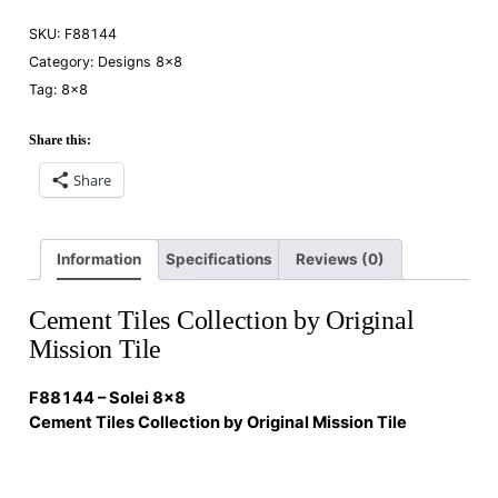
SKU:
F88144
Category:
Designs 8×8
Tag:
8×8
Share this:
Share
Information
Specifications
Reviews (0)
Cement Tiles Collection by Original
Mission Tile
F88144 – Solei 8×8
Cement Tiles Collection by Original Mission Tile