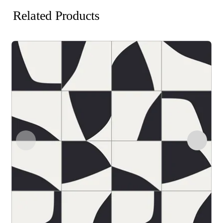
Related Products