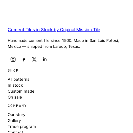
Cement Tiles in Stock by Original Mission Tile
Handmade cement tile since 1900. Made in San Luis Potosí,
Mexico — shipped from Laredo, Texas.
SHOP
All patterns
In stock
Custom made
On sale
COMPANY
Our story
Gallery
Trade program
Contact