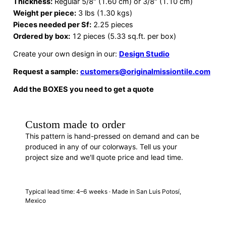
Thickness:
Regular 5/8″ (1.60 cm) or 3/8″ (1.10 cm)
Weight per piece:
3 lbs (1.30 kgs)
Pieces needed per Sf:
2.25 pieces
Ordered by box:
12 pieces (5.33 sq.ft. per box)
Create your own design in our:
Design Studio
Request a sample:
customers@originalmissiontile.com
Add the BOXES you need to get a quote
Custom made to order
This pattern is hand-pressed on demand and can be
produced in any of our colorways. Tell us your
project size and we'll quote price and lead time.
REQUEST A QUOTE
· F88144
Typical lead time: 4–6 weeks · Made in San Luis Potosí,
Mexico