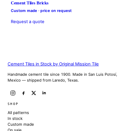
Cement Tiles Bricks
Custom made · price on request
Request a quote
Cement Tiles in Stock by Original Mission Tile
Handmade cement tile since 1900. Made in San Luis Potosí,
Mexico — shipped from Laredo, Texas.
SHOP
All patterns
In stock
Custom made
On sale