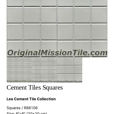
Cement Tiles Squares
Lee Cement Tile Collection
Squares / R88106
Size: 8″x8″ (20×20 cm)