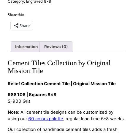
Category:
Engraved 8×8
Share this:
Share
Information
Reviews (0)
Cement Tiles Collection by Original
Mission Tile
Relief Collection Cement Tile | Original Mission Tile
R88106 | Squares 8×8
S-900 Gris
Note:
All cement tile designs can be customized by
using our
60 colors palette
, regular lead time 6-8 weeks.
Our collection of handmade cement tiles adds a fresh