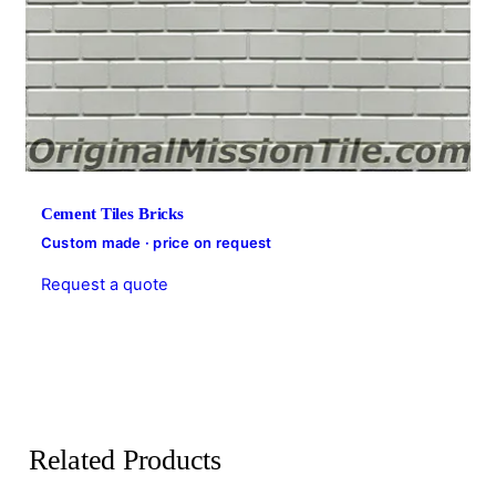
Cement Tiles Bricks
Custom made · price on request
Request a quote
Related Products