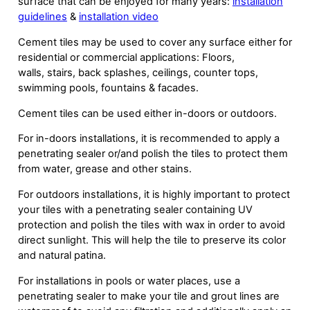
surface that can be enjoyed for many years:
installation
guidelines
&
installation video
Cement tiles may be used to cover any surface either for
residential or commercial applications: Floors,
walls, stairs, back splashes, ceilings, counter tops,
swimming pools, fountains & facades.
Cement tiles can be used either in-doors or outdoors.
For in-doors installations, it is recommended to apply a
penetrating sealer or/and polish the tiles to protect them
from water, grease and other stains.
For outdoors installations, it is highly important to protect
your tiles with a penetrating sealer containing UV
protection and polish the tiles with wax in order to avoid
direct sunlight. This will help the tile to preserve its color
and natural patina.
For installations in pools or water places, use a
penetrating sealer to make your tile and grout lines are