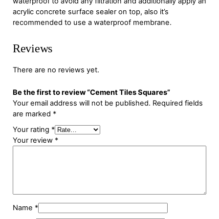
waterproof to avoid any filtration and additionally apply an
acrylic concrete surface sealer on top, also it’s
recommended to use a waterproof membrane.
Reviews
There are no reviews yet.
Be the first to review “Cement Tiles Squares”
Your email address will not be published.
Required fields
are marked
*
Your rating
*
Your review
*
Name
*