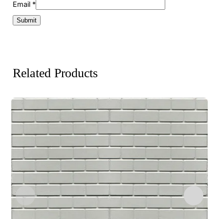
Email
*
Related Products