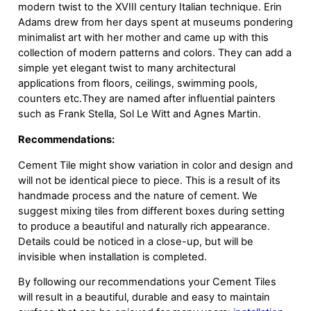
modern twist to the XVIII century Italian technique. Erin
Adams drew from her days spent at museums pondering
minimalist art with her mother and came up with this
collection of modern patterns and colors. They can add a
simple yet elegant twist to many architectural
applications from floors, ceilings, swimming pools,
counters etc.They are named after influential painters
such as Frank Stella, Sol Le Witt and Agnes Martin.
Recommendations:
Cement Tile might show variation in color and design and
will not be identical piece to piece. This is a result of its
handmade process and the nature of cement. We
suggest mixing tiles from different boxes during setting
to produce a beautiful and naturally rich appearance.
Details could be noticed in a close-up, but will be
invisible when installation is completed.
By following our recommendations your Cement Tiles
will result in a beautiful, durable and easy to maintain