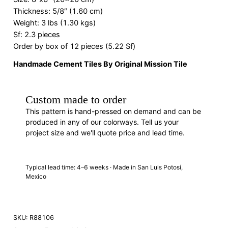
Thickness: 5/8″ (1.60 cm)
Weight: 3 lbs (1.30 kgs)
Sf: 2.3 pieces
Order by box of 12 pieces (5.22 Sf)
Handmade Cement Tiles By Original Mission Tile
Custom made to order
This pattern is hand-pressed on demand and can be
produced in any of our colorways. Tell us your
project size and we'll quote price and lead time.
REQUEST A QUOTE
· R88106
Typical lead time: 4–6 weeks · Made in San Luis Potosí,
Mexico
SKU:
R88106