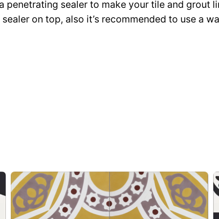
 a penetrating sealer to make your tile and grout l
ce sealer on top, also it’s recommended to use a 