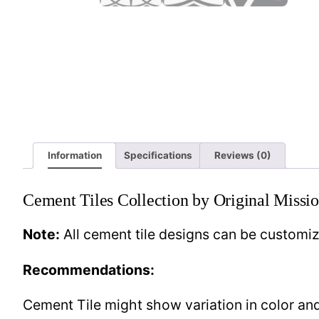
Information
Specifications
Reviews (0)
Cement Tiles Collection by Original Missio
Note:
All cement tile designs can be customi
Recommendations:
Cement Tile might show variation in color and 