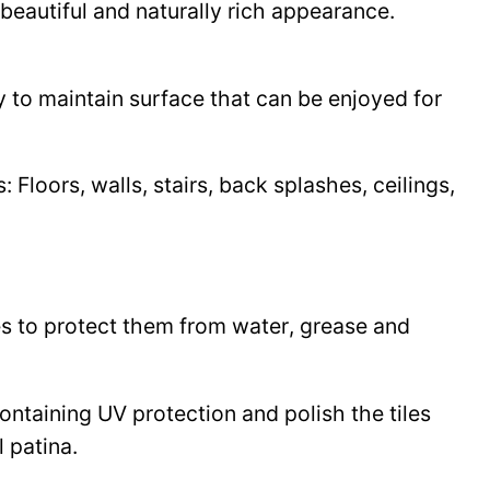
beautiful and naturally rich appearance.
y to maintain surface that can be enjoyed for
Floors, walls, stairs, back splashes, ceilings,
les to protect them from water, grease and
 containing UV protection and polish the tiles
l patina.