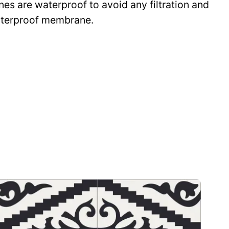
ines are waterproof to avoid any filtration and
waterproof membrane.