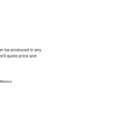
an be produced in any
e'll quote price and
, Mexico