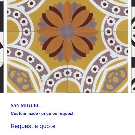
SAN MIGUEL
Custom made · price on request
Request a quote