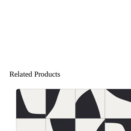
Related Products