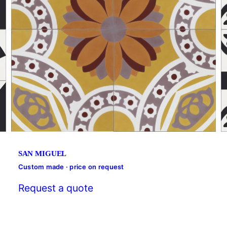
SAN MIGUEL
Custom made · price on request
Request a quote