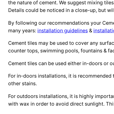
the nature of cement. We suggest mixing tiles
Details could be noticed in a close-up, but wil
By following our recommendations your Cement 
many years:
installation guidelines
&
installat
Cement tiles may be used to cover any surface 
counter tops, swimming pools, fountains & fa
Cement tiles can be used either in-doors or o
For in-doors installations, it is recommended 
other stains.
For outdoors installations, it is highly import
with wax in order to avoid direct sunlight. This