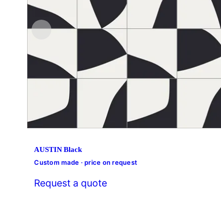
AUSTIN Black
Custom made · price on request
Request a quote