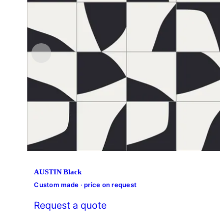
AUSTIN Black
Custom made · price on request
Request a quote