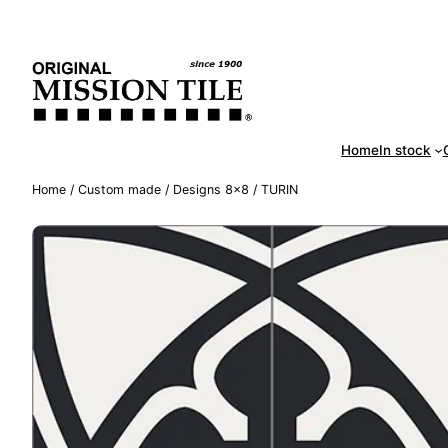
Skip
Handm
to
content
Home
In stock
Home
/
Custom made
/
Designs 8×8
/ TURIN