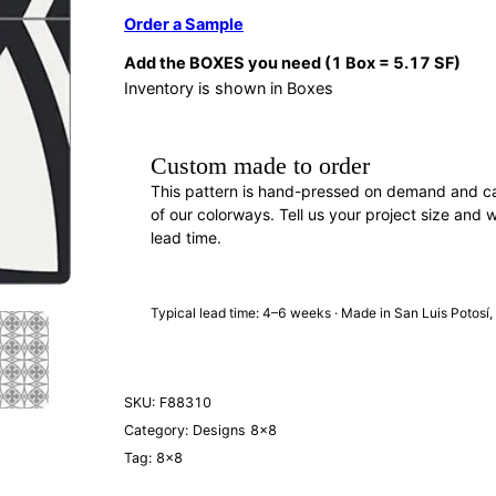
Order a Sample
Add the BOXES you need (1 Box = 5.17 SF)
Inventory is shown in Boxes
Custom made to order
This pattern is hand-pressed on demand and c
of our colorways. Tell us your project size and w
lead time.
REQUEST A QUOTE
· F88310
Typical lead time: 4–6 weeks · Made in San Luis Potosí
SKU:
F88310
Category:
Designs 8×8
Tag:
8×8