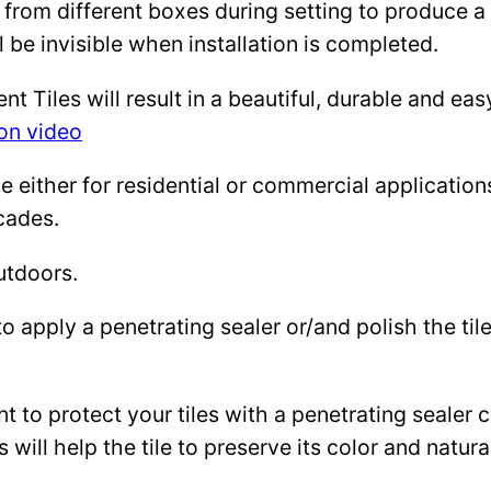
 from different boxes during setting to produce a 
l be invisible when installation is completed.
Tiles will result in a beautiful, durable and eas
ion video
either for residential or commercial applications: 
cades.
utdoors.
to apply a penetrating sealer or/and polish the ti
ant to protect your tiles with a penetrating sealer
 will help the tile to preserve its color and natura