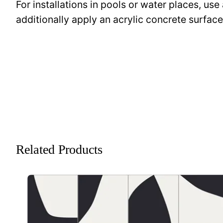
For installations in pools or water places, use
additionally apply an acrylic concrete surfa
Related Products