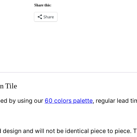
Share this:
Share
n Tile
zed by using our
60 colors palette
, regular lead 
design and will not be identical piece to piece. 