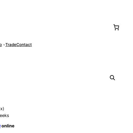
77-0016
fo
Trade
Contact
ox)
eeks
O
online