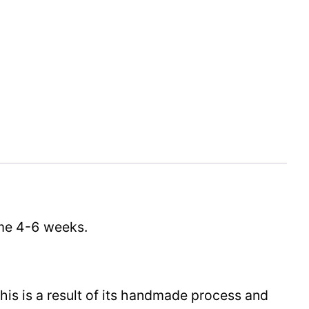
time 4-6 weeks.
This is a result of its handmade process and