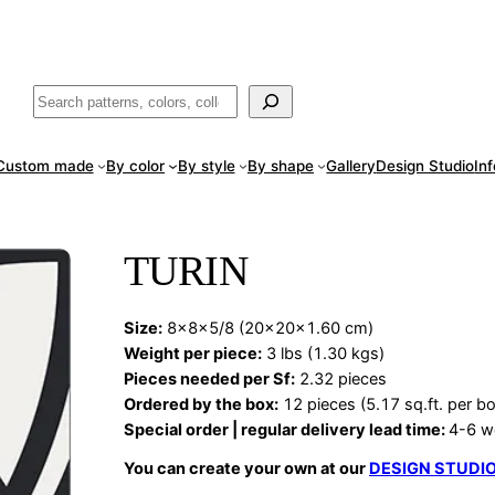
ade
in San Luis Potosí, Mexico · Shipped from Laredo, TX
Call (888) 5
Buscar
Custom made
By color
By style
By shape
Gallery
Design Studio
In
TURIN
Size:
8x8x5/8 (20x20x1.60 cm)
Weight per piece:
3 lbs (1.30 kgs)
Pieces needed per Sf:
2.32 pieces
Ordered by the box:
12 pieces (5.17 sq.ft. per b
Special order | regular delivery lead time:
4-6 w
You can create your own at our
DESIGN STUDI