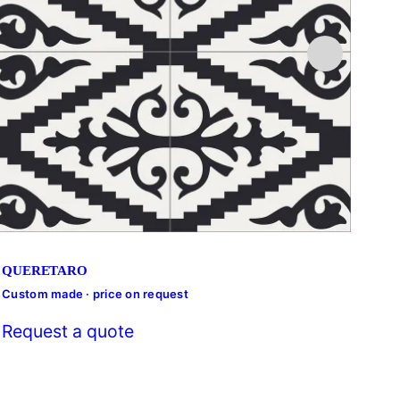
QUERETARO
Custom made · price on request
Cust
Request a quote