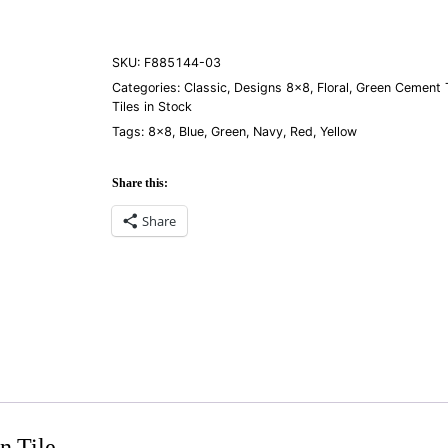
quantity
SKU:
F885144-03
Categories:
Classic
,
Designs 8×8
,
Floral
,
Green Cement T
Tiles in Stock
Tags:
8×8
,
Blue
,
Green
,
Navy
,
Red
,
Yellow
Share this:
Share
n Tile