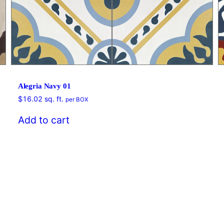
Alegria Navy 01
$
16.02
sq. ft.
per BOX
Add to cart