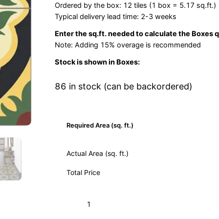
Ordered by the box: 12 tiles (1 box = 5.17 sq.ft.)
Typical delivery lead time: 2-3 weeks
Enter the sq.ft. needed to calculate the Boxes 
Note: Adding 15% overage is recommended
Stock is shown in Boxes:
86 in stock (can be backordered)
Required Area (sq. ft.)
Actual Area (sq. ft.)
Total Price
Solei
Add to Cart (Boxes)
Verde
03