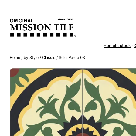
Skip
Handm
to
content
Home
In stock
Home
/
by Style
/
Classic
/ Solei Verde 03