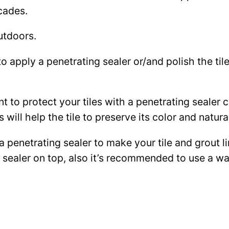
cades.
utdoors.
to apply a penetrating sealer or/and polish the ti
ant to protect your tiles with a penetrating sealer
 will help the tile to preserve its color and natura
 a penetrating sealer to make your tile and grout l
ce sealer on top, also it’s recommended to use a 