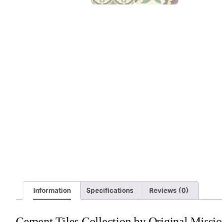
Information
Specifications
Reviews (0)
Cement Tiles Collection by Original Missio