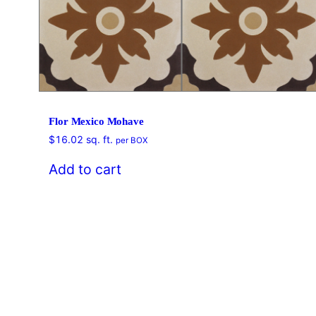
Flor Mexico Mohave
$
16.02
sq. ft.
per BOX
Add to cart