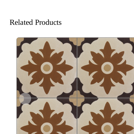
Related Products