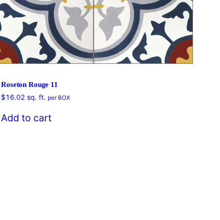
Roseton Rouge 11
$
16.02
sq. ft.
per BOX
$
16
Add to cart