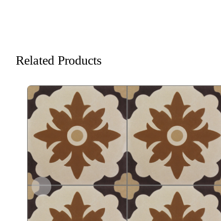
Related Products