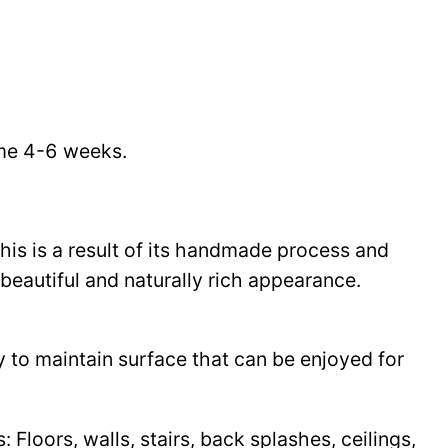
time 4-6 weeks.
This is a result of its handmade process and
beautiful and naturally rich appearance.
y to maintain surface that can be enjoyed for
Floors, walls, stairs, back splashes, ceilings,