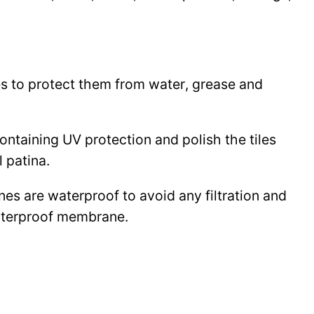
les to protect them from water, grease and
 containing UV protection and polish the tiles
l patina.
ines are waterproof to avoid any filtration and
waterproof membrane.