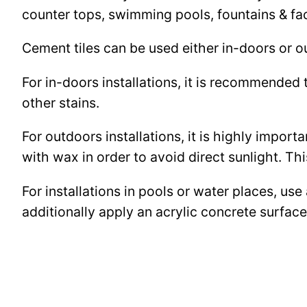
counter tops, swimming pools, fountains & fa
Cement tiles can be used either in-doors or o
For in-doors installations, it is recommended 
other stains.
For outdoors installations, it is highly import
with wax in order to avoid direct sunlight. This
For installations in pools or water places, use
additionally apply an acrylic concrete surfa