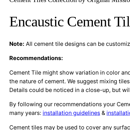
Encaustic Cement Til
Note:
All cement tile designs can be customi
Recommendations:
Cement Tile might show variation in color and 
the nature of cement. We suggest mixing tiles
Details could be noticed in a close-up, but wil
By following our recommendations your Cement 
many years:
installation guidelines
&
installat
Cement tiles may be used to cover any surface 