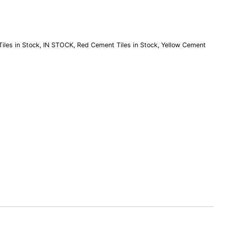
iles in Stock
,
IN STOCK
,
Red Cement Tiles in Stock
,
Yellow Cement