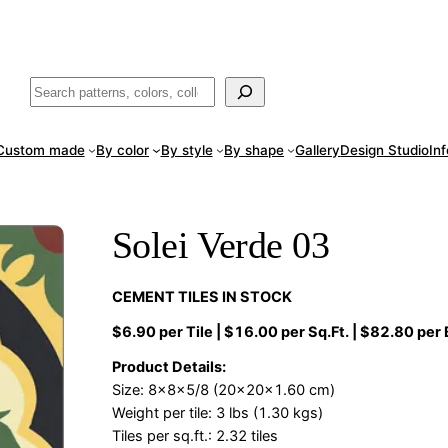
ade
in San Luis Potosí, Mexico · Shipped from Laredo, TX
Call (888) 5
Buscar
Custom made
By color
By style
By shape
Gallery
Design Studio
In
Solei Verde 03
CEMENT TILES IN STOCK
$6.90 per Tile | $16.00 per Sq.Ft. | $82.80 per
Product Details:
Size: 8x8x5/8 (20x20x1.60 cm)
Weight per tile: 3 lbs (1.30 kgs)
Tiles per sq.ft.: 2.32 tiles