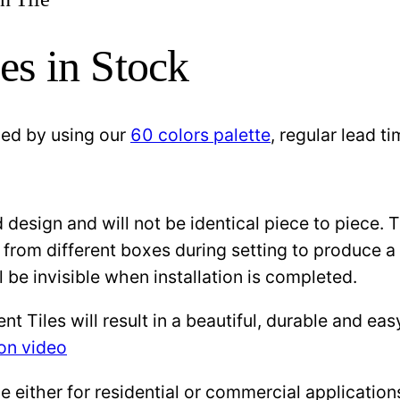
es in Stock
zed by using our
60 colors palette
, regular lead 
design and will not be identical piece to piece. 
 from different boxes during setting to produce a 
l be invisible when installation is completed.
Tiles will result in a beautiful, durable and eas
ion video
either for residential or commercial applications: 