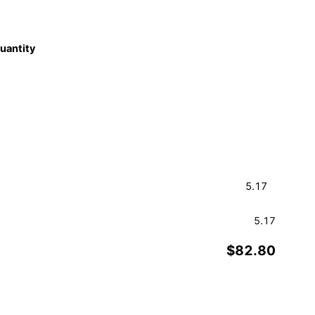
quantity
5.17
$82.80
Order a Sample