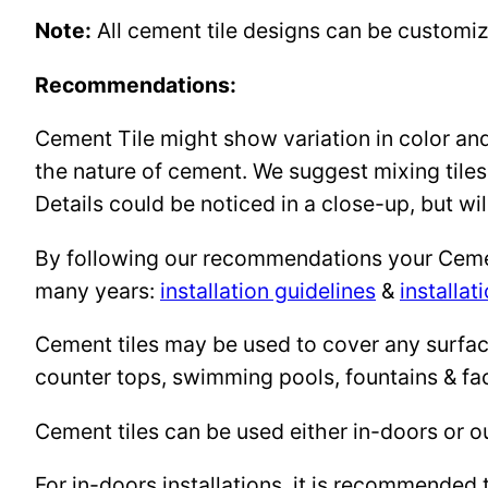
Note:
All cement tile designs can be customi
Recommendations:
Cement Tile might show variation in color and 
the nature of cement. We suggest mixing tiles
Details could be noticed in a close-up, but wil
By following our recommendations your Cement 
many years:
installation guidelines
&
installat
Cement tiles may be used to cover any surface 
counter tops, swimming pools, fountains & fa
Cement tiles can be used either in-doors or o
For in-doors installations, it is recommended 