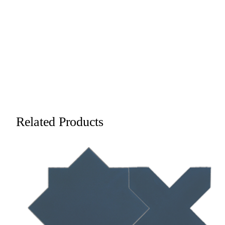
Related Products