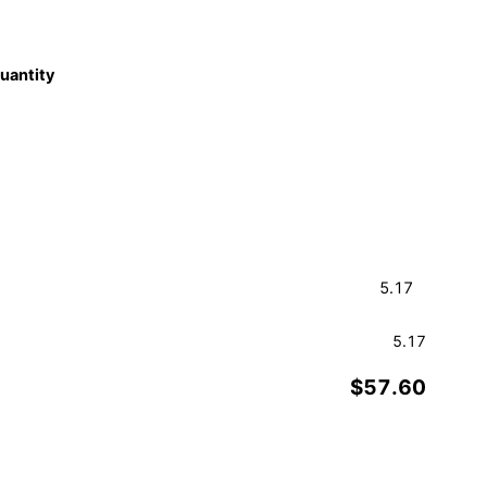
quantity
5.17
$57.60
Order a Sample