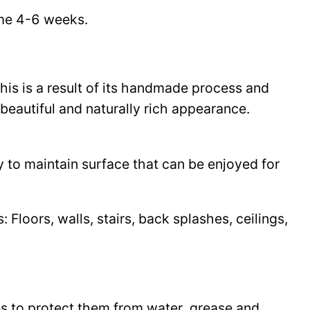
time 4-6 weeks.
This is a result of its handmade process and
beautiful and naturally rich appearance.
y to maintain surface that can be enjoyed for
Floors, walls, stairs, back splashes, ceilings,
les to protect them from water, grease and