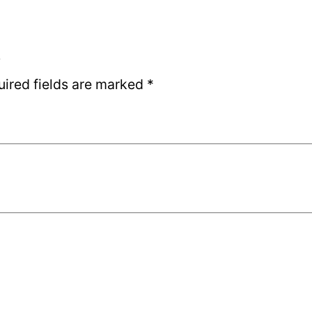
”
uired fields are marked
*