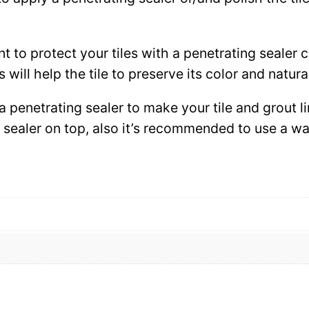
ant to protect your tiles with a penetrating sealer
 will help the tile to preserve its color and natura
 a penetrating sealer to make your tile and grout l
ce sealer on top, also it’s recommended to use a 