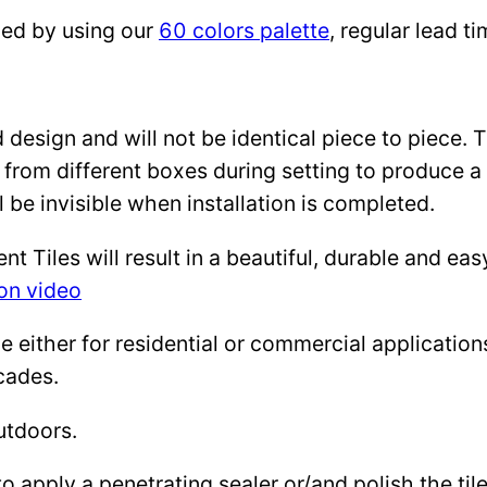
zed by using our
60 colors palette
, regular lead 
design and will not be identical piece to piece. 
 from different boxes during setting to produce a 
l be invisible when installation is completed.
Tiles will result in a beautiful, durable and eas
ion video
either for residential or commercial applications: 
cades.
utdoors.
to apply a penetrating sealer or/and polish the ti