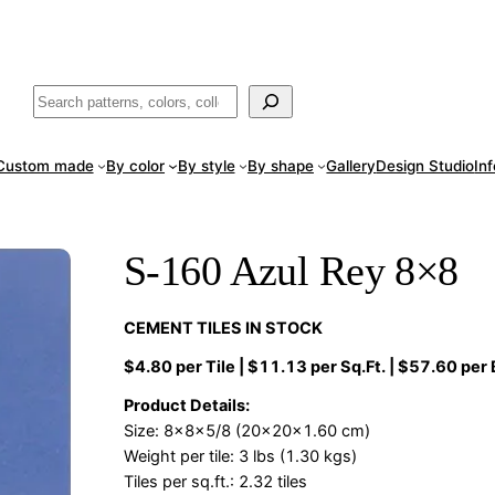
ade
in San Luis Potosí, Mexico · Shipped from Laredo, TX
Call (888) 5
Buscar
Custom made
By color
By style
By shape
Gallery
Design Studio
In
S-160 Azul Rey 8×8
CEMENT TILES IN STOCK
$4.80 per Tile | $11.13 per Sq.Ft. | $57.60 per
Product Details:
Size: 8x8x5/8 (20x20x1.60 cm)
Weight per tile: 3 lbs (1.30 kgs)
Tiles per sq.ft.: 2.32 tiles