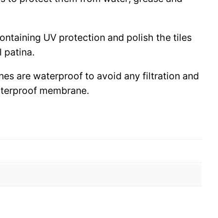
 containing UV protection and polish the tiles
l patina.
ines are waterproof to avoid any filtration and
waterproof membrane.