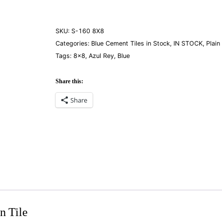
Rey
8×8
quantity
SKU:
S-160 8X8
Categories:
Blue Cement Tiles in Stock
,
IN STOCK
,
Plain
Tags:
8×8
,
Azul Rey
,
Blue
Share this:
Share
n Tile