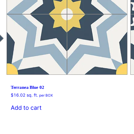
Terranea Blue 02
$
16.02
sq. ft.
per BOX
Add to cart