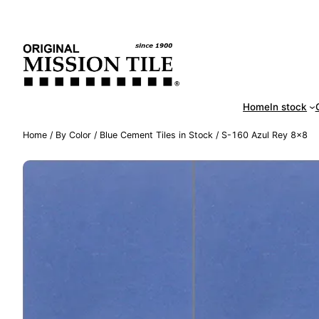
Skip
Handm
to
content
Home
In stock
Home
/
By Color
/
Blue Cement Tiles in Stock
/ S-160 Azul Rey 8×8