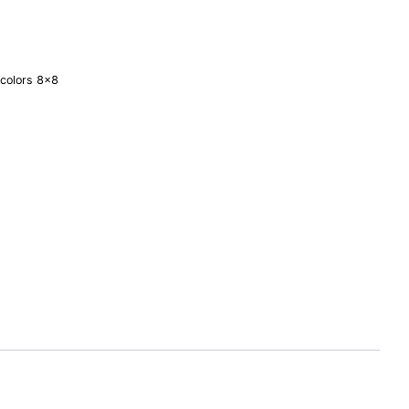
 colors 8×8