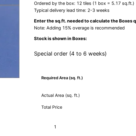
Ordered by the box: 12 tiles (1 box = 5.17 sq.ft.)
Typical delivery lead time: 2-3 weeks
Enter the sq.ft. needed to calculate the Boxes 
Note: Adding 15% overage is recommended
Stock is shown in Boxes:
Special order (4 to 6 weeks)
Required Area (sq. ft.)
Actual Area (sq. ft.)
Total Price
S-
Add to Cart (Boxes)
160
Azul