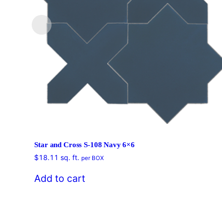
Star and Cross S-108 Navy 6×6
$
18.11
sq. ft.
per BOX
Add to cart