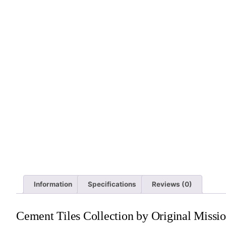
Information
Specifications
Reviews (0)
Cement Tiles Collection by Original Missio