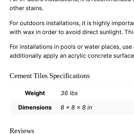
other stains.
For outdoors installations, it is highly import
with wax in order to avoid direct sunlight. This
For installations in pools or water places, use
additionally apply an acrylic concrete surfa
Cement Tiles Specifications
Weight
36 lbs
Dimensions
8 × 8 × 8 in
Reviews