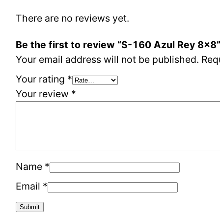
There are no reviews yet.
Be the first to review “S-160 Azul Rey 8×8
Your email address will not be published.
Req
Your rating
*
Your review
*
Name
*
Email
*