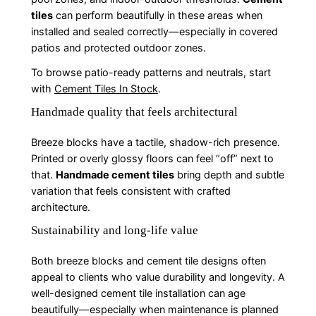
tiles
can perform beautifully in these areas when
installed and sealed correctly—especially in covered
patios and protected outdoor zones.
To browse patio-ready patterns and neutrals, start
with
Cement Tiles In Stock
.
Handmade quality that feels architectural
Breeze blocks have a tactile, shadow-rich presence.
Printed or overly glossy floors can feel “off” next to
that.
Handmade cement tiles
bring depth and subtle
variation that feels consistent with crafted
architecture.
Sustainability and long-life value
Both breeze blocks and cement tile designs often
appeal to clients who value durability and longevity. A
well-designed cement tile installation can age
beautifully—especially when maintenance is planned