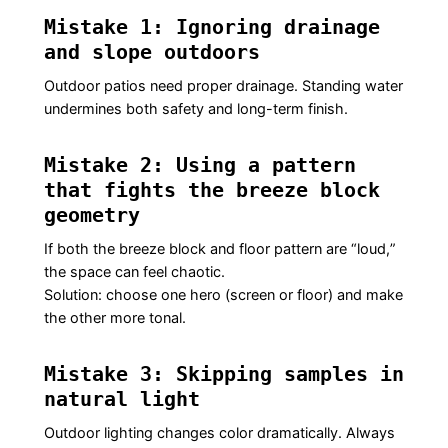
Mistake 1: Ignoring drainage
and slope outdoors
Outdoor patios need proper drainage. Standing water
undermines both safety and long-term finish.
Mistake 2: Using a pattern
that fights the breeze block
geometry
If both the breeze block and floor pattern are “loud,”
the space can feel chaotic.
Solution: choose one hero (screen or floor) and make
the other more tonal.
Mistake 3: Skipping samples in
natural light
Outdoor lighting changes color dramatically. Always