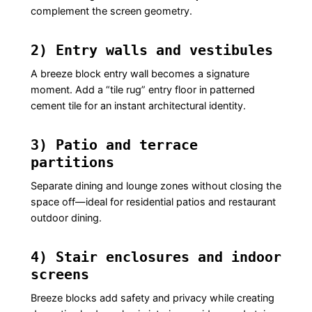
complement the screen geometry.
2) Entry walls and vestibules
A breeze block entry wall becomes a signature
moment. Add a “tile rug” entry floor in patterned
cement tile for an instant architectural identity.
3) Patio and terrace
partitions
Separate dining and lounge zones without closing the
space off—ideal for residential patios and restaurant
outdoor dining.
4) Stair enclosures and indoor
screens
Breeze blocks add safety and privacy while creating