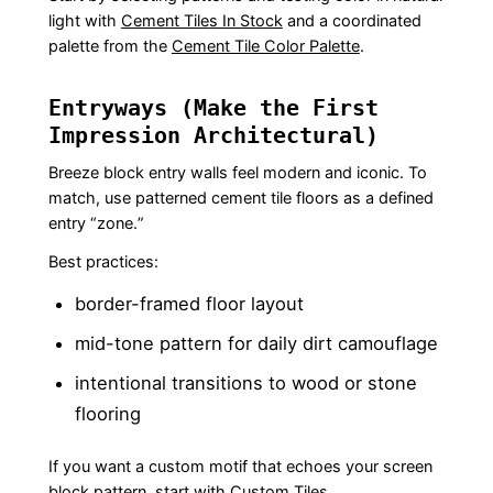
light with
Cement Tiles In Stock
and a coordinated
palette from the
Cement Tile Color Palette
.
Entryways (Make the First
Impression Architectural)
Breeze block entry walls feel modern and iconic. To
match, use patterned cement tile floors as a defined
entry “zone.”
Best practices:
border-framed floor layout
mid-tone pattern for daily dirt camouflage
intentional transitions to wood or stone
flooring
If you want a custom motif that echoes your screen
block pattern, start with
Custom Tiles
.