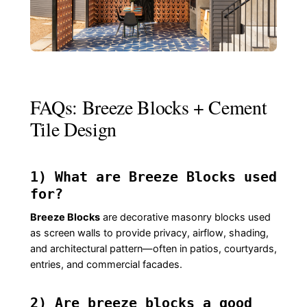
FAQs: Breeze Blocks + Cement
Tile Design
1) What are Breeze Blocks used
for?
Breeze Blocks
are decorative masonry blocks used
as screen walls to provide privacy, airflow, shading,
and architectural pattern—often in patios, courtyards,
entries, and commercial facades.
2) Are breeze blocks a good