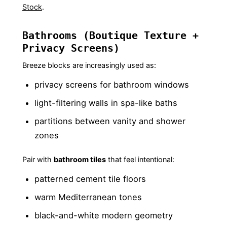
Stock
.
Bathrooms (Boutique Texture +
Privacy Screens)
Breeze blocks are increasingly used as:
privacy screens for bathroom windows
light-filtering walls in spa-like baths
partitions between vanity and shower
zones
Pair with
bathroom tiles
that feel intentional:
patterned cement tile floors
warm Mediterranean tones
black-and-white modern geometry