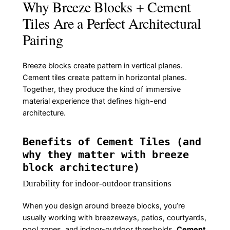
Why Breeze Blocks + Cement
Tiles Are a Perfect Architectural
Pairing
Breeze blocks create pattern in vertical planes.
Cement tiles create pattern in horizontal planes.
Together, they produce the kind of immersive
material experience that defines high-end
architecture.
Benefits of Cement Tiles (and
why they matter with breeze
block architecture)
Durability for indoor-outdoor transitions
When you design around breeze blocks, you’re
usually working with breezeways, patios, courtyards,
pool zones, and indoor-outdoor thresholds.
Cement