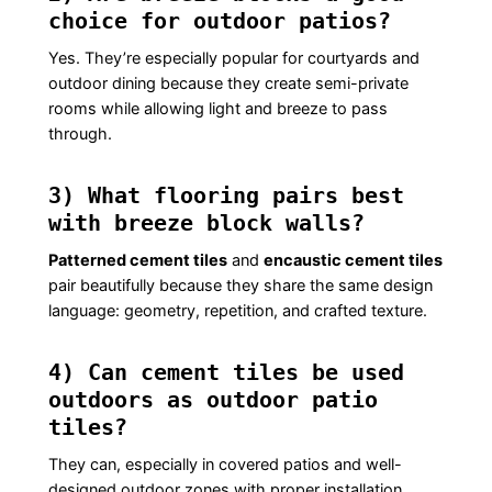
choice for outdoor patios?
Yes. They’re especially popular for courtyards and
outdoor dining because they create semi-private
rooms while allowing light and breeze to pass
through.
3) What flooring pairs best
with breeze block walls?
Patterned cement tiles
and
encaustic cement tiles
pair beautifully because they share the same design
language: geometry, repetition, and crafted texture.
4) Can cement tiles be used
outdoors as outdoor patio
tiles?
They can, especially in covered patios and well-
designed outdoor zones with proper installation,