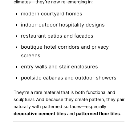
climates—they’re now re-emerging in:
modern courtyard homes
indoor-outdoor hospitality designs
restaurant patios and facades
boutique hotel corridors and privacy
screens
entry walls and stair enclosures
poolside cabanas and outdoor showers
They’re a rare material that is both functional and
sculptural. And because they create pattern, they pair
naturally with patterned surfaces—especially
decorative cement tiles
and
patterned floor tiles
.