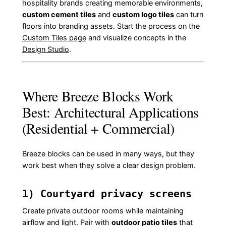
hospitality brands creating memorable environments,
custom cement tiles
and
custom logo tiles
can turn
floors into branding assets. Start the process on the
Custom Tiles page
and visualize concepts in the
Design Studio
.
Where Breeze Blocks Work
Best: Architectural Applications
(Residential + Commercial)
Breeze blocks can be used in many ways, but they
work best when they solve a clear design problem.
1) Courtyard privacy screens
Create private outdoor rooms while maintaining
airflow and light. Pair with
outdoor patio tiles
that