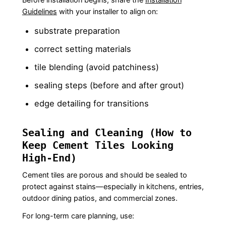
Guidelines
with your installer to align on:
substrate preparation
correct setting materials
tile blending (avoid patchiness)
sealing steps (before and after grout)
edge detailing for transitions
Sealing and Cleaning (How to
Keep Cement Tiles Looking
High-End)
Cement tiles are porous and should be sealed to
protect against stains—especially in kitchens, entries,
outdoor dining patios, and commercial zones.
For long-term care planning, use: