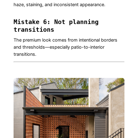
haze, staining, and inconsistent appearance.
Mistake 6: Not planning
transitions
The premium look comes from intentional borders
and thresholds—especially patio-to-interior
transitions.