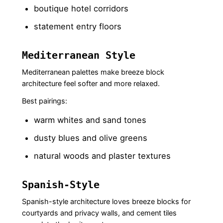
boutique hotel corridors
statement entry floors
Mediterranean Style
Mediterranean palettes make breeze block
architecture feel softer and more relaxed.
Best pairings:
warm whites and sand tones
dusty blues and olive greens
natural woods and plaster textures
Spanish-Style
Spanish-style architecture loves breeze blocks for
courtyards and privacy walls, and cement tiles