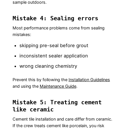
sample outdoors.
Mistake 4: Sealing errors
Most performance problems come from sealing
mistakes:
skipping pre-seal before grout
inconsistent sealer application
wrong cleaning chemistry
Prevent this by following the
Installation Guidelines
and using the
Maintenance Guide
.
Mistake 5: Treating cement
like ceramic
Cement tile installation and care differ from ceramic.
If the crew treats cement like porcelain, you risk