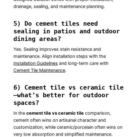
drainage, sealing, and maintenance planning.
5) Do cement tiles need
sealing in patios and outdoor
dining areas?
Yes. Sealing improves stain resistance and
maintenance. Align installation steps with the
Installation Guidelines
and long-term care with
Cement Tile Maintenance
.
6) Cement tile vs ceramic tile
—what’s better for outdoor
spaces?
In the
cement tile vs ceramic tile
comparison,
cement often wins on artisanal character and
customization, while ceramic/porcelain often wins on
very low absorption and simplified maintenance.