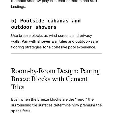
dramatic shadow play in interior corridors and stair
landings.
5) Poolside cabanas and
outdoor showers
Use breeze blocks as wind screens and privacy
walls. Pair with
shower wall tiles
and outdoor-safe
flooring strategies for a cohesive pool experience.
Room-by-Room Design: Pairing
Breeze Blocks with Cement
Tiles
Even when the breeze blocks are the “hero,” the
surrounding tile surfaces determine how premium the
space feels.