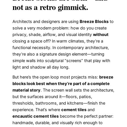
not as a retro gimmick.
Architects and designers are using
Breeze Blocks
to
solve a very modern problem: how do you create
privacy, shade, airflow, and visual identity
without
closing a space off? In warm climates, they’re a
functional necessity. In contemporary architecture,
they’re also a signature design element—turning
simple walls into sculptural “screens” that play with
light and shadow all day long.
But here’s the open loop most projects miss:
breeze
blocks look best when they’re part of a complete
material story
. The screen wall sets the architecture,
but the surfaces around it—floors, patios,
thresholds, bathrooms, and kitchens—finish the
experience. That’s where
cement tiles
and
encaustic cement tiles
become the perfect partner:
handmade, durable, and visually rich enough to