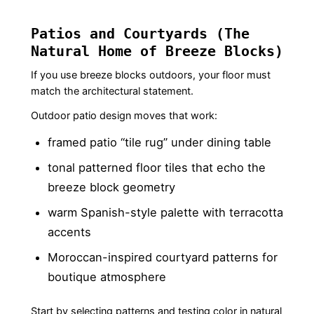
Patios and Courtyards (The
Natural Home of Breeze Blocks)
If you use breeze blocks outdoors, your floor must
match the architectural statement.
Outdoor patio design moves that work:
framed patio “tile rug” under dining table
tonal patterned floor tiles that echo the
breeze block geometry
warm Spanish-style palette with terracotta
accents
Moroccan-inspired courtyard patterns for
boutique atmosphere
Start by selecting patterns and testing color in natural