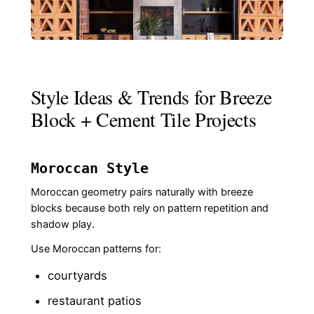
Style Ideas & Trends for Breeze
Block + Cement Tile Projects
Moroccan Style
Moroccan geometry pairs naturally with breeze
blocks because both rely on pattern repetition and
shadow play.
Use Moroccan patterns for:
courtyards
restaurant patios