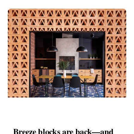
Breeze blocks are back—and