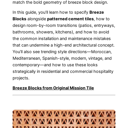
match the bold geometry of breeze block design.
In this guide, you’ll learn how to specify
Breeze
Blocks
alongside
patterned cement tiles
, how to
design room-by-room transitions (patios, entryways,
bathrooms, showers, kitchens), and how to avoid
the common installation and maintenance mistakes
that can undermine a high-end architectural concept.
You’ll also see trending style directions—Moroccan,
Mediterranean, Spanish-style, modern, vintage, and
contemporary—and how to use these looks
strategically in residential and commercial hospitality
projects.
Breeze Blocks from Original Mission Tile