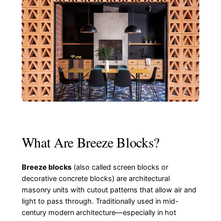
What Are Breeze Blocks?
Breeze blocks
(also called screen blocks or
decorative concrete blocks) are architectural
masonry units with cutout patterns that allow air and
light to pass through. Traditionally used in mid-
century modern architecture—especially in hot