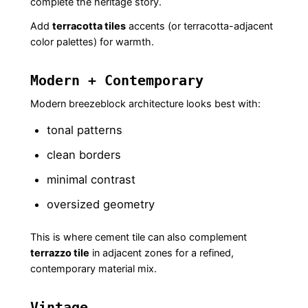
complete the heritage story.
Add
terracotta tiles
accents (or terracotta-adjacent
color palettes) for warmth.
Modern + Contemporary
Modern breezeblock architecture looks best with:
tonal patterns
clean borders
minimal contrast
oversized geometry
This is where cement tile can also complement
terrazzo tile
in adjacent zones for a refined,
contemporary material mix.
Vintage