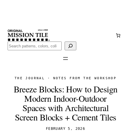
Skip
Handmade
in San Luis Potosí, Mexico · Shipped from Laredo,
to
TX
content
Call (888) 577-0016
Buscar
THE JOURNAL · NOTES FROM THE WORKSHOP
Breeze Blocks: How to Design
Modern Indoor-Outdoor
Spaces with Architectural
Screen Blocks + Cement Tiles
FEBRUARY 5, 2026