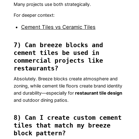
Many projects use both strategically.
For deeper context:
Cement Tiles vs Ceramic Tiles
7) Can breeze blocks and
cement tiles be used in
commercial projects like
restaurants?
Absolutely. Breeze blocks create atmosphere and
zoning, while cement tile floors create brand identity
and durability—especially for
restaurant tile design
and outdoor dining patios.
8) Can I create custom cement
tiles that match my breeze
block pattern?