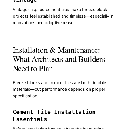
Vintage-inspired cement tiles make breeze block
projects feel established and timeless—especially in
renovations and adaptive reuse.
Installation & Maintenance:
What Architects and Builders
Need to Plan
Breeze blocks and cement tiles are both durable
materials—but performance depends on proper
specification.
Cement Tile Installation
Essentials
Before installation begins, share the
Installation