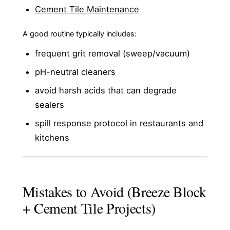
Cement Tile Maintenance
A good routine typically includes:
frequent grit removal (sweep/vacuum)
pH-neutral cleaners
avoid harsh acids that can degrade
sealers
spill response protocol in restaurants and
kitchens
Mistakes to Avoid (Breeze Block
+ Cement Tile Projects)