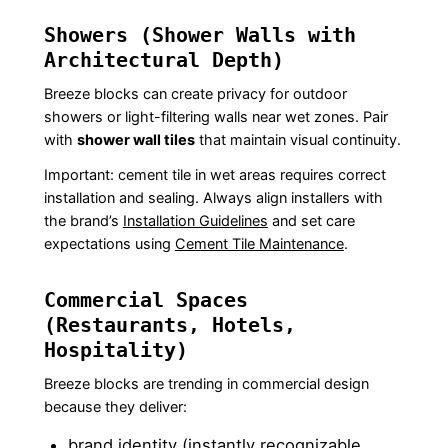
Showers (Shower Walls with
Architectural Depth)
Breeze blocks can create privacy for outdoor
showers or light-filtering walls near wet zones. Pair
with
shower wall tiles
that maintain visual continuity.
Important: cement tile in wet areas requires correct
installation and sealing. Always align installers with
the brand’s
Installation Guidelines
and set care
expectations using
Cement Tile Maintenance
.
Commercial Spaces
(Restaurants, Hotels,
Hospitality)
Breeze blocks are trending in commercial design
because they deliver:
brand identity (instantly recognizable