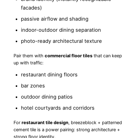
facades)
passive airflow and shading
indoor-outdoor dining separation
photo-ready architectural texture
Pair them with
commercial floor tiles
that can keep
up with traffic:
restaurant dining floors
bar zones
outdoor dining patios
hotel courtyards and corridors
For
restaurant tile design
, breezeblock + patterned
cement tile is a power pairing: strong architecture +
strong floor identity.