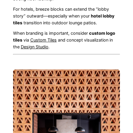
For hotels, breeze blocks can extend the “lobby
story” outward—especially when your
hotel lobby
tiles
transition into outdoor lounge patios.
When branding is important, consider
custom logo
tiles
via
Custom Tiles
and concept visualization in
the
Design Studio
.