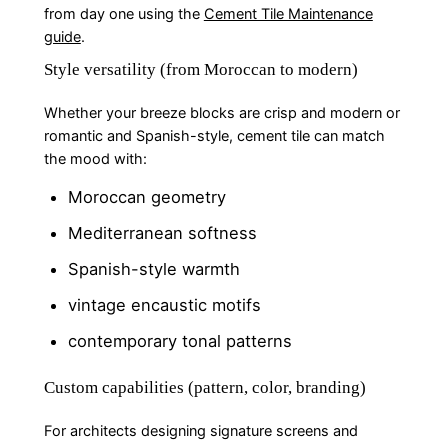
from day one using the
Cement Tile Maintenance
guide
.
Style versatility (from Moroccan to modern)
Whether your breeze blocks are crisp and modern or
romantic and Spanish-style, cement tile can match
the mood with:
Moroccan geometry
Mediterranean softness
Spanish-style warmth
vintage encaustic motifs
contemporary tonal patterns
Custom capabilities (pattern, color, branding)
For architects designing signature screens and