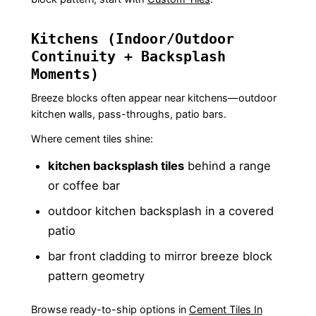
Kitchens (Indoor/Outdoor
Continuity + Backsplash
Moments)
Breeze blocks often appear near kitchens—outdoor
kitchen walls, pass-throughs, patio bars.
Where cement tiles shine:
kitchen backsplash tiles
behind a range
or coffee bar
outdoor kitchen backsplash in a covered
patio
bar front cladding to mirror breeze block
pattern geometry
Browse ready-to-ship options in
Cement Tiles In