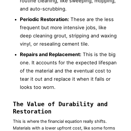
routine cleaning, like sweeping, mopping,
and auto-scrubbing.
Periodic Restoration:
These are the less
frequent but more intensive jobs, like
deep cleaning grout, stripping and waxing
vinyl, or resealing cement tile.
Repairs and Replacement:
This is the big
one. It accounts for the expected lifespan
of the material and the eventual cost to
tear it out and replace it when it fails or
looks too worn.
The Value of Durability and
Restoration
This is where the financial equation really shifts.
Materials with a lower upfront cost, like some forms