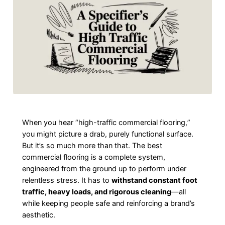
When you hear “high-traffic commercial flooring,”
you might picture a drab, purely functional surface.
But it’s so much more than that. The best
commercial flooring is a complete system,
engineered from the ground up to perform under
relentless stress. It has to
withstand constant foot
traffic, heavy loads, and rigorous cleaning
—all
while keeping people safe and reinforcing a brand’s
aesthetic.