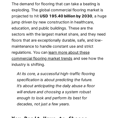
The demand for flooring that can take a beating is
exploding. The global commercial flooring market is
projected to hit
USD 195.40 billion by 2030
, a huge
jump driven by new construction in healthcare,
education, and public buildings. These are the
sectors with the largest market share, and they need
floors that are exceptionally durable, safe, and low-
maintenance to handle constant use and strict
regulations. You can
learn more about these
commercial flooring market trends
and see how the
industry is shifting.
At its core, a successful high-traffic flooring
specification is about predicting the future.
It’s about anticipating the daily abuse a floor
will endure and choosing a system robust
enough to look and perform its best for
decades, not just a few years.