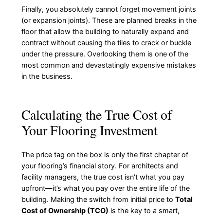
Finally, you absolutely cannot forget movement joints
(or expansion joints). These are planned breaks in the
floor that allow the building to naturally expand and
contract without causing the tiles to crack or buckle
under the pressure. Overlooking them is one of the
most common and devastatingly expensive mistakes
in the business.
Calculating the True Cost of
Your Flooring Investment
The price tag on the box is only the first chapter of
your flooring’s financial story. For architects and
facility managers, the true cost isn’t what you pay
upfront—it’s what you pay over the entire life of the
building. Making the switch from initial price to
Total
Cost of Ownership (TCO)
is the key to a smart,