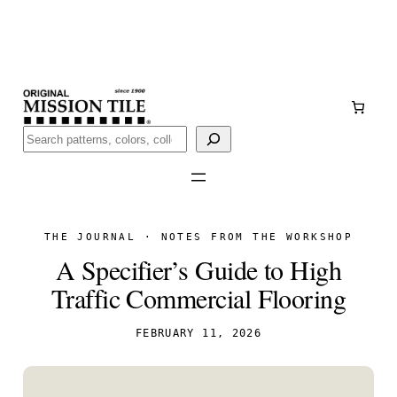
Skip
Handmade
in San Luis Potosí, Mexico · Shipped from Laredo,
to
TX
content
Call (888) 577-0016
Buscar
THE JOURNAL · NOTES FROM THE WORKSHOP
A Specifier’s Guide to High
Traffic Commercial Flooring
FEBRUARY 11, 2026