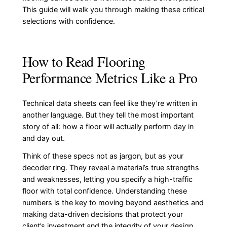
This guide will walk you through making these critical
selections with confidence.
How to Read Flooring
Performance Metrics Like a Pro
Technical data sheets can feel like they’re written in
another language. But they tell the most important
story of all: how a floor will actually perform day in
and day out.
Think of these specs not as jargon, but as your
decoder ring. They reveal a material’s true strengths
and weaknesses, letting you specify a high-traffic
floor with total confidence. Understanding these
numbers is the key to moving beyond aesthetics and
making data-driven decisions that protect your
client’s investment and the integrity of your design.