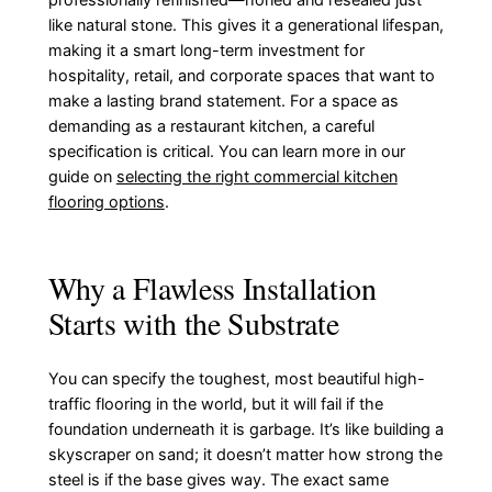
like natural stone. This gives it a generational lifespan,
making it a smart long-term investment for
hospitality, retail, and corporate spaces that want to
make a lasting brand statement. For a space as
demanding as a restaurant kitchen, a careful
specification is critical. You can learn more in our
guide on
selecting the right commercial kitchen
flooring options
.
Why a Flawless Installation
Starts with the Substrate
You can specify the toughest, most beautiful high-
traffic flooring in the world, but it will fail if the
foundation underneath it is garbage. It’s like building a
skyscraper on sand; it doesn’t matter how strong the
steel is if the base gives way. The exact same