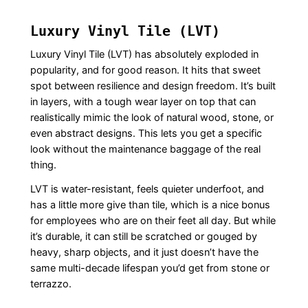
Luxury Vinyl Tile (LVT)
Luxury Vinyl Tile (LVT) has absolutely exploded in
popularity, and for good reason. It hits that sweet
spot between resilience and design freedom. It’s built
in layers, with a tough wear layer on top that can
realistically mimic the look of natural wood, stone, or
even abstract designs. This lets you get a specific
look without the maintenance baggage of the real
thing.
LVT is water-resistant, feels quieter underfoot, and
has a little more give than tile, which is a nice bonus
for employees who are on their feet all day. But while
it’s durable, it can still be scratched or gouged by
heavy, sharp objects, and it just doesn’t have the
same multi-decade lifespan you’d get from stone or
terrazzo.