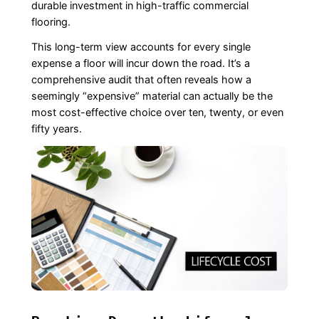
durable investment in high-traffic commercial
flooring.
This long-term view accounts for every single
expense a floor will incur down the road. It’s a
comprehensive audit that often reveals how a
seemingly “expensive” material can actually be the
most cost-effective choice over ten, twenty, or even
fifty years.