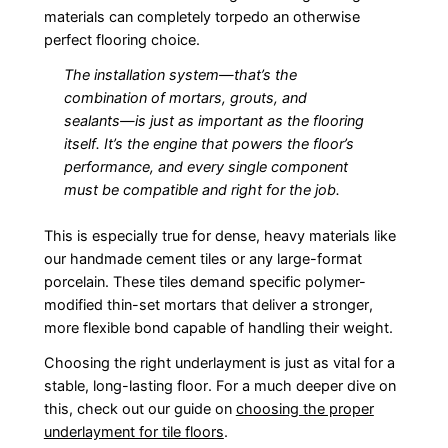
materials can completely torpedo an otherwise
perfect flooring choice.
The installation system—that’s the
combination of mortars, grouts, and
sealants—is just as important as the flooring
itself. It’s the engine that powers the floor’s
performance, and every single component
must be compatible and right for the job.
This is especially true for dense, heavy materials like
our handmade cement tiles or any large-format
porcelain. These tiles demand specific polymer-
modified thin-set mortars that deliver a stronger,
more flexible bond capable of handling their weight.
Choosing the right underlayment is just as vital for a
stable, long-lasting floor. For a much deeper dive on
this, check out our guide on
choosing the proper
underlayment for tile floors
.