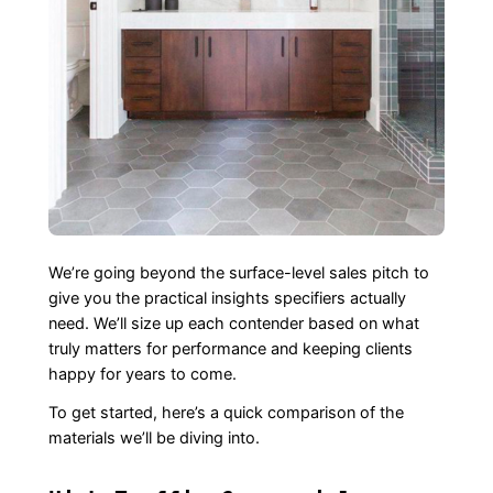
We’re going beyond the surface-level sales pitch to
give you the practical insights specifiers actually
need. We’ll size up each contender based on what
truly matters for performance and keeping clients
happy for years to come.
To get started, here’s a quick comparison of the
materials we’ll be diving into.