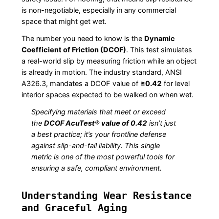
is non-negotiable, especially in any commercial
space that might get wet.
The number you need to know is the
Dynamic
Coefficient of Friction (DCOF)
. This test simulates
a real-world slip by measuring friction while an object
is already in motion. The industry standard, ANSI
A326.3, mandates a DCOF value of
≥0.42
for level
interior spaces expected to be walked on when wet.
Specifying materials that meet or exceed
the
DCOF AcuTest® value of 0.42
isn’t just
a best practice; it’s your frontline defense
against slip-and-fall liability. This single
metric is one of the most powerful tools for
ensuring a safe, compliant environment.
Understanding Wear Resistance
and Graceful Aging