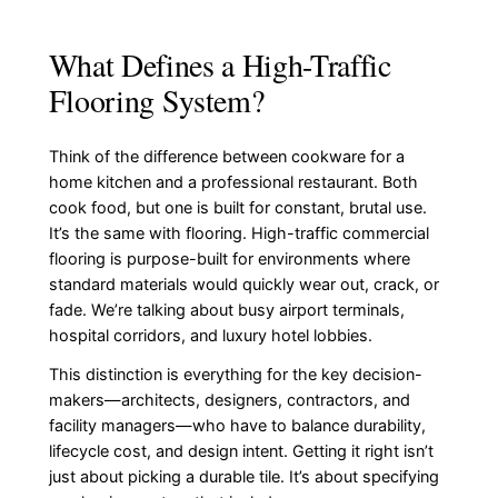
What Defines a High-Traffic
Flooring System?
Think of the difference between cookware for a
home kitchen and a professional restaurant. Both
cook food, but one is built for constant, brutal use.
It’s the same with flooring. High-traffic commercial
flooring is purpose-built for environments where
standard materials would quickly wear out, crack, or
fade. We’re talking about busy airport terminals,
hospital corridors, and luxury hotel lobbies.
This distinction is everything for the key decision-
makers—architects, designers, contractors, and
facility managers—who have to balance durability,
lifecycle cost, and design intent. Getting it right isn’t
just about picking a durable tile. It’s about specifying