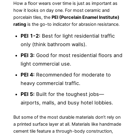
How a floor wears over time is just as important as
how it looks on day one. For most ceramic and
porcelain tiles, the
PEI (Porcelain Enamel Institute)
rating
is the go-to indicator for abrasion resistance.
PEI 1-2:
Best for light residential traffic
only (think bathroom walls).
PEI 3:
Good for most residential floors and
light commercial use.
PEI 4:
Recommended for moderate to
heavy commercial traffic.
PEI 5:
Built for the toughest jobs—
airports, malls, and busy hotel lobbies.
But some of the most durable materials don’t rely on
a printed surface layer at all. Materials like handmade
cement tile feature a through-body construction,