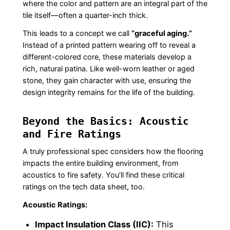
where the color and pattern are an integral part of the
tile itself—often a quarter-inch thick.
This leads to a concept we call
“graceful aging.”
Instead of a printed pattern wearing off to reveal a
different-colored core, these materials develop a
rich, natural patina. Like well-worn leather or aged
stone, they gain character with use, ensuring the
design integrity remains for the life of the building.
Beyond the Basics: Acoustic
and Fire Ratings
A truly professional spec considers how the flooring
impacts the entire building environment, from
acoustics to fire safety. You’ll find these critical
ratings on the tech data sheet, too.
Acoustic Ratings:
Impact Insulation Class (IIC):
This