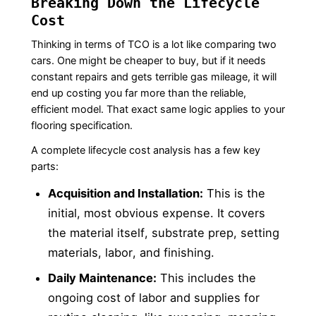
Breaking Down the Lifecycle
Cost
Thinking in terms of TCO is a lot like comparing two
cars. One might be cheaper to buy, but if it needs
constant repairs and gets terrible gas mileage, it will
end up costing you far more than the reliable,
efficient model. That exact same logic applies to your
flooring specification.
A complete lifecycle cost analysis has a few key
parts:
Acquisition and Installation:
This is the
initial, most obvious expense. It covers
the material itself, substrate prep, setting
materials, labor, and finishing.
Daily Maintenance:
This includes the
ongoing cost of labor and supplies for