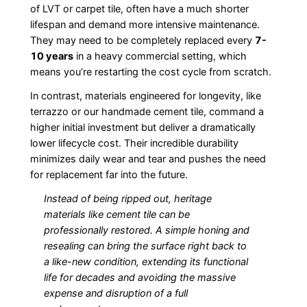
of LVT or carpet tile, often have a much shorter
lifespan and demand more intensive maintenance.
They may need to be completely replaced every
7-
10 years
in a heavy commercial setting, which
means you’re restarting the cost cycle from scratch.
In contrast, materials engineered for longevity, like
terrazzo or our handmade cement tile, command a
higher initial investment but deliver a dramatically
lower lifecycle cost. Their incredible durability
minimizes daily wear and tear and pushes the need
for replacement far into the future.
Instead of being ripped out, heritage
materials like cement tile can be
professionally restored. A simple honing and
resealing can bring the surface right back to
a like-new condition, extending its functional
life for decades and avoiding the massive
expense and disruption of a full