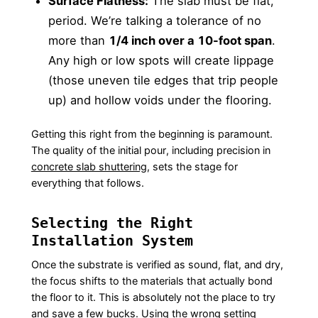
Surface Flatness:
The slab must be flat,
period. We’re talking a tolerance of no
more than
1/4 inch over a 10-foot span
.
Any high or low spots will create lippage
(those uneven tile edges that trip people
up) and hollow voids under the flooring.
Getting this right from the beginning is paramount.
The quality of the initial pour, including precision in
concrete slab shuttering
, sets the stage for
everything that follows.
Selecting the Right
Installation System
Once the substrate is verified as sound, flat, and dry,
the focus shifts to the materials that actually bond
the floor to it. This is absolutely not the place to try
and save a few bucks. Using the wrong setting