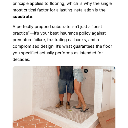
principle applies to flooring, which is why the single
most critical factor for a lasting installation is the
substrate
.
A perfectly prepped substrate isn’t just a “best
practice”—it’s your best insurance policy against
premature failure, frustrating callbacks, and a
compromised design. It’s what guarantees the floor
you specified actually performs as intended for
decades.