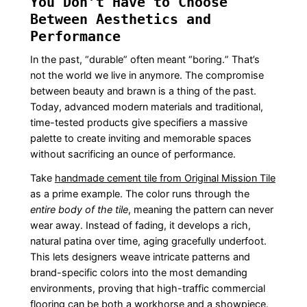
You Don’t Have to Choose
Between Aesthetics and
Performance
In the past, “durable” often meant “boring.” That’s
not the world we live in anymore. The compromise
between beauty and brawn is a thing of the past.
Today, advanced modern materials and traditional,
time-tested products give specifiers a massive
palette to create inviting and memorable spaces
without sacrificing an ounce of performance.
Take
handmade cement tile from Original Mission Tile
as a prime example. The color runs through the
entire body of the tile
, meaning the pattern can never
wear away. Instead of fading, it develops a rich,
natural patina over time, aging gracefully underfoot.
This lets designers weave intricate patterns and
brand-specific colors into the most demanding
environments, proving that high-traffic commercial
flooring can be both a workhorse and a showpiece.