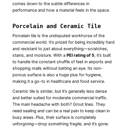
comes down to the subtle differences in
performance and how a material feels in the space.
Porcelain and Ceramic Tile
Porcelain tile is the undisputed workhorse of the
commercial world. It’s prized for being incredibly hard
and resistant to just about everything—scratches,
stains, and moisture. With a
PEI rating of 5
, it’s built
to handle the constant shuffle of feet in airports and
shopping malls without batting an eye. Its non-
porous surface is also a huge plus for hygiene,
making it a go-to in healthcare and food service.
Ceramic tile is similar, but it’s generally less dense
and better suited for moderate commercial traffic.
The main headache with both? Grout lines. They
need sealing and can be a real pain to keep clean in
busy areas. Plus, their surface is completely
unforgiving—drop something fragile, and it’s gone.