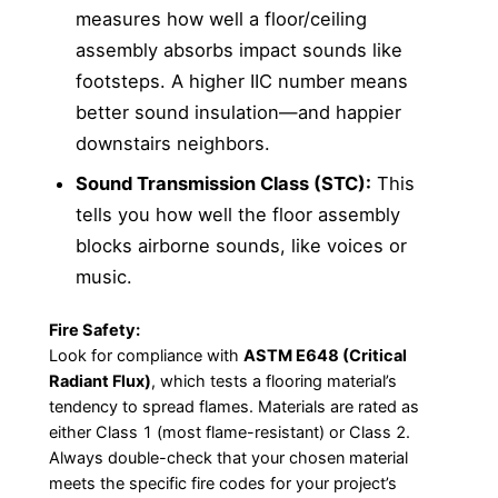
measures how well a floor/ceiling
assembly absorbs impact sounds like
footsteps. A higher IIC number means
better sound insulation—and happier
downstairs neighbors.
Sound Transmission Class (STC):
This
tells you how well the floor assembly
blocks airborne sounds, like voices or
music.
Fire Safety:
Look for compliance with
ASTM E648 (Critical
Radiant Flux)
, which tests a flooring material’s
tendency to spread flames. Materials are rated as
either Class 1 (most flame-resistant) or Class 2.
Always double-check that your chosen material
meets the specific fire codes for your project’s