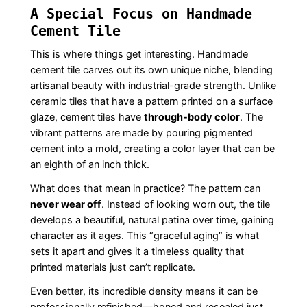
A Special Focus on Handmade
Cement Tile
This is where things get interesting. Handmade
cement tile carves out its own unique niche, blending
artisanal beauty with industrial-grade strength. Unlike
ceramic tiles that have a pattern printed on a surface
glaze, cement tiles have
through-body color
. The
vibrant patterns are made by pouring pigmented
cement into a mold, creating a color layer that can be
an eighth of an inch thick.
What does that mean in practice? The pattern can
never wear off
. Instead of looking worn out, the tile
develops a beautiful, natural patina over time, gaining
character as it ages. This “graceful aging” is what
sets it apart and gives it a timeless quality that
printed materials just can’t replicate.
Even better, its incredible density means it can be
professionally refinished—honed and resealed just