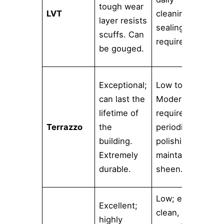
tough wear
LVT
cleaning. No
n
layer resists
sealing
m
scuffs. Can
required.
l
be gouged.
a
V
Exceptional;
Low to
c
can last the
Moderate;
c
lifetime of
requires
a
Terrazzo
the
periodic
a
building.
polishing to
p
Extremely
maintain
n
durable.
sheen.
l
Low; easy to
Excellent;
M
clean,
highly
p