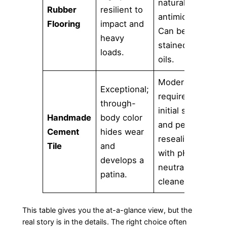
naturally
Rubber
resilient to
s
antimicrobial.
Flooring
impact and
o
Can be
heavy
f
stained by
loads.
p
oils.
Moderate;
E
Exceptional;
requires
e
through-
initial sealing
c
Handmade
body color
and periodic
p
Cement
hides wear
resealing
a
Tile
and
with pH-
s
develops a
neutral
c
patina.
cleaners.
p
This table gives you the at-a-glance view, but the
real story is in the details. The right choice often