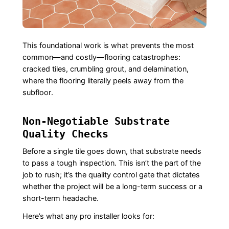
This foundational work is what prevents the most
common—and costly—flooring catastrophes:
cracked tiles, crumbling grout, and delamination,
where the flooring literally peels away from the
subfloor.
Non-Negotiable Substrate
Quality Checks
Before a single tile goes down, that substrate needs
to pass a tough inspection. This isn’t the part of the
job to rush; it’s the quality control gate that dictates
whether the project will be a long-term success or a
short-term headache.
Here’s what any pro installer looks for: