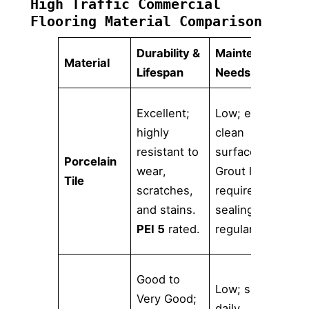
High Traffic Commercial
Flooring Material Comparison
Durability &
Maintenance
D
Material
Lifespan
Needs
V
H
Excellent;
Low; easy to
r
highly
clean
c
resistant to
surface.
Porcelain
s
wear,
Grout lines
Tile
f
scratches,
require
(
and stains.
sealing and
w
PEI 5
rated.
regular care.
l
V
Good to
Low; simple
c
Very Good;
daily
m