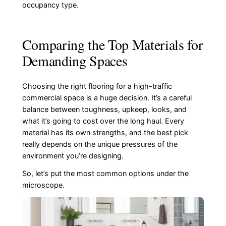
occupancy type.
Comparing the Top Materials for
Demanding Spaces
Choosing the right flooring for a high-traffic
commercial space is a huge decision. It’s a careful
balance between toughness, upkeep, looks, and
what it’s going to cost over the long haul. Every
material has its own strengths, and the best pick
really depends on the unique pressures of the
environment you’re designing.
So, let’s put the most common options under the
microscope.