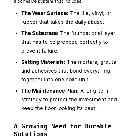
a cohesive system that includes:
The Wear Surface:
The tile, vinyl, or
rubber that takes the daily abuse.
The Substrate:
The foundational layer
that has to be prepped perfectly to
prevent failure.
Setting Materials:
The mortars, grouts,
and adhesives that bond everything
together into one solid unit.
The Maintenance Plan:
A long-term
strategy to protect the investment and
keep the floor looking its best.
A Growing Need for Durable
Solutions