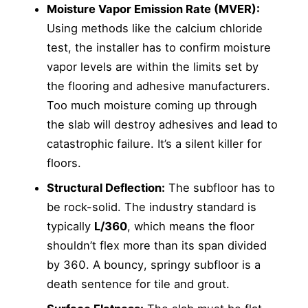
Moisture Vapor Emission Rate (MVER):
Using methods like the calcium chloride
test, the installer has to confirm moisture
vapor levels are within the limits set by
the flooring and adhesive manufacturers.
Too much moisture coming up through
the slab will destroy adhesives and lead to
catastrophic failure. It’s a silent killer for
floors.
Structural Deflection:
The subfloor has to
be rock-solid. The industry standard is
typically
L/360
, which means the floor
shouldn’t flex more than its span divided
by 360. A bouncy, springy subfloor is a
death sentence for tile and grout.