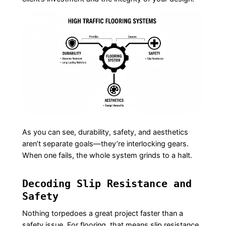
As you can see, durability, safety, and aesthetics
aren’t separate goals—they’re interlocking gears.
When one fails, the whole system grinds to a halt.
Decoding Slip Resistance and
Safety
Nothing torpedoes a great project faster than a
safety issue. For flooring, that means slip resistance