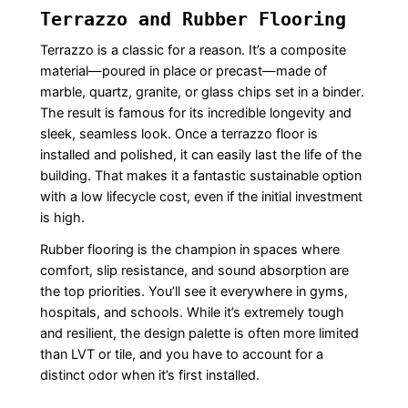
Terrazzo and Rubber Flooring
Terrazzo is a classic for a reason. It’s a composite
material—poured in place or precast—made of
marble, quartz, granite, or glass chips set in a binder.
The result is famous for its incredible longevity and
sleek, seamless look. Once a terrazzo floor is
installed and polished, it can easily last the life of the
building. That makes it a fantastic sustainable option
with a low lifecycle cost, even if the initial investment
is high.
Rubber flooring is the champion in spaces where
comfort, slip resistance, and sound absorption are
the top priorities. You’ll see it everywhere in gyms,
hospitals, and schools. While it’s extremely tough
and resilient, the design palette is often more limited
than LVT or tile, and you have to account for a
distinct odor when it’s first installed.