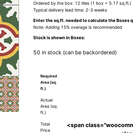
Ordered by the box: 12 tiles (1 box = 5.17 sq.ft.)
Typical delivery lead time: 2-3 weeks
Enter the sq.ft. needed to calculate the Boxes 
Note: Adding 15% overage is recommended
Stock is shown in Boxes:
50 in stock (can be backordered)
Required
Area (sq.
ft.)
Actual
Area (sq.
ft.)
Total
<span class="woocomm
Price