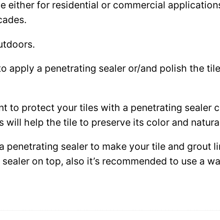
either for residential or commercial applications: 
cades.
utdoors.
to apply a penetrating sealer or/and polish the ti
ant to protect your tiles with a penetrating sealer
 will help the tile to preserve its color and natura
 a penetrating sealer to make your tile and grout l
ce sealer on top, also it’s recommended to use a 