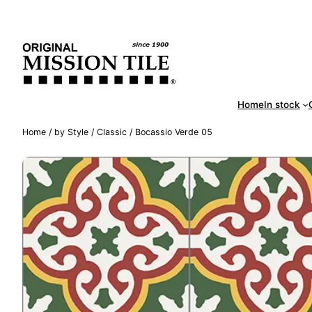
Skip
Handm
to
content
Home
In stock
Home
/
by Style
/
Classic
/ Bocassio Verde 05