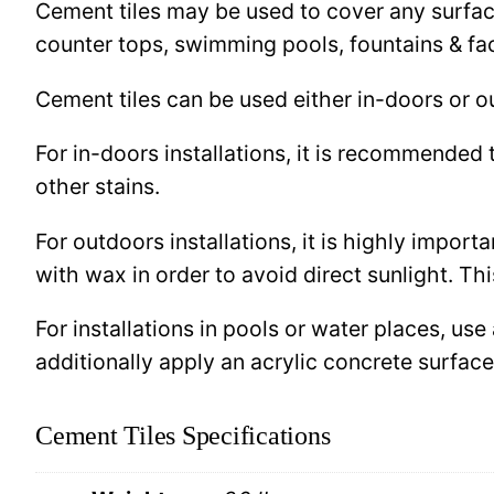
Cement tiles may be used to cover any surface 
counter tops, swimming pools, fountains & fa
Cement tiles can be used either in-doors or o
For in-doors installations, it is recommended 
other stains.
For outdoors installations, it is highly import
with wax in order to avoid direct sunlight. This
For installations in pools or water places, use
additionally apply an acrylic concrete surfa
Cement Tiles Specifications