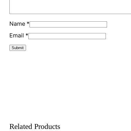
Name
*
Email
*
Related Products