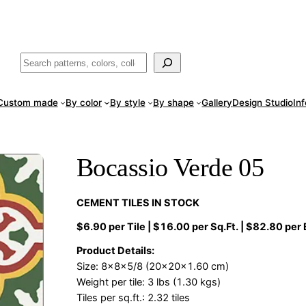
ade
in San Luis Potosí, Mexico · Shipped from Laredo, TX
Call (888) 5
Buscar
Custom made
By color
By style
By shape
Gallery
Design Studio
In
Bocassio Verde 05
CEMENT TILES IN STOCK
$6.90 per Tile | $16.00 per Sq.Ft. | $82.80 per
Product Details:
Size: 8x8x5/8 (20x20x1.60 cm)
Weight per tile: 3 lbs (1.30 kgs)
Tiles per sq.ft.: 2.32 tiles