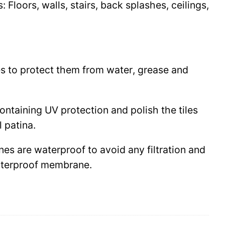
Floors, walls, stairs, back splashes, ceilings,
les to protect them from water, grease and
 containing UV protection and polish the tiles
l patina.
ines are waterproof to avoid any filtration and
waterproof membrane.