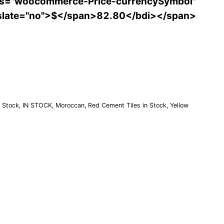
ss="woocommerce-Price-currencySymbol"
slate="no">$</span>82.80</bdi></span>
Order a Sample
n Stock
,
IN STOCK
,
Moroccan
,
Red Cement Tiles in Stock
,
Yellow