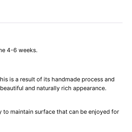
time 4-6 weeks.
This is a result of its handmade process and
beautiful and naturally rich appearance.
y to maintain surface that can be enjoyed for