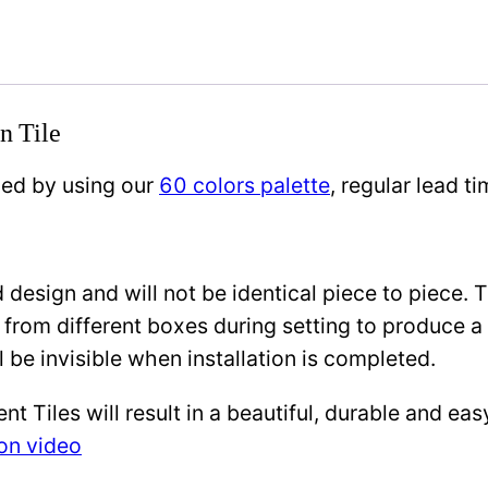
n Tile
zed by using our
60 colors palette
, regular lead 
design and will not be identical piece to piece. 
 from different boxes during setting to produce a 
l be invisible when installation is completed.
Tiles will result in a beautiful, durable and eas
ion video