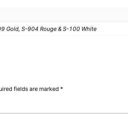
9 Gold, S-904 Rouge & S-100 White
uired fields are marked
*