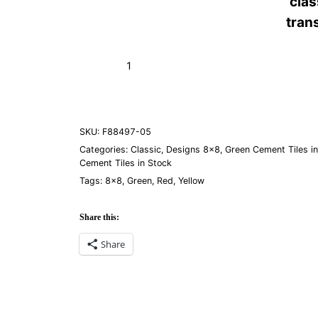
cla
tran
Bocassio
Add to Cart (Boxes)
Verde
05
quantity
SKU:
F88497-05
Categories:
Classic
,
Designs 8×8
,
Green Cement Tiles i
Cement Tiles in Stock
Tags:
8×8
,
Green
,
Red
,
Yellow
Share this:
Share