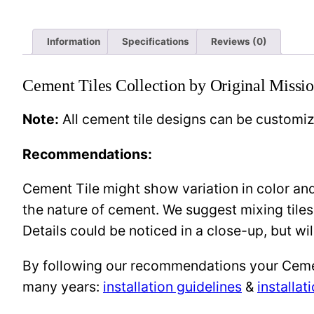
Information
Specifications
Reviews (0)
Cement Tiles Collection by Original Missio
Note:
All cement tile designs can be customi
Recommendations:
Cement Tile might show variation in color and 
the nature of cement. We suggest mixing tiles
Details could be noticed in a close-up, but wil
By following our recommendations your Cement 
many years:
installation guidelines
&
installat