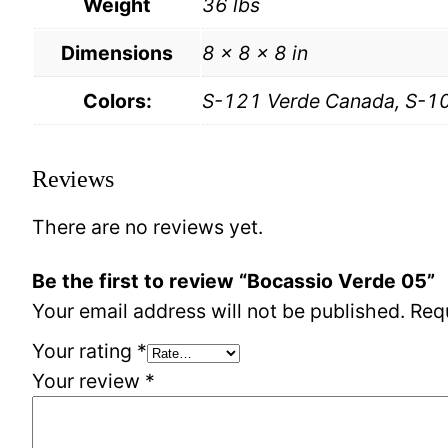
Weight
36 lbs
Dimensions
8 × 8 × 8 in
Colors:
S-121 Verde Canada, S-10
Reviews
There are no reviews yet.
Be the first to review “Bocassio Verde 05”
Your email address will not be published.
Req
Your rating
*
Your review
*