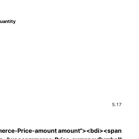
quantity
5.17
erce-Price-amount amount"><bdi><span