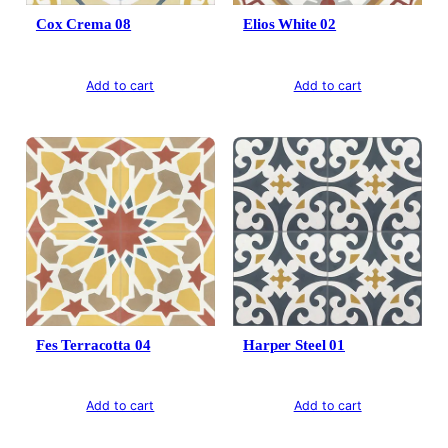
Cox Crema 08
Elios White 02
Add to cart
Add to cart
Fes Terracotta 04
Harper Steel 01
Add to cart
Add to cart