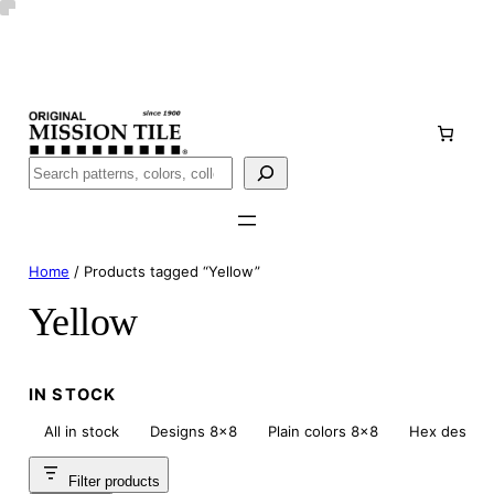
Skip
Handmade
in San Luis Potosí, Mexico · Shipped from Laredo,
to
TX
content
Call (888) 577-0016
Buscar
Home
/ Products tagged “Yellow”
Yellow
IN STOCK
All in stock
Designs 8×8
Plain colors 8×8
Hex design
Filter products