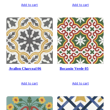
Add to cart
Add to cart
Avallon Charcoal 06
Bocassio Verde 05
Add to cart
Add to cart