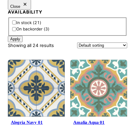
Close
AVAILABILITY
A
In stock
(
21
)
v
On backorder
(
3
)
a
Apply
i
Showing all 24 results
l
a
b
i
l
i
t
y
Alegria Navy 01
Amalia Aqua 01