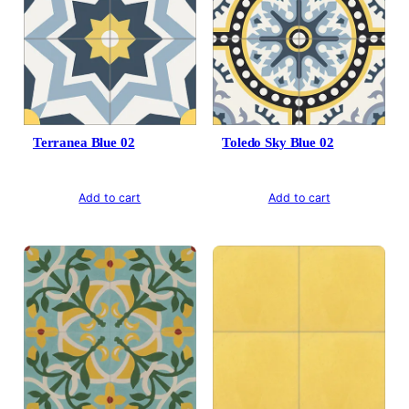
Terranea Blue 02
Toledo Sky Blue 02
Add to cart
Add to cart