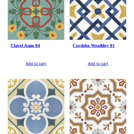
Clavel Aqua 04
Cordoba Weathley 01
Add to cart
Add to cart