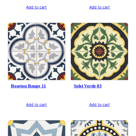
Add to cart
Add to cart
Roseton Rouge 11
Solei Verde 03
Add to cart
Add to cart