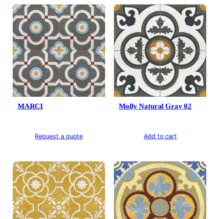
MARCI
Molly Natural Gray 02
Request a quote
Add to cart