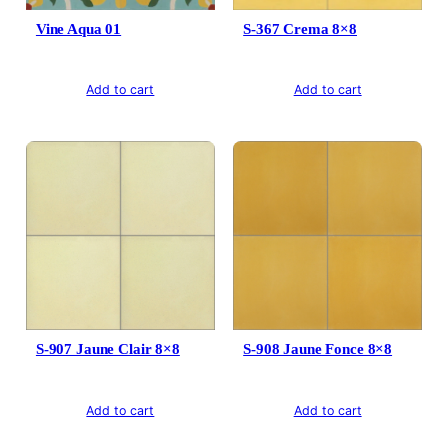
Vine Aqua 01
S-367 Crema 8×8
Add to cart
Add to cart
S-907 Jaune Clair 8×8
S-908 Jaune Fonce 8×8
Add to cart
Add to cart