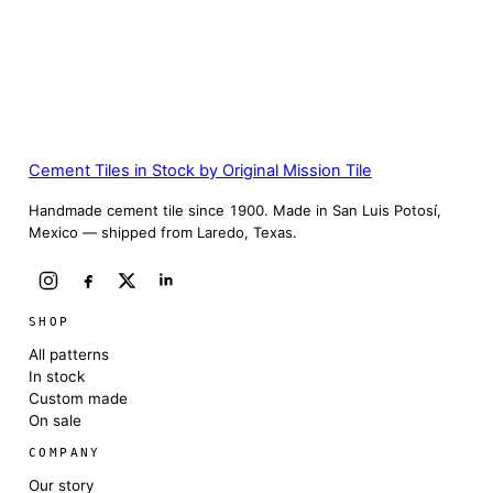
Cement Tiles in Stock by Original Mission Tile
Handmade cement tile since 1900. Made in San Luis Potosí,
Mexico — shipped from Laredo, Texas.
SHOP
All patterns
In stock
Custom made
On sale
COMPANY
Our story