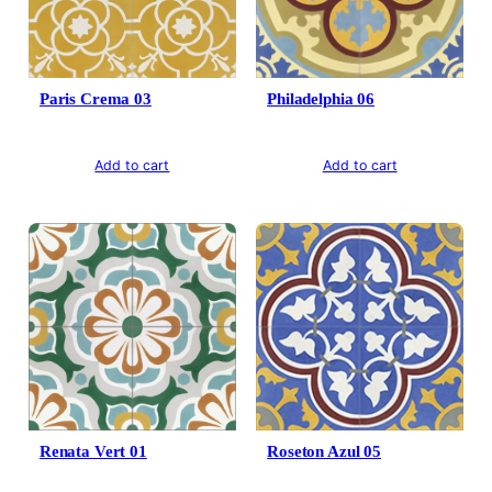
Paris Crema 03
Philadelphia 06
Add to cart
Add to cart
Renata Vert 01
Roseton Azul 05