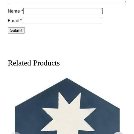
Name
*
Email
*
Related Products