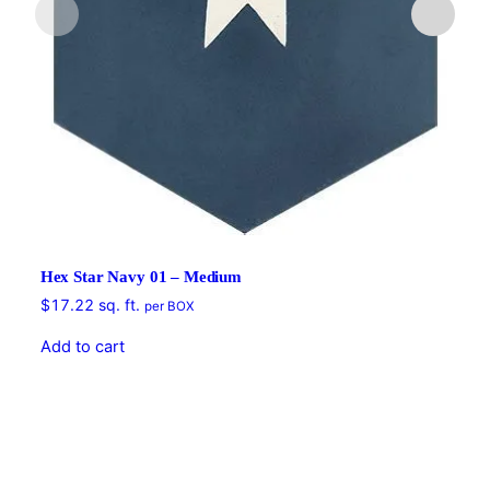
Hex Star Navy 01 – Medium
$
17.22
sq. ft.
per BOX
Add to cart