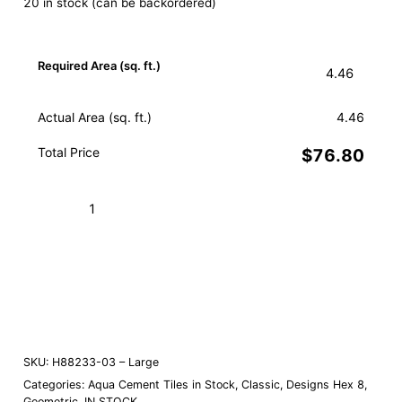
20 in stock (can be backordered)
Required Area (sq. ft.)
Actual Area (sq. ft.)
4.46
Total Price
$76.80
Hex
Star
Aqua
Add to Cart (Boxes)
03
–
Order a Sample
Large
quantity
SKU:
H88233-03 – Large
Categories:
Aqua Cement Tiles in Stock
,
Classic
,
Designs Hex 8
,
Geometric
,
IN STOCK