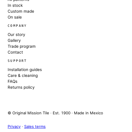
In stock
Custom made
On sale
COMPANY
Our story
Gallery
Trade program
Contact
SUPPORT
Installation guides
Care & cleaning
FAQs
Returns policy
© Original Mission Tile · Est. 1900 · Made in Mexico
Privacy
·
Sales terms