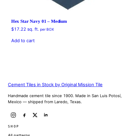
Hex Star Navy 01 – Medium
$
17.22
sq. ft.
per BOX
Add to cart
Cement Tiles in Stock by Original Mission Tile
Handmade cement tile since 1900. Made in San Luis Potosí,
Mexico — shipped from Laredo, Texas.
SHOP
All patterns