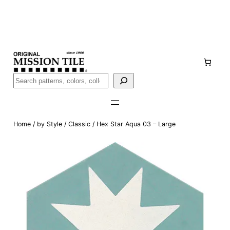
Skip
Handmade
in San Luis Potosí, Mexico · Shipped from Laredo,
to
TX
content
Call (888) 577-0016
Buscar
Home
/
by Style
/
Classic
/ Hex Star Aqua 03 – Large