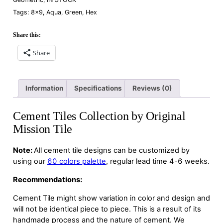
Tags:
8×9
,
Aqua
,
Green
,
Hex
Share this:
Share
Information
Specifications
Reviews (0)
Cement Tiles Collection by Original
Mission Tile
Note:
All cement tile designs can be customized by
using our
60 colors palette
, regular lead time 4-6 weeks.
Recommendations:
Cement Tile might show variation in color and design and
will not be identical piece to piece. This is a result of its
handmade process and the nature of cement. We