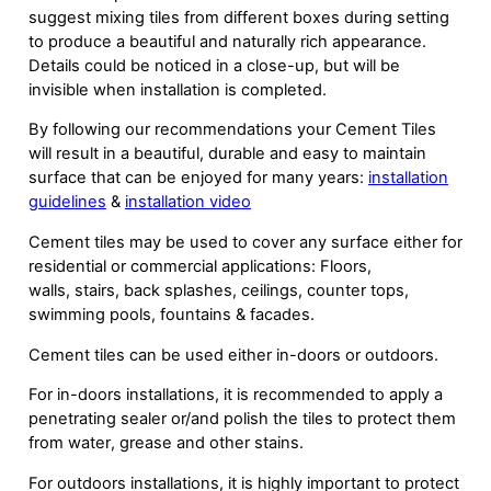
suggest mixing tiles from different boxes during setting
to produce a beautiful and naturally rich appearance.
Details could be noticed in a close-up, but will be
invisible when installation is completed.
By following our recommendations your Cement Tiles
will result in a beautiful, durable and easy to maintain
surface that can be enjoyed for many years:
installation
guidelines
&
installation video
Cement tiles may be used to cover any surface either for
residential or commercial applications: Floors,
walls, stairs, back splashes, ceilings, counter tops,
swimming pools, fountains & facades.
Cement tiles can be used either in-doors or outdoors.
For in-doors installations, it is recommended to apply a
penetrating sealer or/and polish the tiles to protect them
from water, grease and other stains.
For outdoors installations, it is highly important to protect