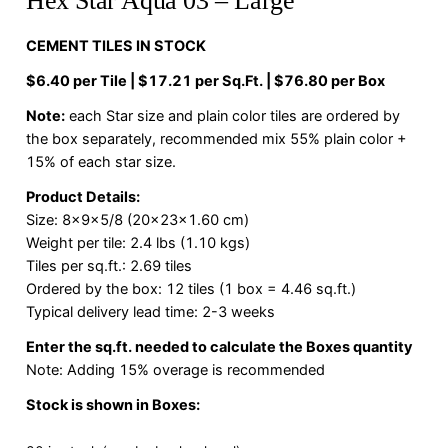
Hex Star Aqua 03 – Large
CEMENT TILES IN STOCK
$6.40 per Tile | $17.21 per Sq.Ft. | $76.80 per Box
Note:
each Star size and plain color tiles are ordered by
the box separately, recommended mix 55% plain color +
15% of each star size.
Product Details:
Size: 8x9x5/8 (20x23x1.60 cm)
Weight per tile: 2.4 lbs (1.10 kgs)
Tiles per sq.ft.: 2.69 tiles
Ordered by the box: 12 tiles (1 box = 4.46 sq.ft.)
Typical delivery lead time: 2-3 weeks
Enter the sq.ft. needed to calculate the Boxes quantity
Note: Adding 15% overage is recommended
Stock is shown in Boxes: