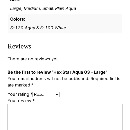
Large, Medium, Small, Plain Aqua
Colors:
S-120 Aqua & S-100 White
Reviews
There are no reviews yet.
Be the first to review “Hex Star Aqua 03 – Large”
Your email address will not be published.
Required fields
are marked
*
Your rating
*
Your review
*