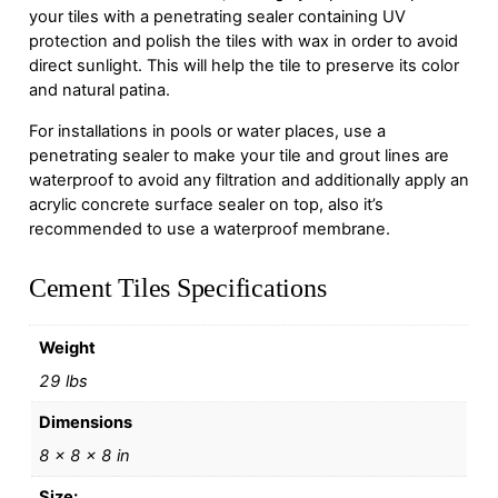
your tiles with a penetrating sealer containing UV
protection and polish the tiles with wax in order to avoid
direct sunlight. This will help the tile to preserve its color
and natural patina.
For installations in pools or water places, use a
penetrating sealer to make your tile and grout lines are
waterproof to avoid any filtration and additionally apply an
acrylic concrete surface sealer on top, also it’s
recommended to use a waterproof membrane.
Cement Tiles Specifications
Weight
29 lbs
Dimensions
8 × 8 × 8 in
Size: