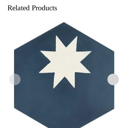
Related Products